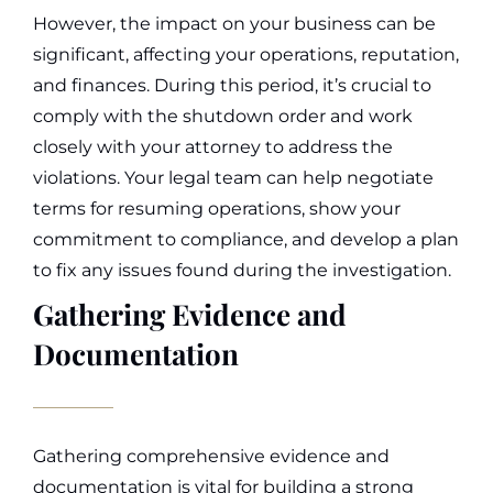
However, the impact on your business can be
significant, affecting your operations, reputation,
and finances.
During this period, it’s crucial to
comply with the shutdown order and work
closely with your attorney to address the
violations. Your legal team can help negotiate
terms for resuming operations, show your
commitment to compliance, and develop a plan
to fix any issues found during the investigation.
Gathering Evidence and
Documentation
Gathering comprehensive evidence and
documentation is vital for building a strong