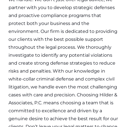
partner with you to develop strategic defenses
and proactive compliance programs that
protect both your business and the
environment.
Our firm is dedicated to providing
our clients with the best possible support
throughout the legal process. We thoroughly
investigate to identify any potential violations
and create strong defense strategies to reduce
risks and penalties. With our knowledge in
white-collar criminal defense and complex civil
litigation, we handle even the most challenging
cases with care and precision.
Choosing Hilder &
Associates, P.C. means choosing a team that is
committed to excellence and driven by a
genuine desire to achieve the best result for our
clients. Don’t leave your legal matters to chance