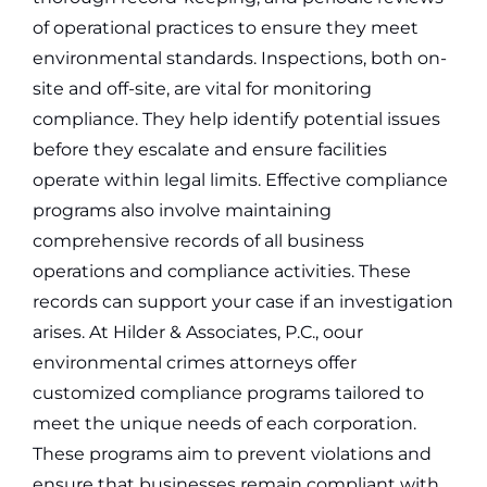
of operational practices to ensure they meet
environmental standards.
Inspections, both on-
site and off-site, are vital for monitoring
compliance. They help identify potential issues
before they escalate and ensure facilities
operate within legal limits. Effective compliance
programs also involve maintaining
comprehensive records of all business
operations and compliance activities. These
records can support your case if an investigation
arises.
At Hilder & Associates, P.C., oour
environmental crimes attorneys offer
customized compliance programs tailored to
meet the unique needs of each corporation.
These programs aim to prevent violations and
ensure that businesses remain compliant with