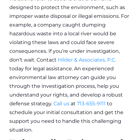
designed to protect the environment, such as
improper waste disposal or illegal emissions. For
example, a company caught dumping
hazardous waste into a local river would be
violating these laws and could face severe
consequences.
If you’re under investigation,
don’t wait. Contact
Hilder & Associates, P.C.
today for legal assistance. An experienced
environmental law attorney can guide you
through the investigation process, help you
understand your rights, and develop a robust
defense strategy.
Call us
at
713-655-9111
to
schedule your initial consultation and get the
support you need to handle this challenging
situation.