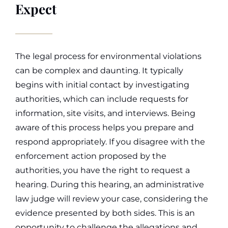
Expect
The legal process for environmental violations
can be complex and daunting. It typically
begins with initial contact by investigating
authorities, which can include requests for
information, site visits, and interviews. Being
aware of this process helps you prepare and
respond appropriately.
If you disagree with the
enforcement action proposed by the
authorities, you have the right to request a
hearing. During this hearing, an administrative
law judge will review your case, considering the
evidence presented by both sides. This is an
opportunity to challenge the allegations and