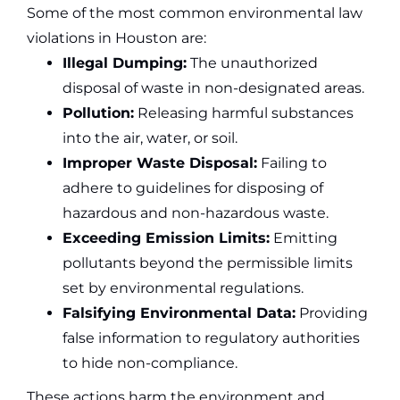
Some of the most common environmental law
violations in Houston are:
Illegal Dumping:
The unauthorized
disposal of waste in non-designated areas.
Pollution:
Releasing harmful substances
into the air, water, or soil.
Improper Waste Disposal:
Failing to
adhere to guidelines for disposing of
hazardous and non-hazardous waste.
Exceeding Emission Limits:
Emitting
pollutants beyond the permissible limits
set by environmental regulations.
Falsifying Environmental Data:
Providing
false information to regulatory authorities
to hide non-compliance.
These actions harm the environment and