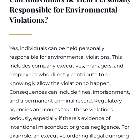
Responsible for Environmental
Violations?
Yes, individuals can be held personally
responsible for environmental violations. This
includes company executives, managers, and
employees who directly contribute to or
knowingly allow the violation to happen.
Consequences can include fines, imprisonment,
and a permanent criminal record.
Regulatory
agencies and courts take these violations
seriously, especially if there’s evidence of
intentional misconduct or gross negligence. For
example, an executive ordering illegal dumping