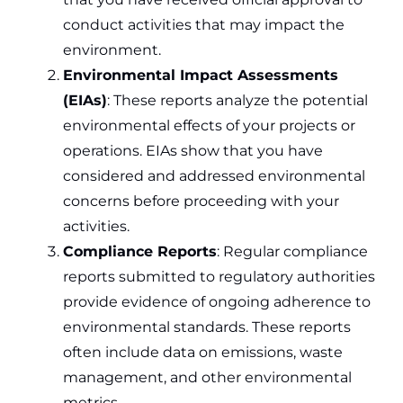
conduct activities that may impact the
environment.
Environmental Impact Assessments
(EIAs)
: These reports analyze the potential
environmental effects of your projects or
operations. EIAs show that you have
considered and addressed environmental
concerns before proceeding with your
activities.
Compliance Reports
: Regular compliance
reports submitted to regulatory authorities
provide evidence of ongoing adherence to
environmental standards. These reports
often include data on emissions, waste
management, and other environmental
metrics.