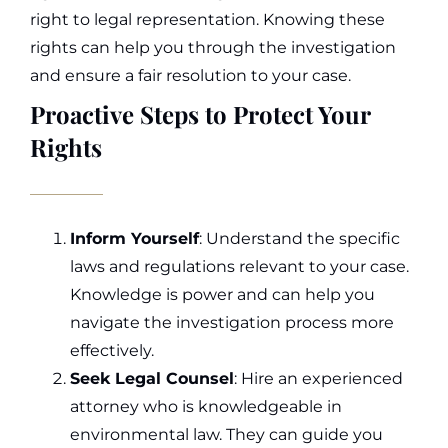
right to legal representation. Knowing these
rights can help you through the investigation
and ensure a fair resolution to your case.
Proactive Steps to Protect Your
Rights
Inform Yourself
: Understand the specific
laws and regulations relevant to your case.
Knowledge is power and can help you
navigate the investigation process more
effectively.
Seek Legal Counsel
: Hire an experienced
attorney who is knowledgeable in
environmental law. They can guide you