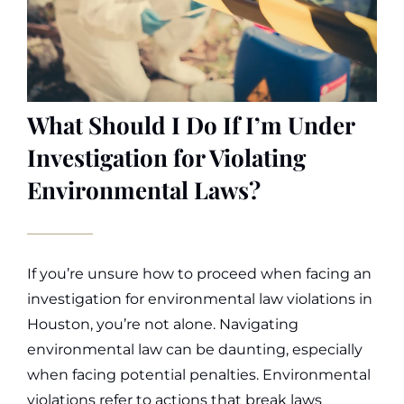
What Should I Do If I’m Under
Investigation for Violating
Environmental Laws?
If you’re unsure how to proceed when facing an
investigation for environmental law violations in
Houston, you’re not alone. Navigating
environmental law can be daunting, especially
when facing potential penalties. Environmental
violations refer to actions that break laws