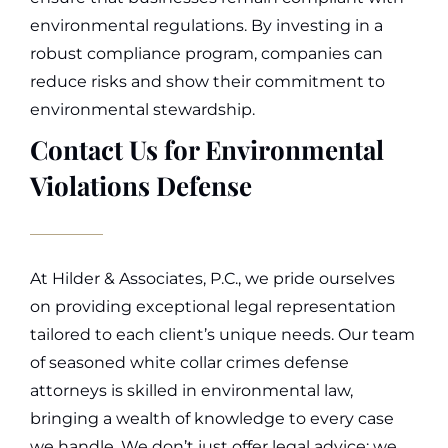
environmental regulations. By investing in a
robust compliance program, companies can
reduce risks and show their commitment to
environmental stewardship.
Contact Us for Environmental
Violations Defense
At Hilder & Associates, P.C., we pride ourselves
on providing exceptional legal representation
tailored to each client’s unique needs. Our team
of seasoned white collar crimes defense
attorneys is skilled in environmental law,
bringing a wealth of knowledge to every case
we handle. We don’t just offer legal advice; we