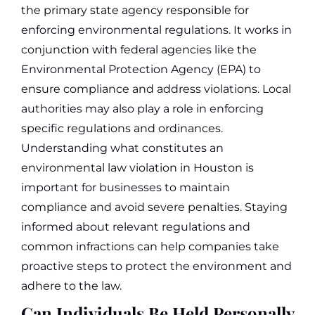
the primary state agency responsible for
enforcing environmental regulations. It works in
conjunction with federal agencies like the
Environmental Protection Agency (EPA) to
ensure compliance and address violations. Local
authorities may also play a role in enforcing
specific regulations and ordinances.
Understanding what constitutes an
environmental law violation in Houston is
important for businesses to maintain
compliance and avoid severe penalties. Staying
informed about relevant regulations and
common infractions can help companies take
proactive steps to protect the environment and
adhere to the law.
Can Individuals Be Held Personally