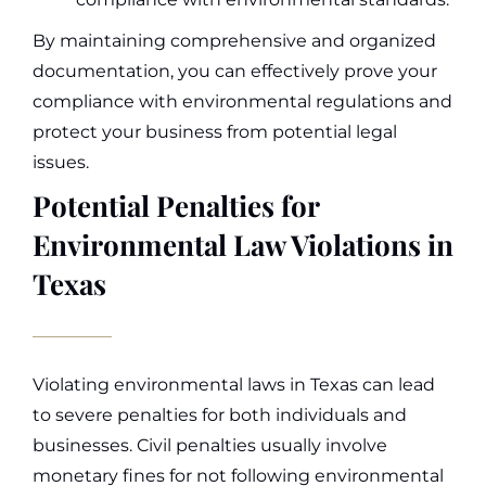
By maintaining comprehensive and organized
documentation, you can effectively prove your
compliance with environmental regulations and
protect your business from potential legal
issues.
Potential Penalties for
Environmental Law Violations in
Texas
Violating environmental laws in Texas can lead
to severe penalties for both individuals and
businesses. Civil penalties usually involve
monetary fines for not following environmental