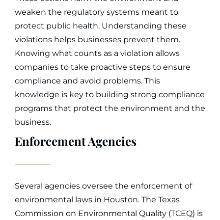
weaken the regulatory systems meant to
protect public health.
Understanding these
violations helps businesses prevent them.
Knowing what counts as a violation allows
companies to take proactive steps to ensure
compliance and avoid problems. This
knowledge is key to building strong compliance
programs that protect the environment and the
business.
Enforcement Agencies
Several agencies oversee the enforcement of
environmental laws in Houston. The Texas
Commission on Environmental Quality (TCEQ) is