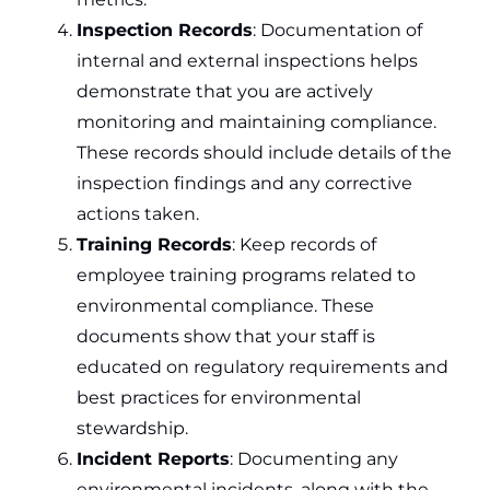
Inspection Records
: Documentation of
internal and external inspections helps
demonstrate that you are actively
monitoring and maintaining compliance.
These records should include details of the
inspection findings and any corrective
actions taken.
Training Records
: Keep records of
employee training programs related to
environmental compliance. These
documents show that your staff is
educated on regulatory requirements and
best practices for environmental
stewardship.
Incident Reports
: Documenting any
environmental incidents, along with the