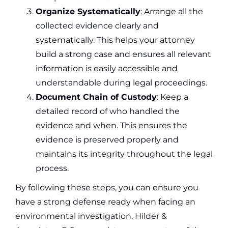
Organize Systematically
: Arrange all the
collected evidence clearly and
systematically. This helps your attorney
build a strong case and ensures all relevant
information is easily accessible and
understandable during legal proceedings.
Document Chain of Custody
: Keep a
detailed record of who handled the
evidence and when. This ensures the
evidence is preserved properly and
maintains its integrity throughout the legal
process.
By following these steps, you can ensure you
have a strong defense ready when facing an
environmental investigation. Hilder &