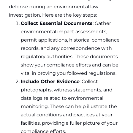
defense during an environmental law
investigation. Here are the key steps:
Collect Essential Documents
: Gather
environmental impact assessments,
permit applications, historical compliance
records, and any correspondence with
regulatory authorities. These documents
show your compliance efforts and can be
vital in proving you followed regulations.
Include Other Evidence
: Collect
photographs, witness statements, and
data logs related to environmental
monitoring. These can help illustrate the
actual conditions and practices at your
facilities, providing a fuller picture of your
compliance efforts.