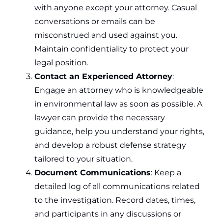
with anyone except your attorney. Casual
conversations or emails can be
misconstrued and used against you.
Maintain confidentiality to protect your
legal position.
Contact an Experienced Attorney
:
Engage an attorney who is knowledgeable
in environmental law as soon as possible. A
lawyer can provide the necessary
guidance, help you understand your rights,
and develop a robust defense strategy
tailored to your situation.
Document Communications
: Keep a
detailed log of all communications related
to the investigation. Record dates, times,
and participants in any discussions or