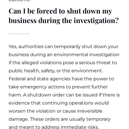
Can I be forced to shut down my
business during the investigation?
Yes, authorities can temporarily shut down your
business during an environmental investigation
if the alleged violations pose a serious threat to
public health, safety, or the environment.
Federal and state agencies have the power to
take emergency actions to prevent further
harm.
A shutdown order can be issued if there is
evidence that continuing operations would
worsen the violation or cause irreversible
damage. These orders are usually temporary
and meant to address immediate risks.