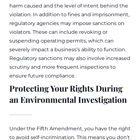
harm caused and the level of intent behind the
violation.
In addition to fines and imprisonment,
regulatory agencies may impose sanctions on
violators. These can include revoking or
suspending operating permits, which can
severely impact a business’s ability to function.
Regulatory sanctions may also involve increased
scrutiny and more frequent inspections to
ensure future compliance.
Protecting Your Rights During
an Environmental Investigation
Under the Fifth Amendment, you have the right
to avoid self-incrimination. This means you don’t