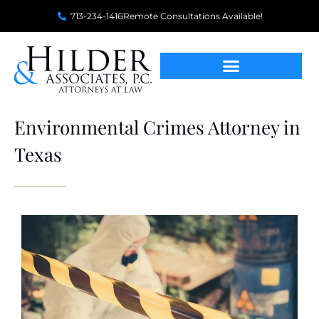
713-234-1416
Remote Consultations Available!
Environmental Crimes Attorney in
Texas