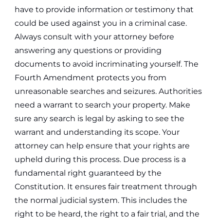
have to provide information or testimony that
could be used against you in a criminal case.
Always consult with your attorney before
answering any questions or providing
documents to avoid incriminating yourself.
The
Fourth Amendment protects you from
unreasonable searches and seizures. Authorities
need a warrant to search your property. Make
sure any search is legal by asking to see the
warrant and understanding its scope. Your
attorney can help ensure that your rights are
upheld during this process.
Due process is a
fundamental right guaranteed by the
Constitution. It ensures fair treatment through
the normal judicial system. This includes the
right to be heard, the right to a fair trial, and the