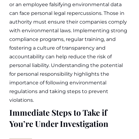
or an employee falsifying environmental data
can face personal legal repercussions.
Those in
authority must ensure their companies comply
with environmental laws. Implementing strong
compliance programs, regular training, and
fostering a culture of transparency and
accountability can help reduce the risk of
personal liability.
Understanding the potential
for personal responsibility highlights the
importance of following environmental
regulations and taking steps to prevent
violations.
Immediate Steps to Take if
You’re Under Investigation