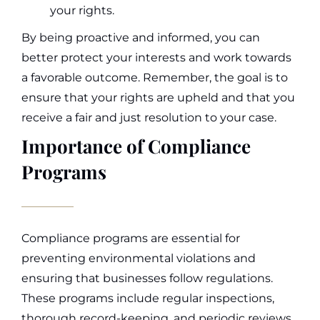
your rights.
By being proactive and informed, you can
better protect your interests and work towards
a favorable outcome. Remember, the goal is to
ensure that your rights are upheld and that you
receive a fair and just resolution to your case.
Importance of Compliance
Programs
Compliance programs are essential for
preventing environmental violations and
ensuring that businesses follow regulations.
These programs include regular inspections,
thorough record-keeping, and periodic reviews