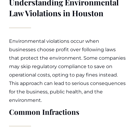
Understanding Environmental
Law Violations in Houston
Environmental violations occur when
businesses choose profit over following laws
that protect the environment. Some companies
may skip regulatory compliance to save on
operational costs, opting to pay fines instead.
This approach can lead to serious consequences
for the business, public health, and the
environment.
Common Infractions