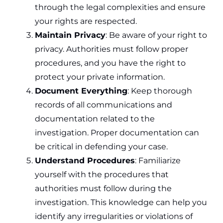
through the legal complexities and ensure
your rights are respected.
Maintain Privacy
: Be aware of your right to
privacy. Authorities must follow proper
procedures, and you have the right to
protect your private information.
Document Everything
: Keep thorough
records of all communications and
documentation related to the
investigation. Proper documentation can
be critical in defending your case.
Understand Procedures
: Familiarize
yourself with the procedures that
authorities must follow during the
investigation. This knowledge can help you
identify any irregularities or violations of