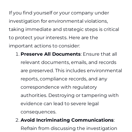
If you find yourself or your company under
investigation for environmental violations,
taking immediate and strategic steps is critical
to protect your interests. Here are the
important actions to consider:
Preserve All Documents
: Ensure that all
relevant documents, emails, and records
are preserved. This includes environmental
reports, compliance records, and any
correspondence with regulatory
authorities. Destroying or tampering with
evidence can lead to severe legal
consequences.
Avoid Incriminating Communications
:
Refrain from discussing the investigation