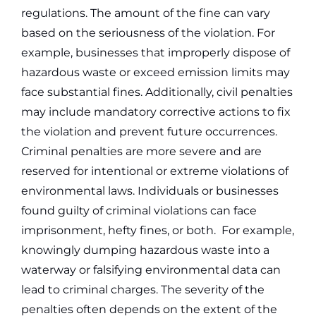
regulations. The amount of the fine can vary
based on the seriousness of the violation. For
example, businesses that improperly dispose of
hazardous waste or exceed emission limits may
face substantial fines. Additionally, civil penalties
may include mandatory corrective actions to fix
the violation and prevent future occurrences.
Criminal penalties are more severe and are
reserved for intentional or extreme violations of
environmental laws. Individuals or businesses
found guilty of criminal violations can face
imprisonment, hefty fines, or both.
For example,
knowingly dumping hazardous waste into a
waterway or falsifying environmental data can
lead to criminal charges. The severity of the
penalties often depends on the extent of the