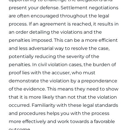
present your defense.
Settlement negotiations
are often encouraged throughout the legal
process. If an agreement is reached, it results in
an order detailing the violations and the
penalties imposed. This can be a more efficient
and less adversarial way to resolve the case,
potentially reducing the severity of the
penalties.
In civil violation cases, the burden of
proof lies with the accuser, who must
demonstrate the violation by a preponderance
of the evidence. This means they need to show
that it is more likely than not that the violation
occurred. Familiarity with these legal standards
and procedures helps you with the process
more effectively and work towards a favorable
outcome.