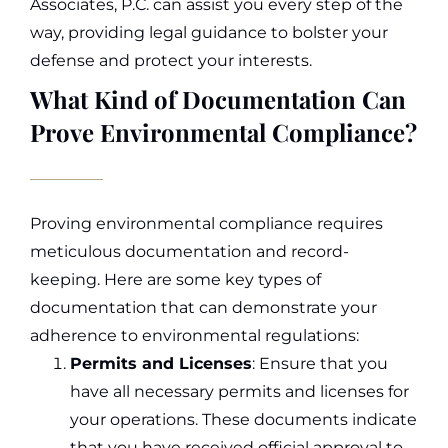
Associates, P.C. can assist you every step of the
way, providing legal guidance to bolster your
defense and protect your interests.
What Kind of Documentation Can
Prove Environmental Compliance?
Proving environmental compliance requires
meticulous documentation and record-
keeping. Here are some key types of
documentation that can demonstrate your
adherence to environmental regulations:
Permits and Licenses
: Ensure that you
have all necessary permits and licenses for
your operations. These documents indicate
that you have received official approval to