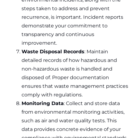
steps taken to address and prevent
recurrence, is important. Incident reports
demonstrate your commitment to
transparency and continuous
improvement.
Waste Disposal Records
: Maintain
detailed records of how hazardous and
non-hazardous waste is handled and
disposed of. Proper documentation
ensures that waste management practices
comply with regulations.
Monitoring Data
: Collect and store data
from environmental monitoring activities,
such as air and water quality tests. This
data provides concrete evidence of your
compliance with environmental standards.