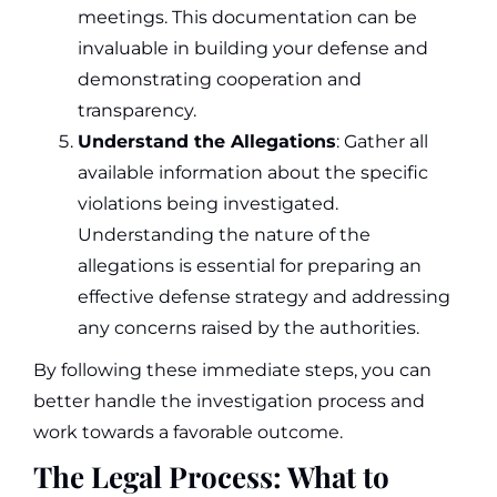
meetings. This documentation can be
invaluable in building your defense and
demonstrating cooperation and
transparency.
Understand the Allegations
: Gather all
available information about the specific
violations being investigated.
Understanding the nature of the
allegations is essential for preparing an
effective defense strategy and addressing
any concerns raised by the authorities.
By following these immediate steps, you can
better handle the investigation process and
work towards a favorable outcome.
The Legal Process: What to