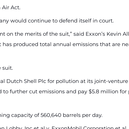
Air Act.
 would continue to defend itself in court.
 on the merits of the suit,” said Exxon’s Kevin All
 has produced total annual emissions that are ne
 suit.
l Dutch Shell Plc for pollution at its joint-venture
 to further cut emissions and pay $5.8 million for
ing capacity of 560,640 barrels per day.
 Lobby, Inc et al v. ExxonMobil Corporation et al, U