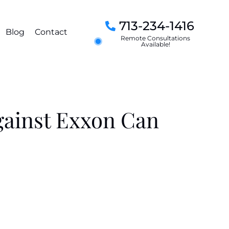
713-234-1416
Blog
Contact
Remote Consultations
Available!
gainst Exxon Can