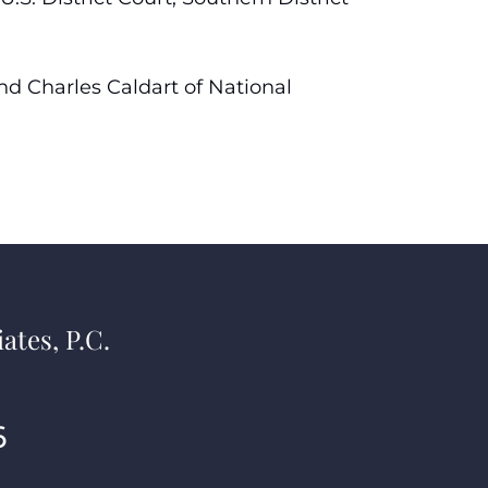
and Charles Caldart of National
ates, P.C.
6