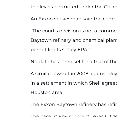
the levels permitted under the Clean 
An Exxon spokesman said the company
“The court’s decision is not a comment
Baytown refinery and chemical plant
permit limits set by EPA.”
No date has been set for a trial of the
A similar lawsuit in 2008 against Roya
in a settlement in which Shell agreed
Houston area.
The Exxon Baytown refinery has refin
The case is: Environment Texas Citizen