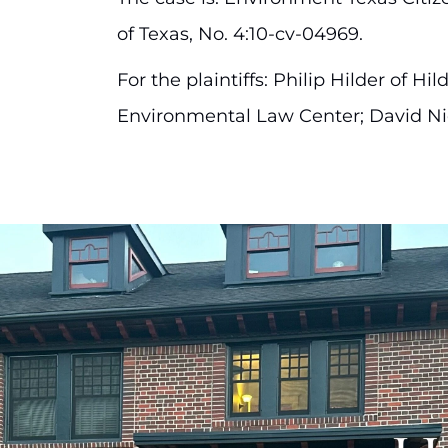
of Texas, No. 4:10-cv-04969.
For the plaintiffs: Philip Hilder of 
Environmental Law Center; David Ni