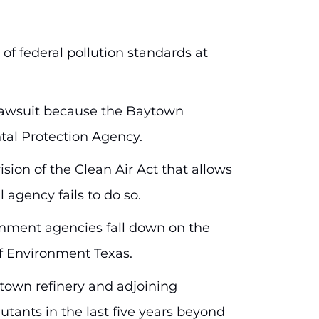
f federal pollution standards at
e lawsuit because the Baytown
ntal Protection Agency.
ion of the Clean Air Act that allows
 agency fails to do so.
rnment agencies fall down on the
 of Environment Texas.
ytown refinery and adjoining
utants in the last five years beyond