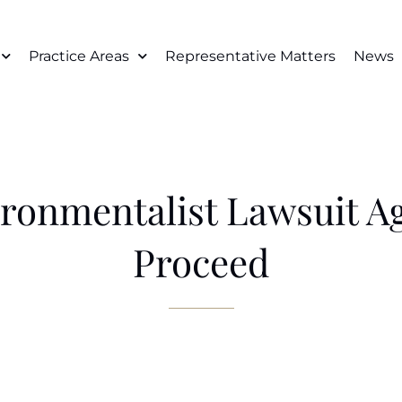
Practice Areas
Representative Matters
News
ironmentalist Lawsuit A
Proceed