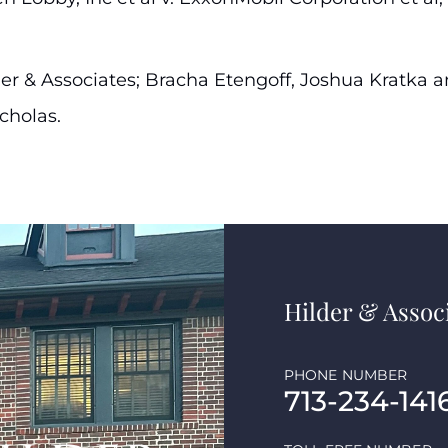
Hilder & Associates; Bracha Etengoff, Joshua Kratka 
cholas.
Hilder & Associ
PHONE NUMBER
713-234-141