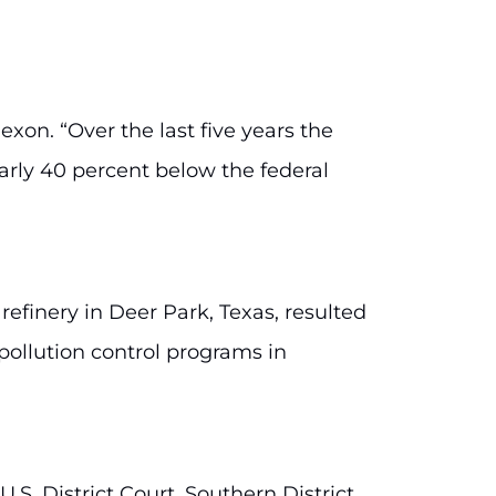
exon. “Over the last five years the
arly 40 percent below the federal
 refinery in Deer Park, Texas, resulted
 pollution control programs in
.S. District Court, Southern District