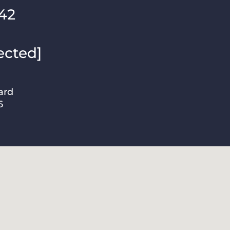
42
ected]
ard
6