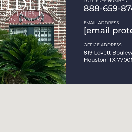
TOLL FREE NUMBER
888-659-87
EMAIL ADDRESS
[email prot
OFFICE ADDRESS
819 Lovett Boulev
Houston, TX 7700