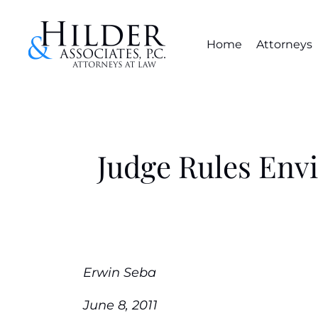
Home
Attorneys
Judge Rules Env
Erwin Seba
June 8, 2011