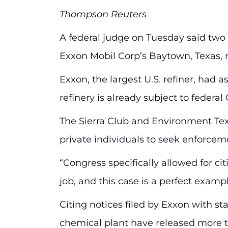
Thompson Reuters
A federal judge on Tuesday said two 
Exxon Mobil Corp’s Baytown, Texas, re
Exxon, the largest U.S. refiner, had
refinery is already subject to feder
The Sierra Club and Environment Tex
private individuals to seek enforceme
“Congress specifically allowed for 
job, and this case is a perfect examp
Citing notices filed by Exxon with st
chemical plant have released more th