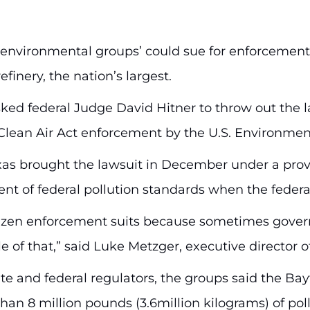
environmental groups’ could sue for enforcement o
finery, the nation’s largest.
 asked federal Judge David Hitner to throw out th
al Clean Air Act enforcement by the U.S. Environme
as brought the lawsuit in December under a provis
nt of federal pollution standards when the federal
citizen enforcement suits because sometimes gove
le of that,” said Luke Metzger, executive director
ate and federal regulators, the groups said the Ba
an 8 million pounds (3.6million kilograms) of poll