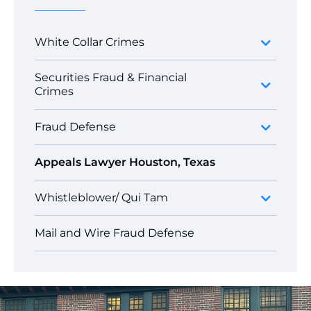
White Collar Crimes
Securities Fraud & Financial
Crimes
Fraud Defense
Appeals Lawyer Houston, Texas
Whistleblower/ Qui Tam
Mail and Wire Fraud Defense