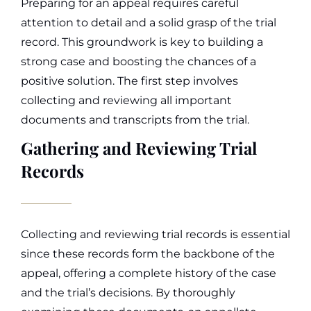
Preparing for an appeal requires careful
attention to detail and a solid grasp of the trial
record. This groundwork is key to building a
strong case and boosting the chances of a
positive solution. The first step involves
collecting and reviewing all important
documents and transcripts from the trial.
Gathering and Reviewing Trial
Records
Collecting and reviewing trial records is essential
since these records form the backbone of the
appeal, offering a complete history of the case
and the trial’s decisions. By thoroughly