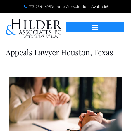
713-234-1416
Remote Consultations Available!
Appeals Lawyer Houston, Texas