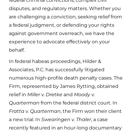
federal criminal convictions, complex civil
disputes, and regulatory matters. Whether you
are challenging a conviction, seeking relief from
a federal judgment, or defending your rights
against government overreach, we have the
experience to advocate effectively on your
behalf.
In federal habeas proceedings, Hilder &
Associates, P.C. has successfully litigated
numerous high-profile death penalty cases. The
Firm, represented by James Rytting, obtained
relief in
Miller v. Dretke
and
Moody v.
Quarterman
from the federal district court. In
Fratta v. Quarterman
, the Firm won their client
a new trial. In
Swearingen v. Thaler
, a case
recently featured in an hour-long documentary