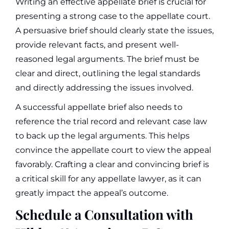
Writing an effective appellate brief is crucial for
presenting a strong case to the appellate court.
A persuasive brief should clearly state the issues,
provide relevant facts, and present well-
reasoned legal arguments. The brief must be
clear and direct, outlining the legal standards
and directly addressing the issues involved.
A successful appellate brief also needs to
reference the trial record and relevant case law
to back up the legal arguments. This helps
convince the appellate court to view the appeal
favorably. Crafting a clear and convincing brief is
a critical skill for any appellate lawyer, as it can
greatly impact the appeal’s outcome.
Schedule a Consultation with