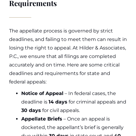
Requirements
The appellate process is governed by strict
deadlines, and failing to meet them can result in
losing the right to appeal. At Hilder & Associates,
P.C., we ensure that all filings are completed
accurately and on time. Here are some critical
deadlines and requirements for state and
federal appeals:
Notice of Appeal
– In federal cases, the
deadline is
14 days
for criminal appeals and
30 days
for civil appeals.
Appellate Briefs
– Once an appeal is
docketed, the appellant’s brief is generally
due within
30 days
in state court and
40