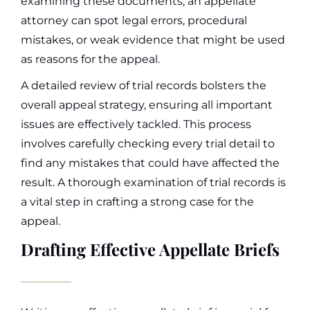
examining these documents, an appellate
attorney can spot legal errors, procedural
mistakes, or weak evidence that might be used
as reasons for the appeal.
A detailed review of trial records bolsters the
overall appeal strategy, ensuring all important
issues are effectively tackled. This process
involves carefully checking every trial detail to
find any mistakes that could have affected the
result. A thorough examination of trial records is
a vital step in crafting a strong case for the
appeal.
Drafting Effective Appellate Briefs