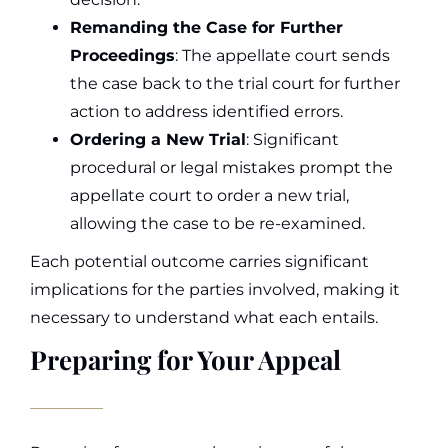
Remanding the Case for Further
Proceedings
: The appellate court sends
the case back to the trial court for further
action to address identified errors.
Ordering a New Trial
: Significant
procedural or legal mistakes prompt the
appellate court to order a new trial,
allowing the case to be re-examined.
Each potential outcome carries significant
implications for the parties involved, making it
necessary to understand what each entails.
Preparing for Your Appeal