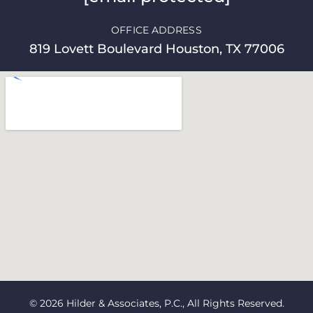
OFFICE ADDRESS
819 Lovett Boulevard Houston, TX 77006
© 2026 Hilder & Associates, P.C., All Rights Reserved.