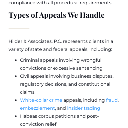
compliance with all procedural requirements.
Types of Appeals We Handle
Hilder & Associates, P.C. represents clients in a
variety of state and federal appeals, including:
Criminal appeals involving wrongful
convictions or excessive sentencing
Civil appeals involving business disputes,
regulatory decisions, and constitutional
claims
White-collar crime
appeals, including
fraud
,
embezzlement
, and
insider trading
Habeas corpus petitions and post-
conviction relief