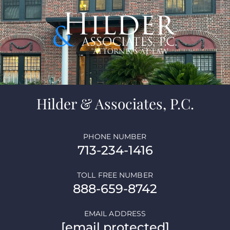
Hilder & Associates, P.C.
PHONE NUMBER
713-234-1416
TOLL FREE NUMBER
888-659-8742
EMAIL ADDRESS
[email protected]