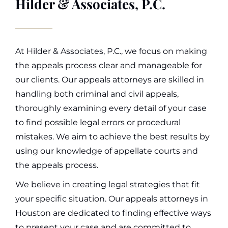
Hilder & Associates, P.C.
At Hilder & Associates, P.C., we focus on making
the appeals process clear and manageable for
our clients. Our appeals attorneys are skilled in
handling both criminal and civil appeals,
thoroughly examining every detail of your case
to find possible legal errors or procedural
mistakes. We aim to achieve the best results by
using our knowledge of appellate courts and
the appeals process.
We believe in creating legal strategies that fit
your specific situation. Our appeals attorneys in
Houston are dedicated to finding effective ways
to present your case and are committed to