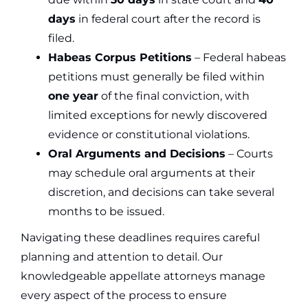
days
in federal court after the record is
filed.
Habeas Corpus Petitions
– Federal habeas
petitions must generally be filed within
one year
of the final conviction, with
limited exceptions for newly discovered
evidence or constitutional violations.
Oral Arguments and Decisions
– Courts
may schedule oral arguments at their
discretion, and decisions can take several
months to be issued.
Navigating these deadlines requires careful
planning and attention to detail. Our
knowledgeable appellate attorneys manage
every aspect of the process to ensure