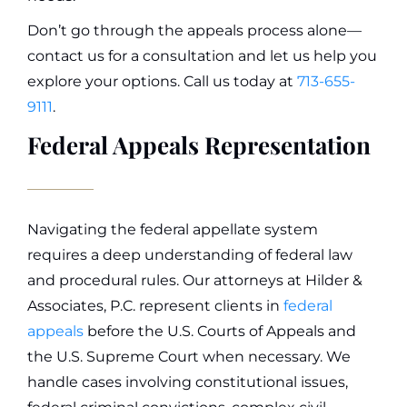
Don’t go through the appeals process alone—
contact us for a consultation and let us help you
explore your options. Call us today at
713-655-
9111
.
Federal Appeals Representation
Navigating the federal appellate system
requires a deep understanding of federal law
and procedural rules. Our attorneys at Hilder &
Associates, P.C. represent clients in
federal
appeals
before the U.S. Courts of Appeals and
the U.S. Supreme Court when necessary. We
handle cases involving constitutional issues,