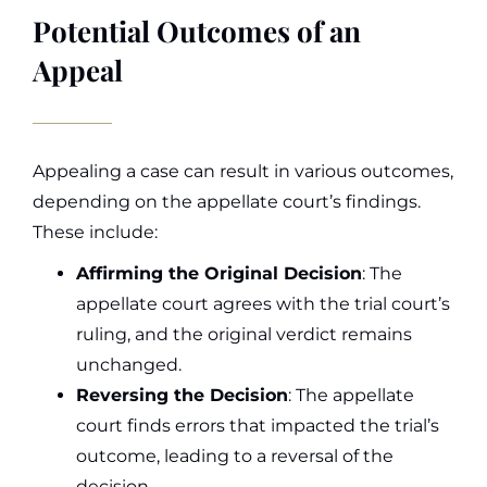
Potential Outcomes of an
Appeal
Appealing a case can result in various outcomes,
depending on the appellate court’s findings.
These include:
Affirming the Original Decision
: The
appellate court agrees with the trial court’s
ruling, and the original verdict remains
unchanged.
Reversing the Decision
: The appellate
court finds errors that impacted the trial’s
outcome, leading to a reversal of the
decision.