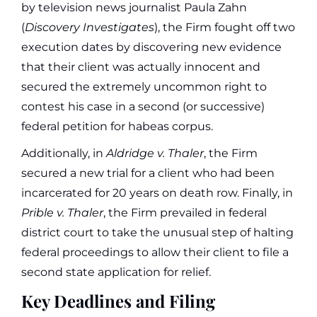
by television news journalist Paula Zahn
(
Discovery Investigates
), the Firm fought off two
execution dates by discovering new evidence
that their client was actually innocent and
secured the extremely uncommon right to
contest his case in a second (or successive)
federal petition for habeas corpus.
Additionally, in
Aldridge v. Thaler
, the Firm
secured a new trial for a client who had been
incarcerated for 20 years on death row. Finally, in
Prible v. Thaler
, the Firm prevailed in federal
district court to take the unusual step of halting
federal proceedings to allow their client to file a
second state application for relief.
Key Deadlines and Filing