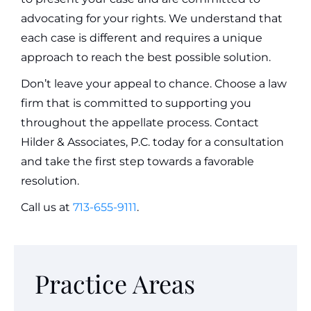
advocating for your rights. We understand that
each case is different and requires a unique
approach to reach the best possible solution.
Don’t leave your appeal to chance. Choose a law
firm that is committed to supporting you
throughout the appellate process. Contact
Hilder & Associates, P.C. today for a consultation
and take the first step towards a favorable
resolution.
Call us at
713-655-9111
.
Practice Areas