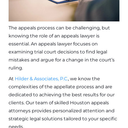
The appeals process can be challenging, but
knowing the role of an appeals lawyer is
essential. An appeals lawyer focuses on
examining trial court decisions to find legal
mistakes and argue for a change in the court’s
ruling.
At
Hilder & Associates, P.C.
, we know the
complexities of the appellate process and are
dedicated to achieving the best results for our
clients. Our team of skilled Houston appeals
attorneys provides personalized attention and
strategic legal solutions tailored to your specific
needs.