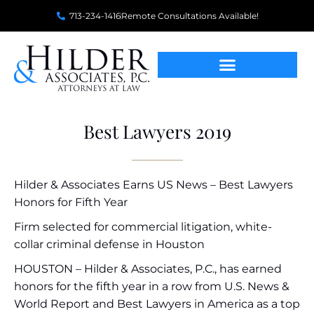
713-234-1416
Remote Consultations Available!
Best Lawyers 2019
Hilder & Associates Earns US News – Best Lawyers
Honors for Fifth Year
Firm selected for commercial litigation, white-
collar criminal defense in Houston
HOUSTON – Hilder & Associates, P.C., has earned
honors for the fifth year in a row from U.S. News &
World Report and Best Lawyers in America as a top