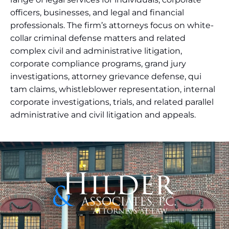
officers, businesses, and legal and financial
professionals. The firm’s attorneys focus on white-
collar criminal defense matters and related
complex civil and administrative litigation,
corporate compliance programs, grand jury
investigations, attorney grievance defense, qui
tam claims, whistleblower representation, internal
corporate investigations, trials, and related parallel
administrative and civil litigation and appeals.