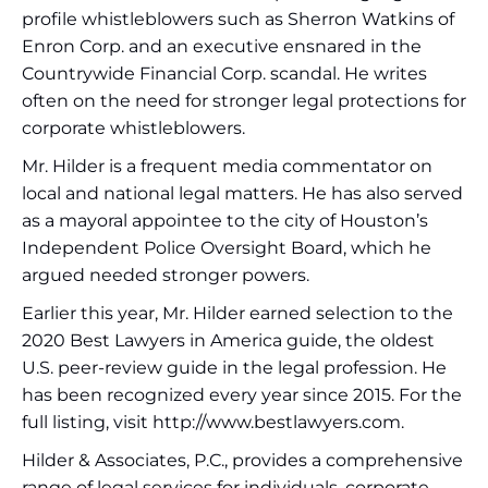
profile whistleblowers such as Sherron Watkins of
Enron Corp. and an executive ensnared in the
Countrywide Financial Corp. scandal. He writes
often on the need for stronger legal protections for
corporate whistleblowers.
Mr. Hilder is a frequent media commentator on
local and national legal matters. He has also served
as a mayoral appointee to the city of Houston’s
Independent Police Oversight Board, which he
argued needed stronger powers.
Earlier this year, Mr. Hilder earned selection to the
2020 Best Lawyers in America guide, the oldest
U.S. peer-review guide in the legal profession. He
has been recognized every year since 2015. For the
full listing, visit http://www.bestlawyers.com.
Hilder & Associates, P.C., provides a comprehensive
range of legal services for individuals, corporate