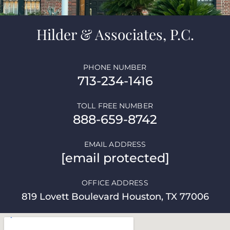
Hilder & Associates, P.C.
PHONE NUMBER
713-234-1416
TOLL FREE NUMBER
888-659-8742
EMAIL ADDRESS
[email protected]
OFFICE ADDRESS
819 Lovett Boulevard Houston, TX 77006