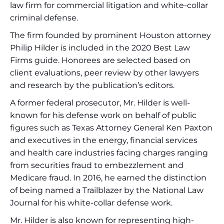
law firm for commercial litigation and white-collar
criminal defense.
The firm founded by prominent Houston attorney
Philip Hilder is included in the 2020 Best Law
Firms guide. Honorees are selected based on
client evaluations, peer review by other lawyers
and research by the publication’s editors.
A former federal prosecutor, Mr. Hilder is well-
known for his defense work on behalf of public
figures such as Texas Attorney General Ken Paxton
and executives in the energy, financial services
and health care industries facing charges ranging
from securities fraud to embezzlement and
Medicare fraud. In 2016, he earned the distinction
of being named a Trailblazer by the National Law
Journal for his white-collar defense work.
Mr. Hilder is also known for representing high-