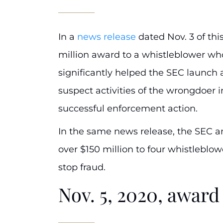
In a
news release
dated Nov. 3 of th
million award to a whistleblower who
significantly helped the SEC launch a
suspect activities of the wrongdoer i
successful enforcement action.
In the same news release, the SEC a
over $150 million to four whistleblow
stop fraud.
Nov. 5, 2020, awa