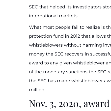
SEC that helped its investigators st
international markets.
What most people fail to realize is t
protection fund in 2012 that allows 
whistleblowers without harming inv
money the SEC recovers in successfu
award to any given whistleblower 
of the monetary sanctions the SEC r
the SEC has made whistleblower awa
million.
Nov. 3, 2020, awa