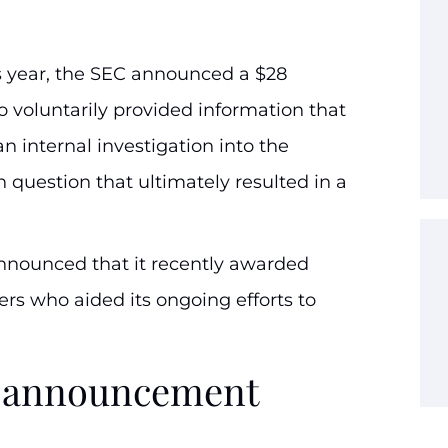
is year, the SEC announced a $28
 voluntarily provided information that
n internal investigation into the
n question that ultimately resulted in a
nnounced that it recently awarded
ers who aided its ongoing efforts to
rd announcement