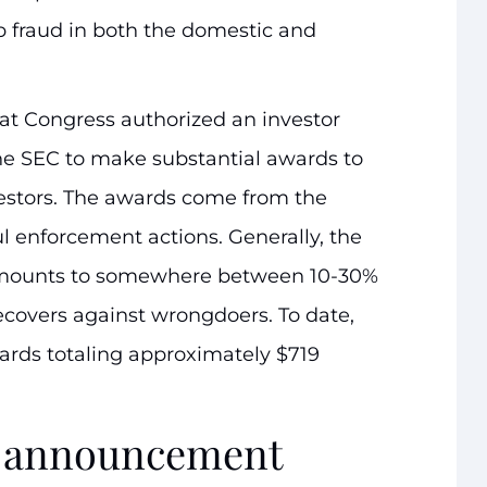
op fraud in both the domestic and
hat Congress authorized an investor
the SEC to make substantial awards to
estors. The awards come from the
l enforcement actions. Generally, the
amounts to somewhere between 10-30%
ecovers against wrongdoers. To date,
rds totaling approximately $719
rd announcement