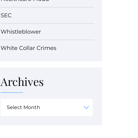
SEC
Whistleblower
White Collar Crimes
Archives