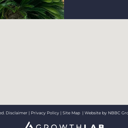
ed.
Disclaimer
|
Privacy Policy
|
Site Map
| Website by
NBBC Gr