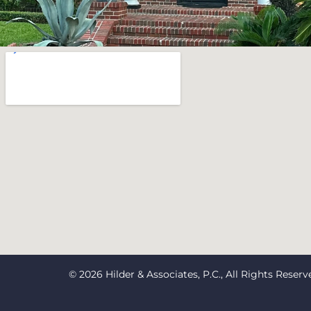
© 2026 Hilder & Associates, P.C., All Rights Reserv