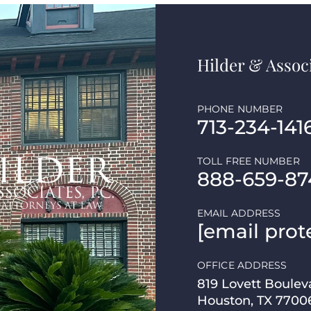
Hilder & Associ
PHONE NUMBER
713-234-141
TOLL FREE NUMBER
888-659-87
EMAIL ADDRESS
[email prot
OFFICE ADDRESS
819 Lovett Boulev
Houston, TX 7700