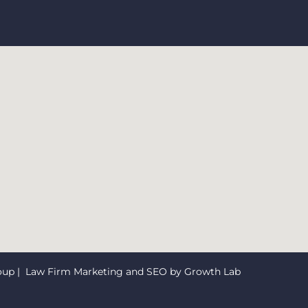
oup
| Law Firm Marketing and SEO by
Growth Lab