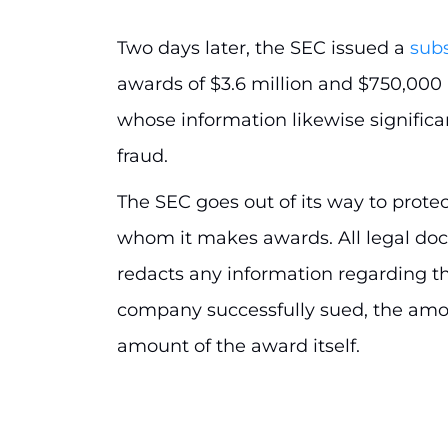
Two days later, the SEC issued a
sub
awards of $3.6 million and $750,000 
whose information likewise significan
fraud.
The SEC goes out of its way to protec
whom it makes awards. All legal do
redacts any information regarding th
company successfully sued, the amou
amount of the award itself.