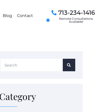
713-234-1416
Blog
Contact
Remote Consultations
Available!
Category