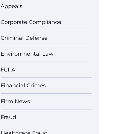
Appeals
Corporate Compliance
Criminal Defense
Environmental Law
FCPA
Financial Crimes
Firm News
Fraud
Healthcare Fraud