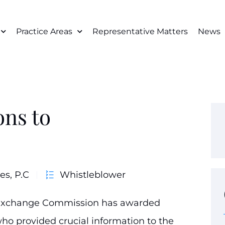
Practice Areas
Representative Matters
News
ons to
es, P.C
Whistleblower
d Exchange Commission has awarded
who provided crucial information to the