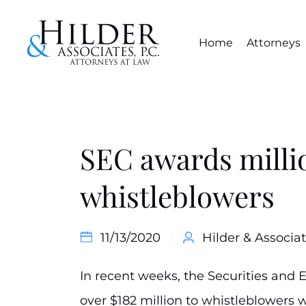
Home
Attorneys
SEC awards milli
whistleblowers
11/13/2020
Hilder & Associat
In recent weeks, the Securities an
over $182 million to whistleblowers 