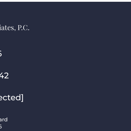
ates, P.C.
6
42
ected]
ard
6