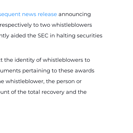
sequent news release
announcing
respectively to two whistleblowers
tly aided the SEC in halting securities
t the identity of whistleblowers to
cuments pertaining to these awards
e whistleblower, the person or
nt of the total recovery and the