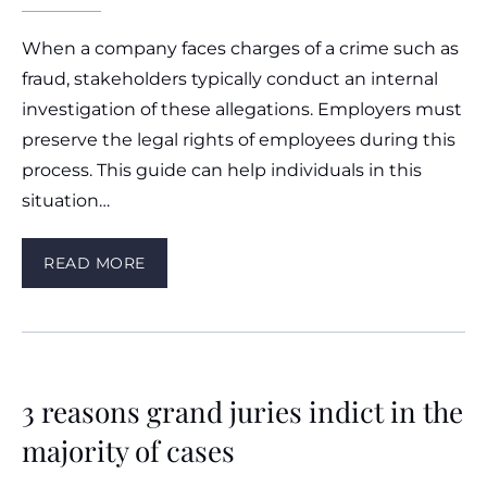
When a company faces charges of a crime such as
fraud, stakeholders typically conduct an internal
investigation of these allegations. Employers must
preserve the legal rights of employees during this
process. This guide can help individuals in this
situation…
READ MORE
3 reasons grand juries indict in the
majority of cases