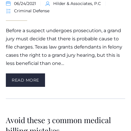
06/24/2021
Hilder & Associates, P.C
Criminal Defense
Before a suspect undergoes prosecution, a grand
jury must decide that there is probable cause to
file charges. Texas law grants defendants in felony
cases the right to a grand jury hearing, but this is
less beneficial than one…
READ MORE
Avoid these 3 common medical
billing mistakes