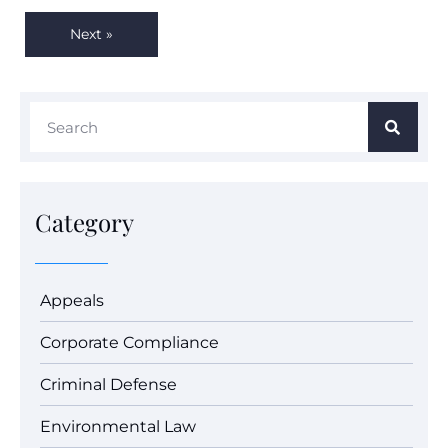
Next »
Category
Appeals
Corporate Compliance
Criminal Defense
Environmental Law