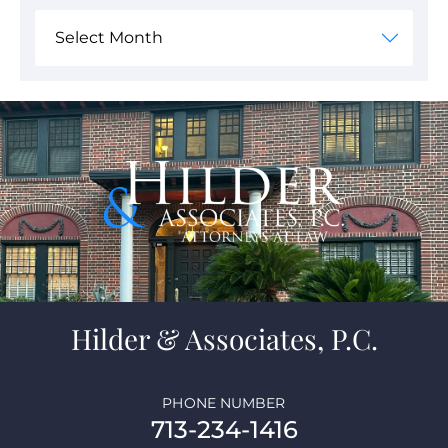
Hilder & Associates, P.C.
PHONE NUMBER
713-234-1416