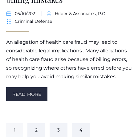
05/10/2021
Hilder & Associates, P.C
Criminal Defense
An allegation of health care fraud may lead to
considerable legal implications . Many allegations
of health care fraud arise because of billing errors,
so recognizing where others have erred before you
may help you avoid making similar mistakes…
READ MORE
1
2
3
4