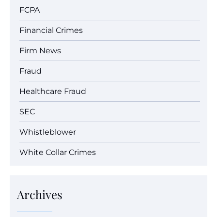
FCPA
Financial Crimes
Firm News
Fraud
Healthcare Fraud
SEC
Whistleblower
White Collar Crimes
Archives