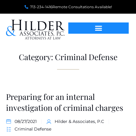
713-234-1416
Remote Consultations Available!
Category: Criminal Defense
Preparing for an internal
investigation of criminal charges
08/27/2021
Hilder & Associates, P.C
Criminal Defense