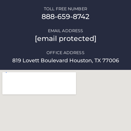
TOLL FREE NUMBER
888-659-8742
EMAIL ADDRESS
[email protected]
OFFICE ADDRESS
819 Lovett Boulevard Houston, TX 77006