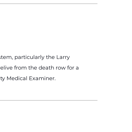
tem, particularly the Larry
elive from the death row for a
nty Medical Examiner.