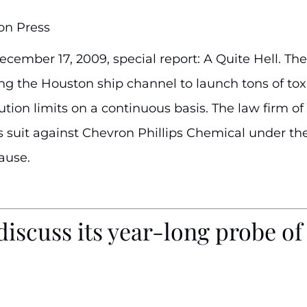
on Press
cember 17, 2009, special report: A Quite Hell. The
ng the Houston ship channel to launch tons of toxic
ion limits on a continuous basis. The law firm of H
zen’s suit against Chevron Phillips Chemical under 
ause.
discuss its year-long probe o