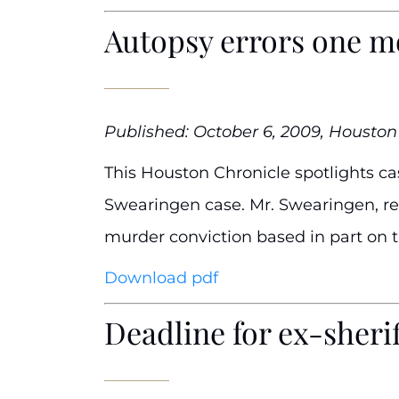
Autopsy errors one m
Published: October 6, 2009, Houston
This Houston Chronicle spotlights cas
Swearingen case. Mr. Swearingen, rep
murder conviction based in part on 
Download pdf
Deadline for ex-sheri