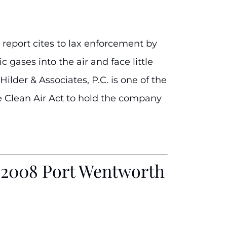
 report cites to lax enforcement by
 gases into the air and face little
ilder & Associates, P.C. is one of the
the Clean Air Act to hold the company
f 2008 Port Wentworth