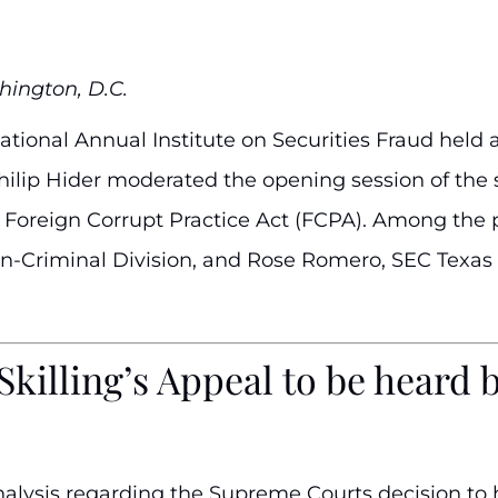
hington, D.C.
ational Annual Institute on Securities Fraud held a
ilip Hider moderated the opening session of the s
he Foreign Corrupt Practice Act (FCPA). Among th
n-Criminal Division, and Rose Romero, SEC Texas 
f Skilling’s Appeal to be hear
nalysis regarding the Supreme Courts decision to 