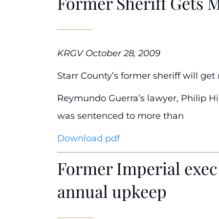
Former Sheriff Gets 
KRGV October 28, 2009
Starr County’s former sheriff will ge
Reymundo Guerra’s lawyer, Philip Hil
was sentenced to more than
Download pdf
Former Imperial exec 
annual upkeep