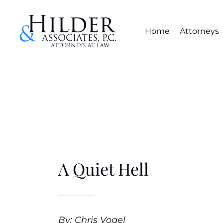
Home
Attorneys
A Quiet Hell
By: Chris Vogel