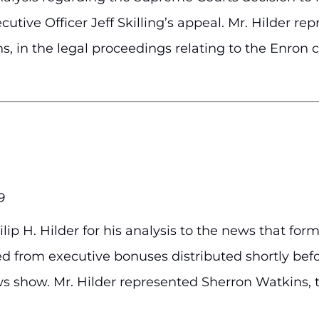
tive Officer Jeff Skilling’s appeal. Mr. Hilder re
, in the legal proceedings relating to the Enron 
9
ip H. Hilder for his analysis to the news that f
ed from executive bonuses distributed shortly bef
ws show. Mr. Hilder represented Sherron Watkins, 