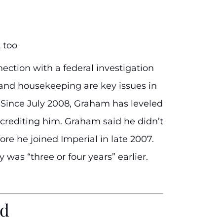
 too
ction with a federal investigation
e and housekeeping are key issues in
 Since July 2008, Graham has leveled
crediting him. Graham said he didn’t
re he joined Imperial in late 2007.
was “three or four years” earlier.
ud