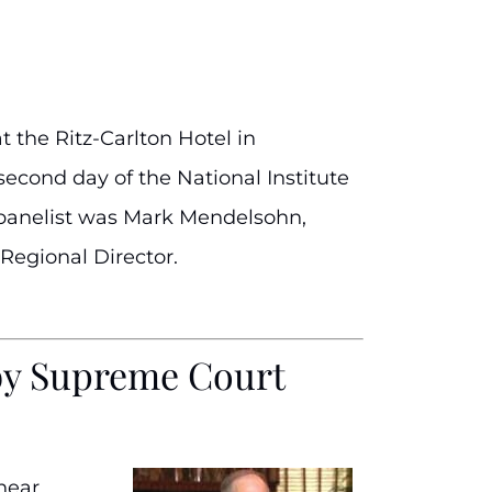
t the Ritz-Carlton Hotel in
econd day of the National Institute
e panelist was Mark Mendelsohn,
Regional Director.
d by Supreme Court
hear