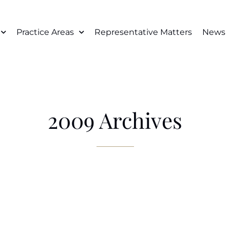
Practice Areas
Representative Matters
News
2009 Archives