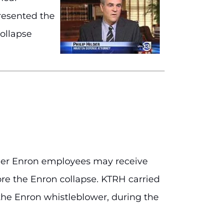
presented the
collapse
ormer Enron employees may receive
ore the Enron collapse. KTRH carried
the Enron whistleblower, during the