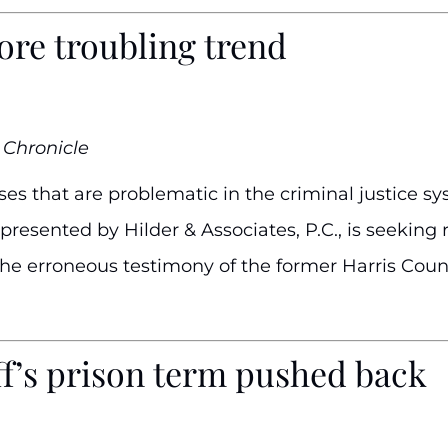
ore troubling trend
 Chronicle
es that are problematic in the criminal justice sys
resented by Hilder & Associates, P.C., is seeking r
the erroneous testimony of the former Harris Cou
ff’s prison term pushed back