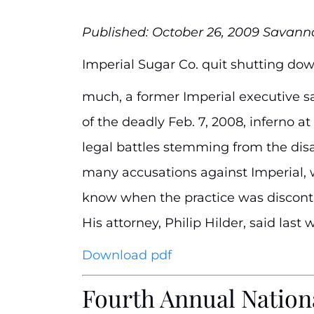
Published: October 26, 2009 Savan
Imperial Sugar Co. quit shutting down
much, a former Imperial executive s
of the deadly Feb. 7, 2008, inferno 
legal battles stemming from the dis
many accusations against Imperial, 
know when the practice was discontin
His attorney, Philip Hilder, said las
Download pdf
Fourth Annual Nationa