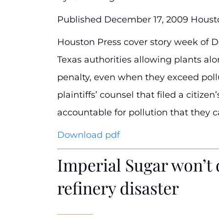
Published December 17, 2009 Houst
Houston Press cover story week of De
Texas authorities allowing plants alo
penalty, even when they exceed pollut
plaintiffs’ counsel that filed a citi
accountable for pollution that they c
Download pdf
Imperial Sugar won’t 
refinery disaster