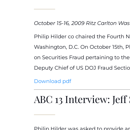
October 15-16, 2009 Ritz Carlton Was
Philip Hilder co chaired the Fourth N
Washington, D.C. On October 15th, Ph
on Securities Fraud pertaining to t
Deputy Chief of US DOJ Fraud Sectio
Download pdf
ABC 13 Interview: Jef
Philip Hilder was asked to provide a