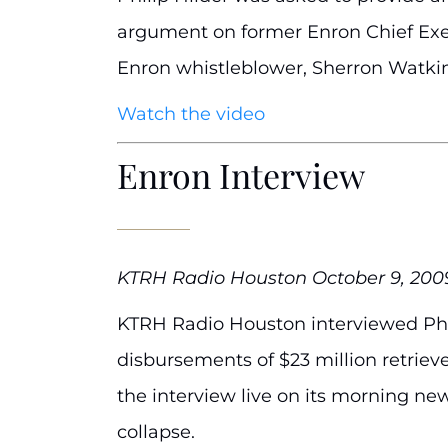
argument on former Enron Chief Execu
Enron whistleblower, Sherron Watkins
Watch the video
Enron Interview
KTRH Radio Houston October 9, 200
KTRH Radio Houston interviewed Phil
disbursements of $23 million retriev
the interview live on its morning ne
collapse.