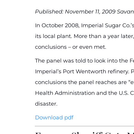
Published: November 11, 2009 Sav
In October 2008, Imperial Sugar Co.’s
its local plant. More than a year lat
conclusions – or even met.
The panel was told to look into the F
Imperial’s Port Wentworth refinery. P
conclusions the panel reaches are “es
Health Administration and the U.S. 
disaster.
Download pdf