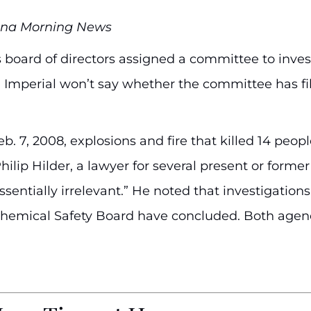
anna Morning News
 board of directors assigned a committee to invest
er, Imperial won’t say whether the committee has f
eb. 7, 2008, explosions and fire that killed 14 pe
hilip Hilder, a lawyer for several present or former
sentially irrelevant.” He noted that investigation
Chemical Safety Board have concluded. Both agenc