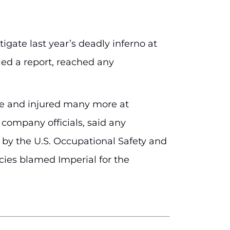
igate last year’s deadly inferno at
iled a report, reached any
ople and injured many more at
 company officials, said any
s by the U.S. Occupational Safety and
ies blamed Imperial for the