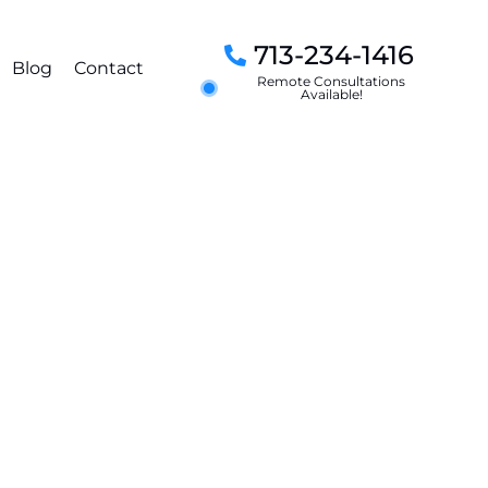
713-234-1416
Blog
Contact
Remote Consultations
Available!