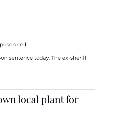
rison cell.
son sentence today. The ex-sheriff
wn local plant for