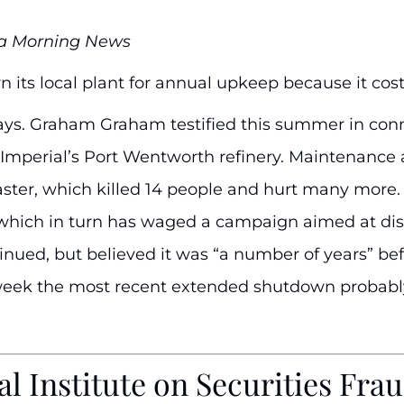
na Morning News
 its local plant for annual upkeep because it cost
ays. Graham Graham testified this summer in conne
at Imperial’s Port Wentworth refinery. Maintenanc
aster, which killed 14 people and hurt many more.
which in turn has waged a campaign aimed at dis
ued, but believed it was “a number of years” befo
t week the most recent extended shutdown probably 
l Institute on Securities Fra