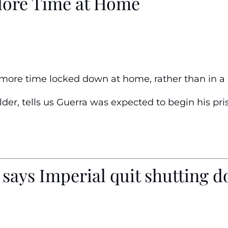
More Time at Home
t more time locked down at home, rather than in a p
der, tells us Guerra was expected to begin his pri
says Imperial quit shutting do