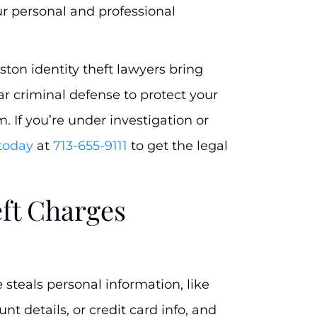
r personal and professional
uston identity theft lawyers bring
ar criminal defense to protect your
m. If you’re under investigation or
 today
at
713-655-9111
to get the legal
eft Charges
teals personal information, like
t details, or credit card info, and