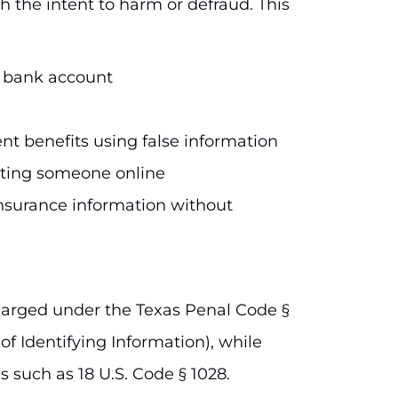
h the intent to harm or defraud. This
r bank account
nt benefits using false information
ating someone online
nsurance information without
y charged under the Texas Penal Code §
of Identifying Information), while
s such as 18 U.S. Code § 1028.