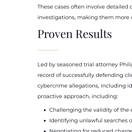
These cases often involve detailed 
investigations, making them more 
Proven Results
Led by seasoned trial attorney Phili
record of successfully defending cli
cybercrime allegations, including id
proactive approach, including:
Challenging the validity of th
Identifying unlawful searches o
Negotiating for reduced charge