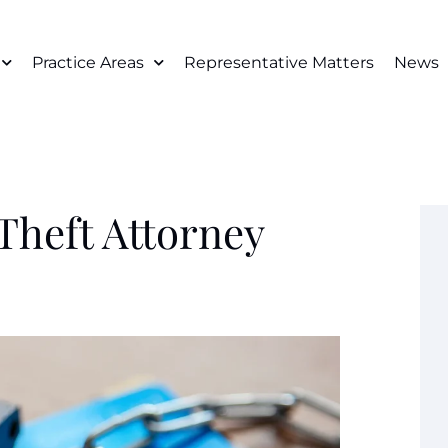
Practice Areas
Representative Matters
News
Theft Attorney