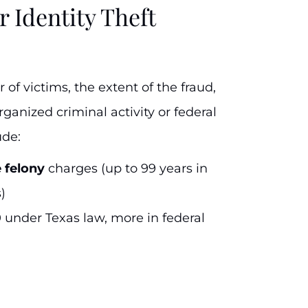
r Identity Theft
of victims, the extent of the fraud,
ganized criminal activity or federal
ude:
e felony
charges (up to 99 years in
)
0 under Texas law, more in federal