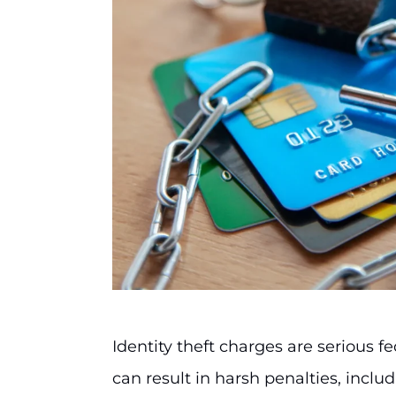
Identity theft charges are serious fe
can result in harsh penalties, inclu