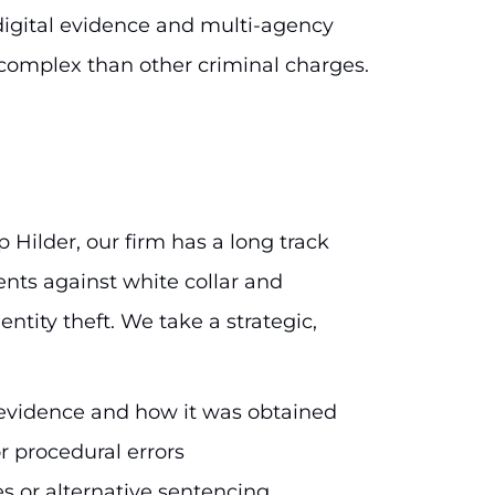
digital evidence and multi-agency
complex than other criminal charges.
p Hilder, our firm has a long track
ents against white collar and
entity theft. We take a strategic,
e evidence and how it was obtained
r procedural errors
s or alternative sentencing