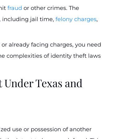
mit
fraud
or other crimes. The
including jail time,
felony charges
,
 or already facing charges, you need
 complexities of identity theft laws
ft Under Texas and
rized use or possession of another