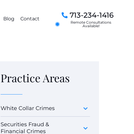
713-234-1416
Blog
Contact
Remote Consultations
Available!
Practice Areas
White Collar Crimes
Securities Fraud &
Financial Crimes