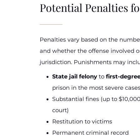
Potential Penalties fo
Penalties vary based on the number 
and whether the offense involved or
jurisdiction. Punishments may incl
State jail felony
to
first-degre
prison in the most severe cases
Substantial fines (up to $10,00
court)
Restitution to victims
Permanent criminal record