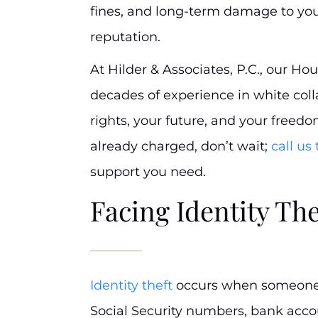
fines, and long-term damage to you
reputation.
At Hilder & Associates, P.C., our Ho
decades of experience in white coll
rights, your future, and your freedo
already charged, don’t wait;
call us
support you need.
Facing Identity Th
Identity theft
occurs when someone s
Social Security numbers, bank accoun