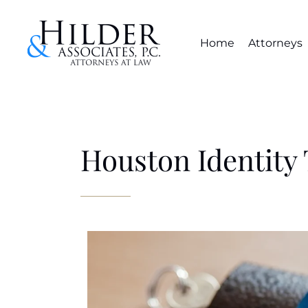
Home
Attorneys
Houston Identity 