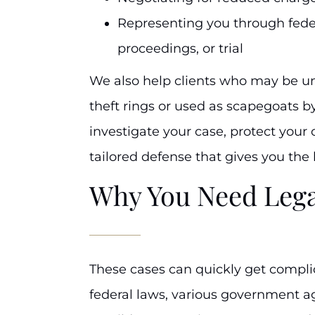
Representing you through feder
proceedings, or trial
We also help clients who may be un
theft rings or used as scapegoats by
investigate your case, protect your 
tailored defense that gives you the
Why You Need Lega
These cases can quickly get compli
federal laws, various government ag