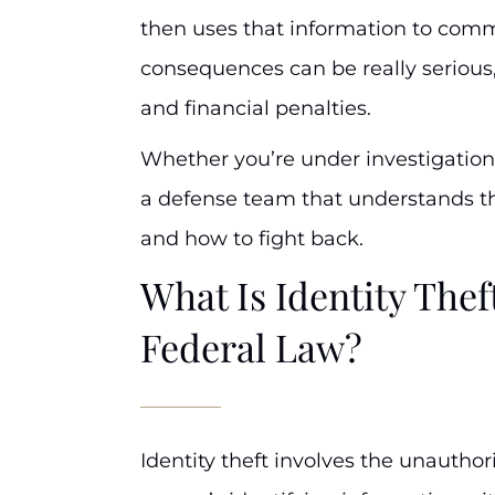
then uses that information to com
consequences can be really serious, 
and financial penalties.
Whether you’re under investigation
a defense team that understands the
and how to fight back.
What Is Identity The
Federal Law?
Identity theft involves the unautho