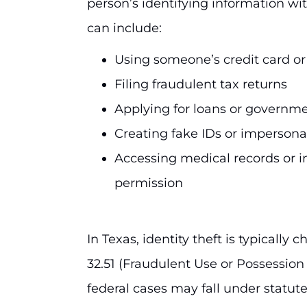
person’s identifying information wit
can include:
Using someone’s credit card o
Filing fraudulent tax returns
Applying for loans or governme
Creating fake IDs or imperson
Accessing medical records or i
permission
In Texas, identity theft is typicall
32.51 (Fraudulent Use or Possession 
federal cases may fall under statute