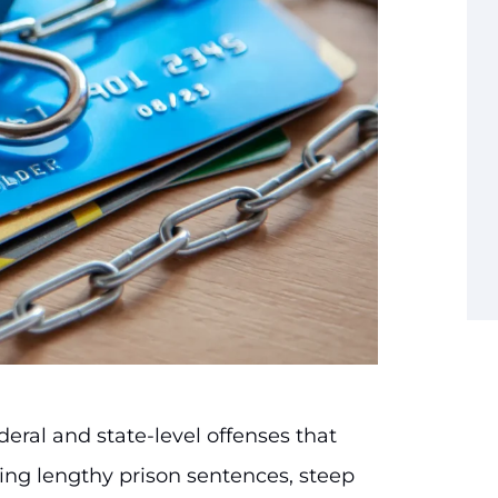
deral and state-level offenses that
ding lengthy prison sentences, steep