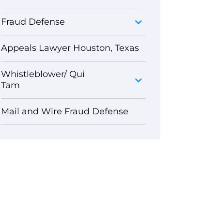
Fraud Defense
Appeals Lawyer Houston, Texas
Whistleblower/ Qui
Tam
Mail and Wire Fraud Defense