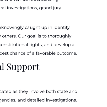
al investigations, grand jury
knowingly caught up in identity
 others. Our goal is to thoroughly
constitutional rights, and develop a
 best chance of a favorable outcome.
l Support
cated as they involve both state and
encies, and detailed investigations.