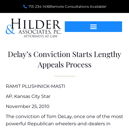
713-234-1416
Remote Consultations Available!
Delay’s Conviction Starts Lengthy
Appeals Process
RAMIT PLUSHNICK-MASTI
AP, Kansas City Star
November 25, 2010
The conviction of Tom DeLay, once one of the most
powerful Republican wheelers-and-dealers in