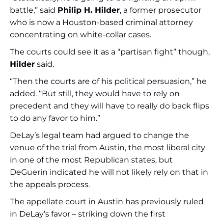
battle,” said
Philip H. Hilder
, a former prosecutor
who is now a Houston-based criminal attorney
concentrating on white-collar cases.
The courts could see it as a “partisan fight” though,
Hilder
said.
“Then the courts are of his political persuasion,” he
added. “But still, they would have to rely on
precedent and they will have to really do back flips
to do any favor to him.”
DeLay’s legal team had argued to change the
venue of the trial from Austin, the most liberal city
in one of the most Republican states, but
DeGuerin indicated he will not likely rely on that in
the appeals process.
The appellate court in Austin has previously ruled
in DeLay’s favor – striking down the first