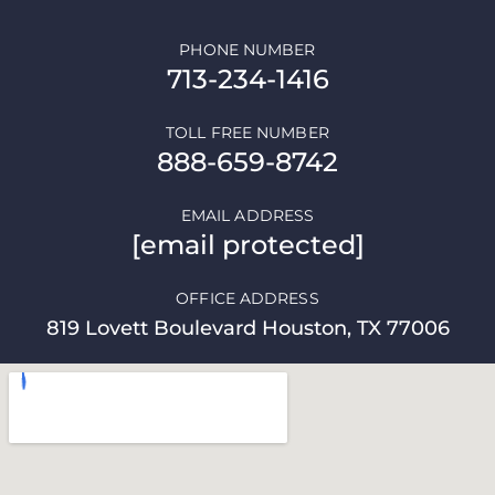
PHONE NUMBER
713-234-1416
TOLL FREE NUMBER
888-659-8742
EMAIL ADDRESS
[email protected]
OFFICE ADDRESS
819 Lovett Boulevard Houston, TX 77006