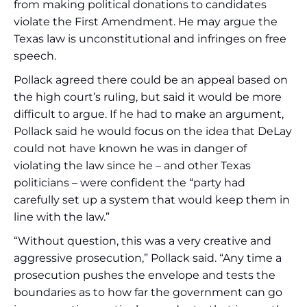
from making political donations to candidates
violate the First Amendment. He may argue the
Texas law is unconstitutional and infringes on free
speech.
Pollack agreed there could be an appeal based on
the high court’s ruling, but said it would be more
difficult to argue. If he had to make an argument,
Pollack said he would focus on the idea that DeLay
could not have known he was in danger of
violating the law since he – and other Texas
politicians – were confident the “party had
carefully set up a system that would keep them in
line with the law.”
“Without question, this was a very creative and
aggressive prosecution,” Pollack said. “Any time a
prosecution pushes the envelope and tests the
boundaries as to how far the government can go