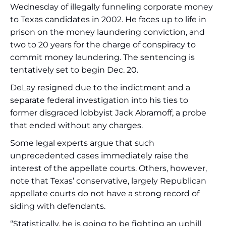
Wednesday of illegally funneling corporate money
to Texas candidates in 2002. He faces up to life in
prison on the money laundering conviction, and
two to 20 years for the charge of conspiracy to
commit money laundering. The sentencing is
tentatively set to begin Dec. 20.
DeLay resigned due to the indictment and a
separate federal investigation into his ties to
former disgraced lobbyist Jack Abramoff, a probe
that ended without any charges.
Some legal experts argue that such
unprecedented cases immediately raise the
interest of the appellate courts. Others, however,
note that Texas’ conservative, largely Republican
appellate courts do not have a strong record of
siding with defendants.
“Statistically, he is going to be fighting an uphill