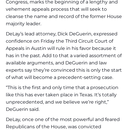
Congress, marks the beginning of a lengthy and
vehement appeals process that will seek to
cleanse the name and record of the former House
majority leader.
DeLay’s lead attorney, Dick DeGuerin, expressed
confidence on Friday the Third Circuit Court of
Appeals in Austin will rule in his favor because it
has in the past. Add to that a varied assortment of
available arguments, and DeGuerin and law
experts say they’re convinced this is only the start
of what will become a precedent-setting case.
“This is the first and only time that a prosecution
like this has ever taken place in Texas. It’s totally
unprecedented, and we believe we’re right,”
DeGuerin said.
DeLay, once one of the most powerful and feared
Republicans of the House, was convicted