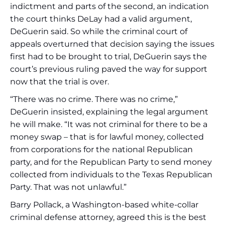
indictment and parts of the second, an indication
the court thinks DeLay had a valid argument,
DeGuerin said. So while the criminal court of
appeals overturned that decision saying the issues
first had to be brought to trial, DeGuerin says the
court’s previous ruling paved the way for support
now that the trial is over.
“There was no crime. There was no crime,”
DeGuerin insisted, explaining the legal argument
he will make. “It was not criminal for there to be a
money swap – that is for lawful money, collected
from corporations for the national Republican
party, and for the Republican Party to send money
collected from individuals to the Texas Republican
Party. That was not unlawful.”
Barry Pollack, a Washington-based white-collar
criminal defense attorney, agreed this is the best