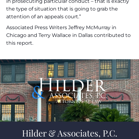
in prosecuting particular conduct – that is exactly
the type of situation that is going to grab the
attention of an appeals court.”
Associated Press Writers Jeffrey McMurray in
Chicago and Terry Wallace in Dallas contributed to
this report.
Hilder & Associates, P.C.