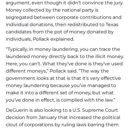
argument, even though it didn’t convince the jury.
Money collected by the national party is
segregated between corporate contributions and
individual donations, then redistributed to Texas
candidates from the pot of money donated by
individuals, Pollack explained.
“Typically, in money laundering, you can trace the
laundered money directly back to the illicit money.
Here, you can’t. What they’ve done is they’ve used
different moneys,” Pollack said. “The way the
government looks at that is that it’s very effective
money laundering because you’ve managed to
make it into a different set of money, but what
you’ve done in effect, is complied with the law.”
DeGuerin is also looking to a U.S. Supreme Court
decision from January that increased the political
clout of corporations by ruling laws barring them