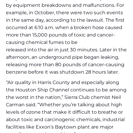
by equipment breakdowns and malfunctions. For
example, in October, there were two such events
in the same day, according to the lawsuit. The first
occurred at 6:10 a.m. when a broken hose caused
more than 15,000 pounds of toxic and cancer-
causing chemical fumes to be
released into the air in just 30 minutes. Later in the
afternoon, an underground pipe began leaking,
releasing more than 80 pounds of cancer-causing
benzene before it was shutdown 28 hours later.
“Air quality in Harris County and especially along
the Houston Ship Channel continues to be among
the worst in the nation,” Sierra Club chemist Neil
Carman said. “Whether you’re talking about high
levels of ozone that make it difficult to breathe or
about toxic and carcinogenic chemicals, industrial
facilities like Exxon’s Baytown plant are major