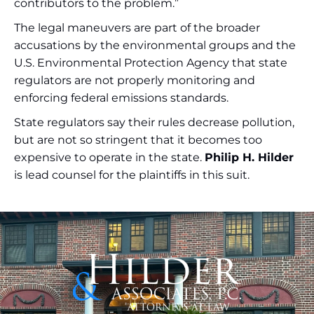
contributors to the problem.”
The legal maneuvers are part of the broader
accusations by the environmental groups and the
U.S. Environmental Protection Agency that state
regulators are not properly monitoring and
enforcing federal emissions standards.
State regulators say their rules decrease pollution,
but are not so stringent that it becomes too
expensive to operate in the state.
Philip H. Hilder
is lead counsel for the plaintiffs in this suit.