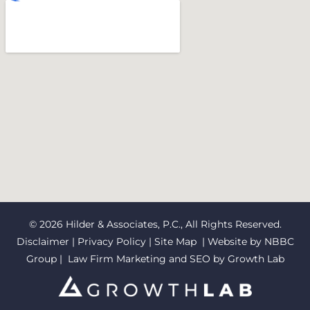
© 2026 Hilder & Associates, P.C., All Rights Reserved.
Disclaimer
|
Privacy Policy
|
Site Map
| Website by
NBBC
Group
| Law Firm Marketing and SEO by
Growth Lab