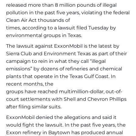
released more than 8 million pounds of illegal
pollution in the past five years, violating the federal
Clean Air Act thousands of
times, according to a lawsuit filed Tuesday by
environmental groups in Texas.
The lawsuit against ExxonMobil is the latest by
Sierra Club and Environment Texas as part of their
campaign to rein in what they call “illegal
emissions” by dozens of refineries and chemical
plants that operate in the Texas Gulf Coast. In
recent months, the
groups have reached multimillion-dollar, out-of-
court settlements with Shell and Chevron Phillips
after filing similar suits.
ExxonMobil denied the allegations and said it
would fight the lawsuit. In the past five years, the
Exxon refinery in Baytown has produced annual