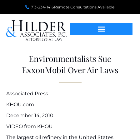
713-234-1416
Remote Consultations Available!
Environmentalists Sue
ExxonMobil Over Air Laws
Associated Press
KHOU.com
December 14, 2010
VIDEO from KHOU
The largest oil refinery in the United States