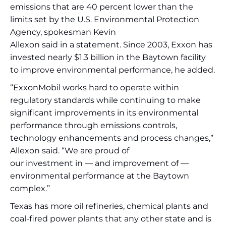
emissions that are 40 percent lower than the
limits set by the U.S. Environmental Protection
Agency, spokesman Kevin
Allexon said in a statement. Since 2003, Exxon has
invested nearly $1.3 billion in the Baytown facility
to improve environmental performance, he added.
“ExxonMobil works hard to operate within
regulatory standards while continuing to make
significant improvements in its environmental
performance through emissions controls,
technology enhancements and process changes,”
Allexon said. “We are proud of
our investment in — and improvement of —
environmental performance at the Baytown
complex.”
Texas has more oil refineries, chemical plants and
coal-fired power plants that any other state and is