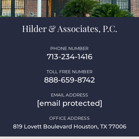
Hilder & Associates, P.C.
PHONE NUMBER
713-234-1416
TOLL FREE NUMBER
888-659-8742
EMAIL ADDRESS
[email protected]
OFFICE ADDRESS
819 Lovett Boulevard Houston, TX 77006