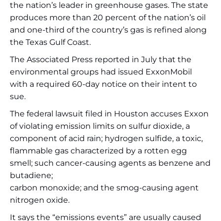
the nation’s leader in greenhouse gases. The state
produces more than 20 percent of the nation’s oil
and one-third of the country’s gas is refined along
the Texas Gulf Coast.
The Associated Press reported in July that the
environmental groups had issued ExxonMobil
with a required 60-day notice on their intent to
sue.
The federal lawsuit filed in Houston accuses Exxon
of violating emission limits on sulfur dioxide, a
component of acid rain; hydrogen sulfide, a toxic,
flammable gas characterized by a rotten egg
smell; such cancer-causing agents as benzene and
butadiene;
carbon monoxide; and the smog-causing agent
nitrogen oxide.
It says the “emissions events” are usually caused