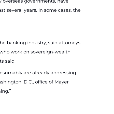
y overseas governments, have
st several years. In some cases, the
the banking industry, said attorneys
s who work on sovereign-wealth
s said.
presumably are already addressing
hington, D.C., office of Mayer
ing.”