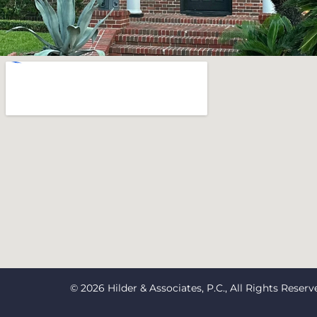
© 2026 Hilder & Associates, P.C., All Rights Reserv