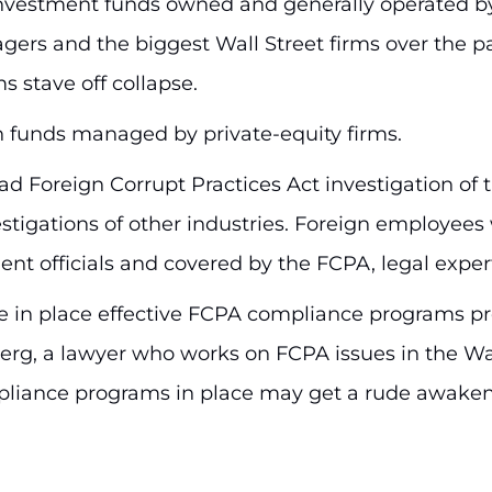
investment funds owned and generally operated b
gers and the biggest Wall Street firms over the pa
s stave off collapse.
n funds managed by private-equity firms.
oad Foreign Corrupt Practices Act investigation of 
estigations of other industries. Foreign employee
t officials and covered by the FCPA, legal expert
have in place effective FCPA compliance programs 
berg, a lawyer who works on FCPA issues in the Was
pliance programs in place may get a rude awaken