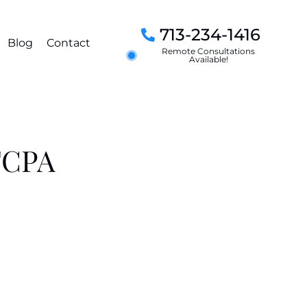
713-234-1416
Blog
Contact
Remote Consultations
Available!
 FCPA