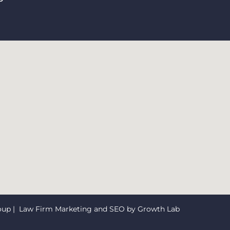
oup
| Law Firm Marketing and SEO by
Growth Lab