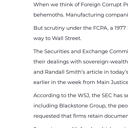
When we think of Foreign Corrupt Pra
behemoths. Manufacturing companie
But scrutiny under the FCPA, a 1977 l
way to Wall Street.
The Securities and Exchange Commiss
their dealings with sovereign-wealth
and Randall Smith’s article in today’
earlier in the week from Main Justice
According to the WSJ, the SEC has sen
including Blackstone Group, the peopl
requested that firms retain documen