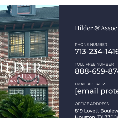
Hilder & Associ
PHONE NUMBER
713-234-141
TOLL FREE NUMBER
888-659-87
EMAIL ADDRESS
[email prot
OFFICE ADDRESS
819 Lovett Boulev
Houston, TX 7700