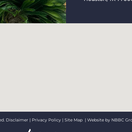
ed.
Disclaimer
|
Privacy Policy
|
Site Map
| Website by
NBBC Gr