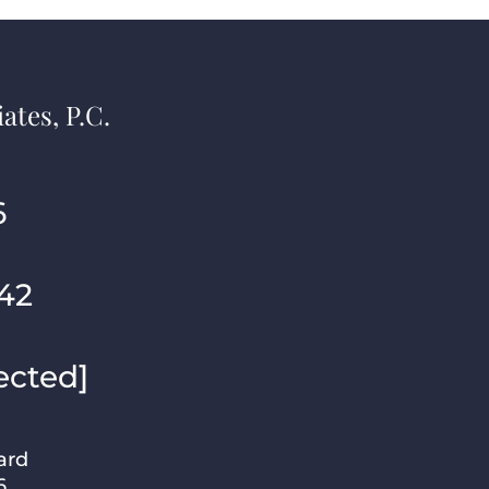
ates, P.C.
6
42
ected]
ard
6