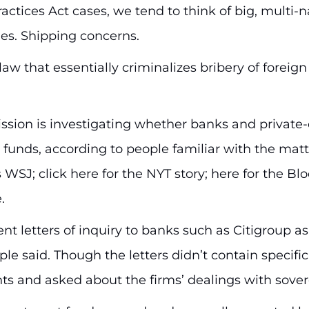
ctices Act cases, we tend to think of big, multi
s. Shipping concerns.
aw that essentially criminalizes bribery of foreign
ion is investigating whether banks and private-eq
 funds, according to people familiar with the matt
s WSJ; click here for the NYT story; here for the Bl
.
t letters of inquiry to banks such as Citigroup as
e said. Though the letters didn’t contain specific 
ts and asked about the firms’ dealings with sover