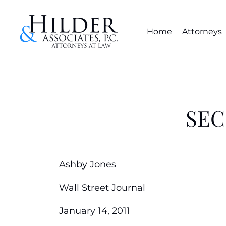
Home
Attorneys
SEC:
Ashby Jones
Wall Street Journal
January 14, 2011