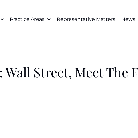
Practice Areas
Representative Matters
News
 Wall Street, Meet The