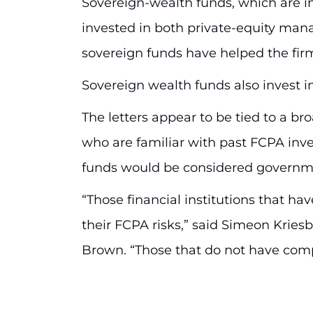
Sovereign-wealth funds, which are 
invested in both private-equity mana
sovereign funds have helped the firm
Sovereign wealth funds also invest i
The letters appear to be tied to a br
who are familiar with past FCPA inv
funds would be considered governmen
“Those financial institutions that 
their FCPA risks,” said Simeon Kries
Brown. “Those that do not have com