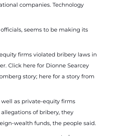
-national companies. Technology
 officials, seems to be making its
uity firms violated bribery laws in
er. Click here for Dionne Searcey
oomberg story; here for a story from
 well as private-equity firms
allegations of bribery, they
eign-wealth funds, the people said.