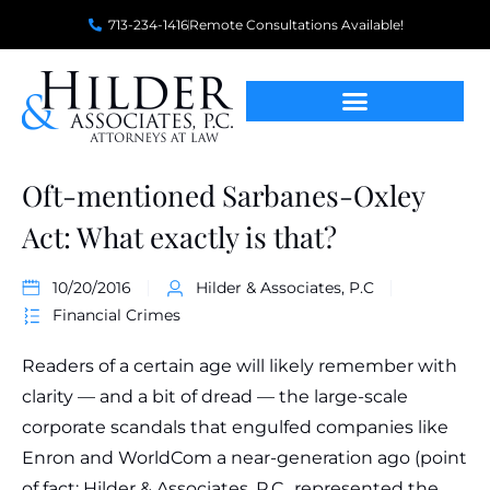
713-234-1416
Remote Consultations Available!
Oft-mentioned Sarbanes-Oxley
Act: What exactly is that?
10/20/2016
Hilder & Associates, P.C
Financial Crimes
Readers of a certain age will likely remember with
clarity — and a bit of dread — the large-scale
corporate scandals that engulfed companies like
Enron and WorldCom a near-generation ago (point
of fact: Hilder & Associates, P.C., represented the