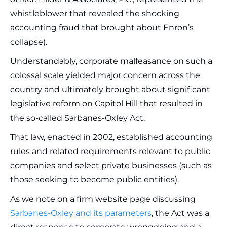
whistleblower that revealed the shocking
accounting fraud that brought about Enron’s
collapse).
Understandably, corporate malfeasance on such a
colossal scale yielded major concern across the
country and ultimately brought about significant
legislative reform on Capitol Hill that resulted in
the so-called Sarbanes-Oxley Act.
That law, enacted in 2002, established accounting
rules and related requirements relevant to public
companies and select private businesses (such as
those seeking to become public entities).
As we note on a firm website page discussing
Sarbanes-Oxley and its parameters
, the Act was a