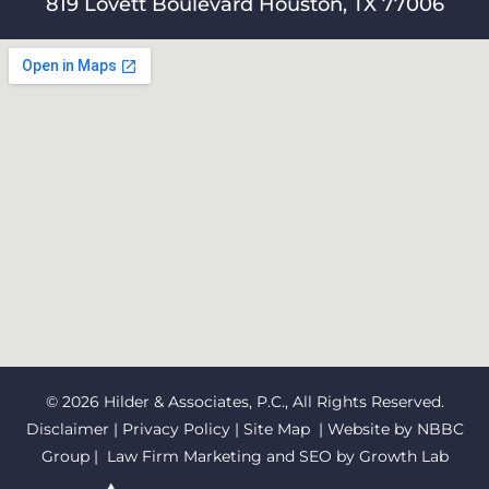
819 Lovett Boulevard Houston, TX 77006
© 2026 Hilder & Associates, P.C., All Rights Reserved.
Disclaimer
|
Privacy Policy
|
Site Map
| Website by
NBBC
Group
| Law Firm Marketing and SEO by
Growth Lab