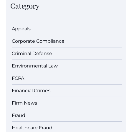
Category
Appeals
Corporate Compliance
Criminal Defense
Environmental Law
FCPA
Financial Crimes
Firm News
Fraud
Healthcare Fraud