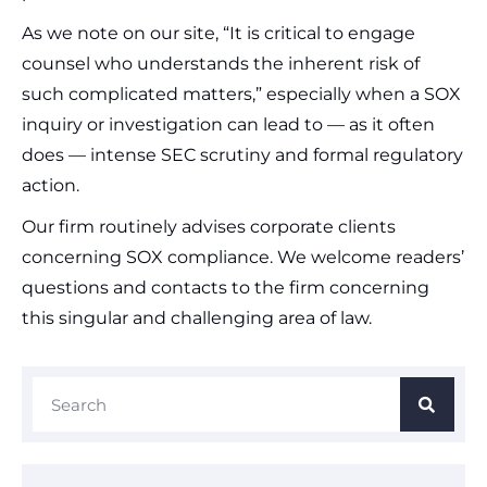
As we note on our site, “It is critical to engage
counsel who understands the inherent risk of
such complicated matters,” especially when a SOX
inquiry or investigation can lead to — as it often
does — intense SEC scrutiny and formal regulatory
action.
Our firm routinely advises corporate clients
concerning SOX compliance. We welcome readers’
questions and contacts to the firm concerning
this singular and challenging area of law.