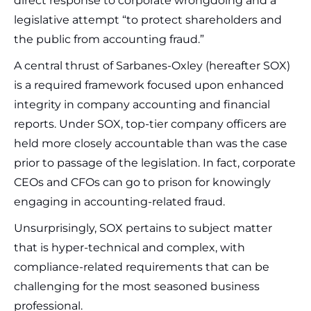
direct response to corporate wrongdoing and a
legislative attempt “to protect shareholders and
the public from accounting fraud.”
A central thrust of Sarbanes-Oxley (hereafter SOX)
is a required framework focused upon enhanced
integrity in company accounting and financial
reports. Under SOX, top-tier company officers are
held more closely accountable than was the case
prior to passage of the legislation. In fact, corporate
CEOs and CFOs can go to prison for knowingly
engaging in accounting-related fraud.
Unsurprisingly, SOX pertains to subject matter
that is hyper-technical and complex, with
compliance-related requirements that can be
challenging for the most seasoned business
professional.