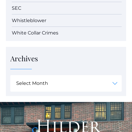
SEC
Whistleblower
White Collar Crimes
Archives