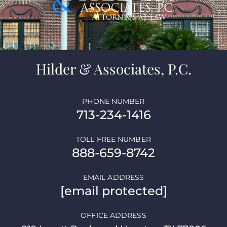
Hilder & Associates, P.C.
PHONE NUMBER
713-234-1416
TOLL FREE NUMBER
888-659-8742
EMAIL ADDRESS
[email protected]
OFFICE ADDRESS