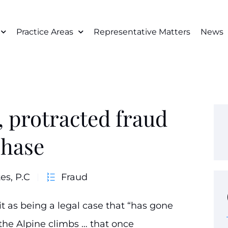
Practice Areas
Representative Matters
News
, protracted fraud
phase
es, P.C
Fraud
it as being a legal case that “has gone
the Alpine climbs … that once