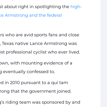
t about right in spotlighting the
high-
nce Armstrong and the federal
ers who are avid sports fans and close
w, Texas native Lance Armstrong was
st professional cyclist who ever lived.
own, with mounting evidence of a
 eventually confessed to.
d in 2010 pursuant to a qui tam
rong that the government joined.
g’s riding team was sponsored by and