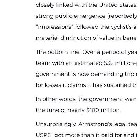
closely linked with the United States
strong public emergence (reportedly,
“impressions” followed the cyclist’s 
material diminution of value in bene
The bottom line: Over a period of y
team with an estimated $32 million-
government is now demanding tripl
for losses it claims it has sustained 
In other words, the government want
the tune of nearly $100 million.
Unsurprisingly, Armstrong’s legal tea
USPS “got more than it paid for and is