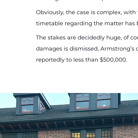
Obviously, the case is complex, wit
timetable regarding the matter has 
The stakes are decidedly huge, of cour
damages is dismissed, Armstrong’s civi
reportedly to less than $500,000.