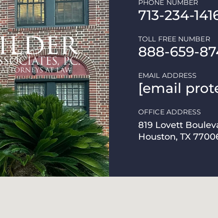
PHONE NUMBER
713-234-141
TOLL FREE NUMBER
888-659-87
EMAIL ADDRESS
[email prot
OFFICE ADDRESS
819 Lovett Boulev
Houston, TX 7700