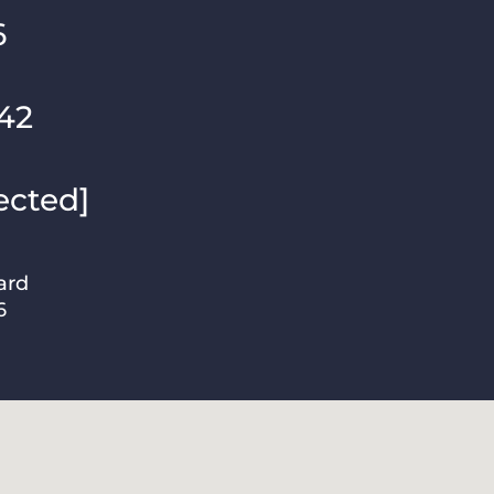
6
42
ected]
ard
6