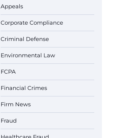
Appeals
Corporate Compliance
Criminal Defense
Environmental Law
FCPA
Financial Crimes
Firm News
Fraud
Healthcare Fraud