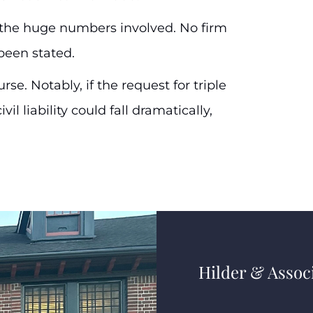
h the huge numbers involved. No firm
been stated.
se. Notably, if the request for triple
l liability could fall dramatically,
Hilder & Associ