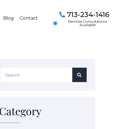
713-234-1416
Blog
Contact
Remote Consultations
Available!
Category