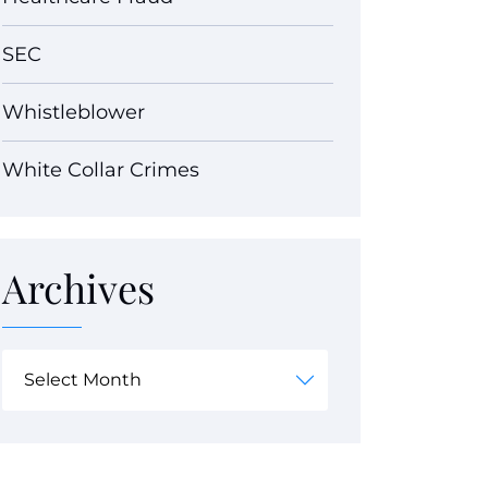
SEC
Whistleblower
White Collar Crimes
Archives