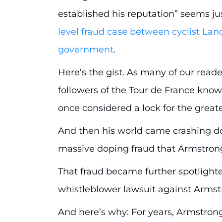
established his reputation” seems jus
level fraud case between cyclist La
government
.
Here’s the gist. As many of our read
followers of the Tour de France kno
once considered a lock for the greate
And then his world came crashing d
massive doping fraud that Armstrong
That fraud became further spotlighte
whistleblower lawsuit against Armst
And here’s why: For years, Armstron