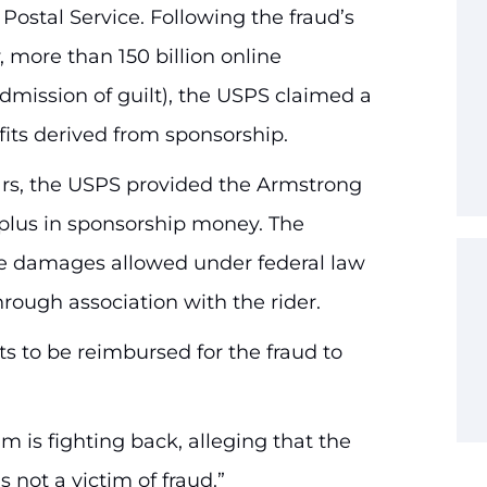
 Postal Service. Following the fraud’s
 more than 150 billion online
admission of guilt), the USPS claimed a
fits derived from sponsorship.
ears, the USPS provided the Armstrong
plus in sponsorship money. The
e damages allowed under federal law
through association with the rider.
s to be reimbursed for the fraud to
m is fighting back, alleging that the
 not a victim of fraud.”