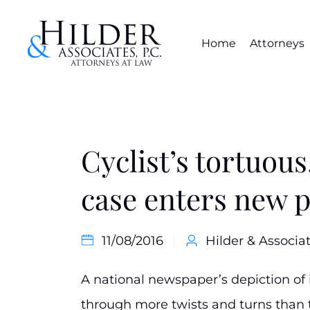
Home
Attorneys
Cyclist’s tortuous
case enters new 
11/08/2016
Hilder & Associat
A national newspaper’s depiction of 
through more twists and turns than 