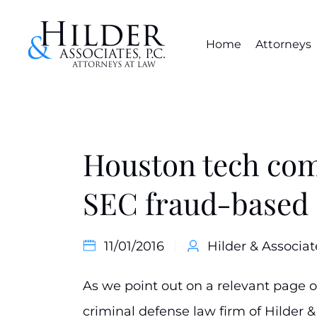
Home
Attorneys
Houston tech com
SEC fraud-based 
11/01/2016
Hilder & Associat
As we point out on a relevant page 
criminal defense law firm of Hilder & 