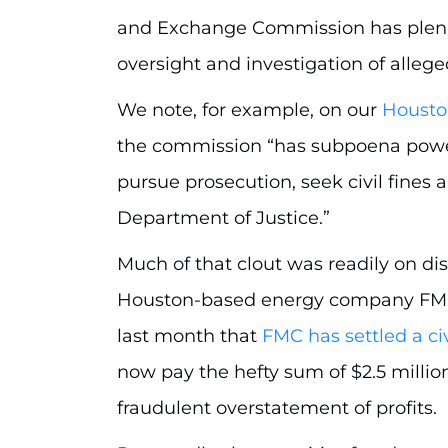
and Exchange Commission has plena
oversight and investigation of allege
We note, for example, on our
Housto
the commission “has subpoena power
pursue prosecution, seek civil fines
Department of Justice.”
Much of that clout was readily on dis
Houston-based energy company FMC T
last month that
FMC has settled a ci
now pay the hefty sum of $2.5 millio
fraudulent overstatement of profits.