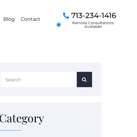
713-234-1416
Blog
Contact
Remote Consultations
Available!
Category