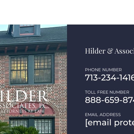
Hilder & Associ
PHONE NUMBER
713-234-141
TOLL FREE NUMBER
888-659-87
EMAIL ADDRESS
[email prot