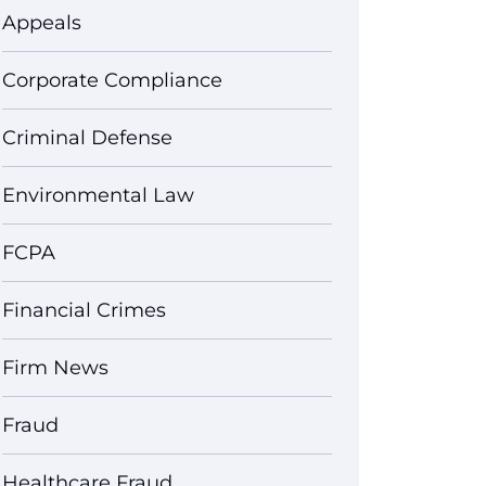
Appeals
Corporate Compliance
Criminal Defense
Environmental Law
FCPA
Financial Crimes
Firm News
Fraud
Healthcare Fraud