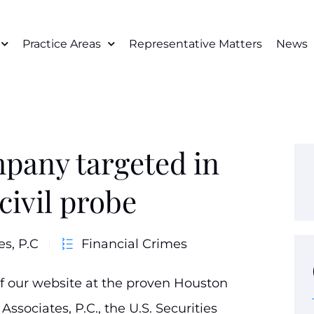
Practice Areas
Representative Matters
News
pany targeted in
civil probe
es, P.C
Financial Crimes
of our website at the proven Houston
Associates, P.C., the U.S. Securities