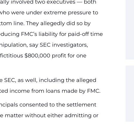
rally involved two executives — both
who were under extreme pressure to
om line. They allegedly did so by
educing FMC’s liability for paid-off time
ulation, say SEC investigators,
ictitious $800,000 profit for one
 SEC, as well, including the alleged
lated income from loans made by FMC.
ncipals consented to the settlement
he matter without either admitting or