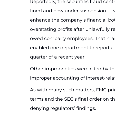
Reportedly, the securities fraud cent
fined and now under suspension — 
enhance the company’s financial bott
overstating profits after unlawfully r
owed company employees. That manip
enabled one department to report a f
quarter of a recent year.
Other improprieties were cited by the
improper accounting of interest-re
As with many such matters, FMC pri
terms and the SEC’s final order on t
denying regulators’ findings.