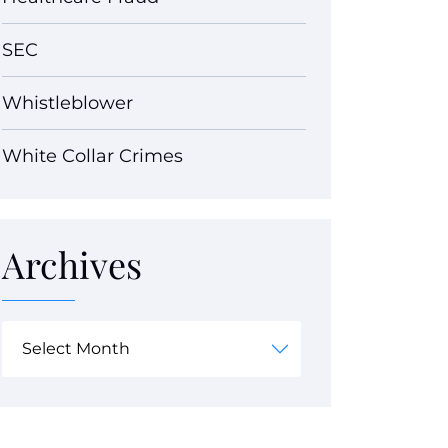
SEC
Whistleblower
White Collar Crimes
Archives