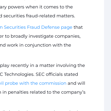
ry powers when it comes to the
d securities fraud-related matters.
n Securities Fraud Defense page
that
 to broadly investigate companies,
 and work in conjunction with the
play recently in a matter involving the
echnologies. SEC officials stated
vil probe with the commission
and will
n in penalties related to the company’s