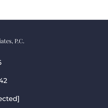
ates, P.C.
6
42
ected]