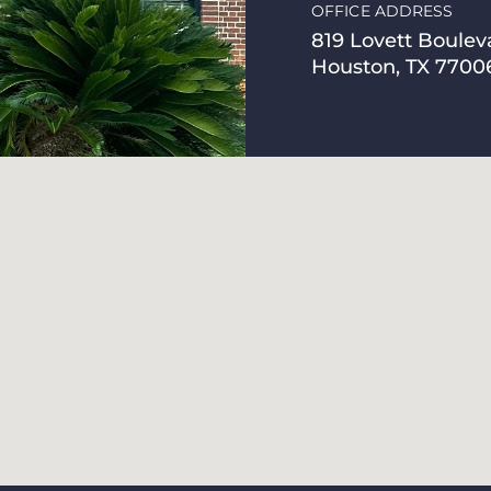
OFFICE ADDRESS
819 Lovett Boulev
Houston, TX 7700