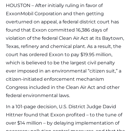
HOUSTON – After initially ruling in favor of
ExxonMobil Corporation and then getting
overturned on appeal, a federal district court has
found that Exxon committed 16,386 days of
violation of the federal Clean Air Act at its Baytown,
Texas, refinery and chemical plant. As a result, the
court has ordered Exxon to pay $19.95 million,
which is believed to be the largest civil penalty
ever imposed in an environmental “citizen suit,” a
citizen-initiated enforcement mechanism
Congress included in the Clean Air Act and other
federal environmental laws.
In a 101-page decision, U.S. District Judge David
Hittner found that Exxon profited – to the tune of
over $14 million – by delaying implementation of