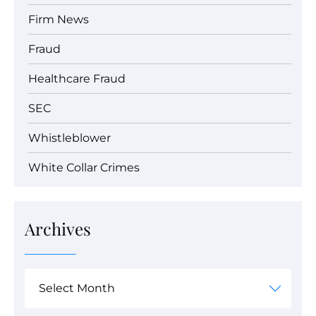
Firm News
Fraud
Healthcare Fraud
SEC
Whistleblower
White Collar Crimes
Archives