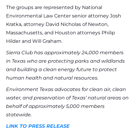
The groups are represented by National
Environmental Law Center senior attorney Josh
Kratka, attorney David Nicholas of Newton,
Massachusetts, and Houston attorneys Philip
Hilder and Will Graham.
Sierra Club has approximately 24,000 members
in Texas who are protecting parks and wildlands
and building a clean energy future to protect
human health and natural resources.
Environment Texas advocates for clean air, clean
water, and preservation of Texas’ natural areas on
behalf of approximately 5,000 members
statewide.
LINK TO PRESS RELEASE