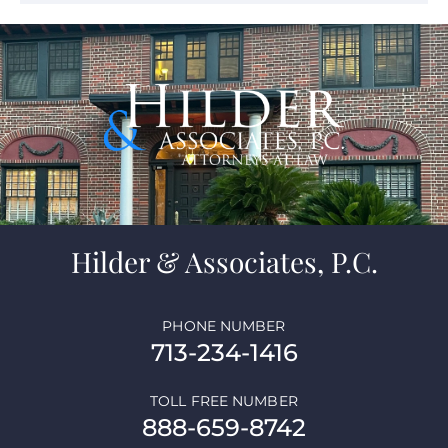
Hilder & Associates, P.C.
PHONE NUMBER
713-234-1416
TOLL FREE NUMBER
888-659-8742