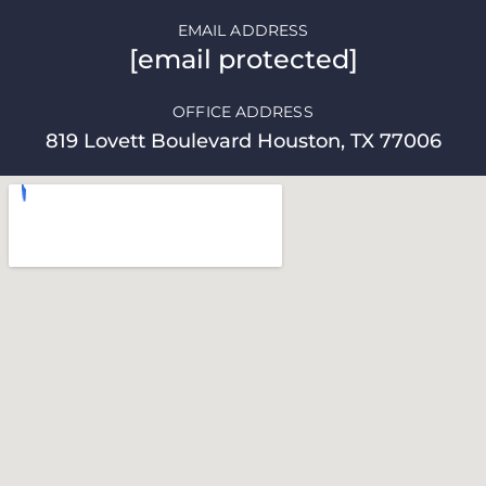
EMAIL ADDRESS
[email protected]
OFFICE ADDRESS
819 Lovett Boulevard Houston, TX 77006