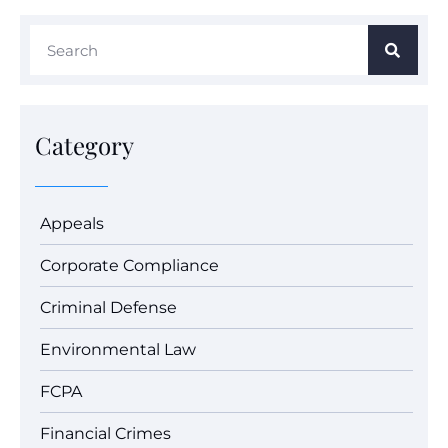
Category
Appeals
Corporate Compliance
Criminal Defense
Environmental Law
FCPA
Financial Crimes