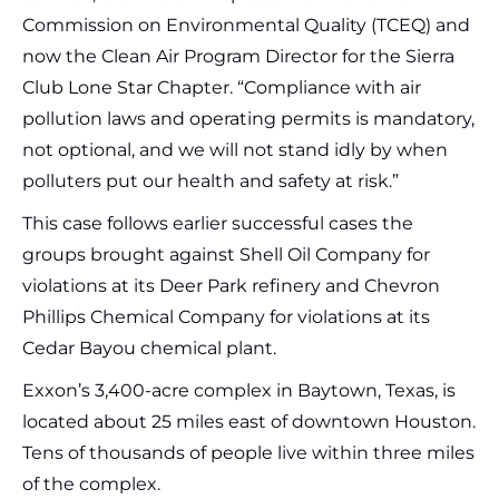
Commission on Environmental Quality (TCEQ) and
now the Clean Air Program Director for the Sierra
Club Lone Star Chapter. “Compliance with air
pollution laws and operating permits is mandatory,
not optional, and we will not stand idly by when
polluters put our health and safety at risk.”
This case follows earlier successful cases the
groups brought against Shell Oil Company for
violations at its Deer Park refinery and Chevron
Phillips Chemical Company for violations at its
Cedar Bayou chemical plant.
Exxon’s 3,400-acre complex in Baytown, Texas, is
located about 25 miles east of downtown Houston.
Tens of thousands of people live within three miles
of the complex.