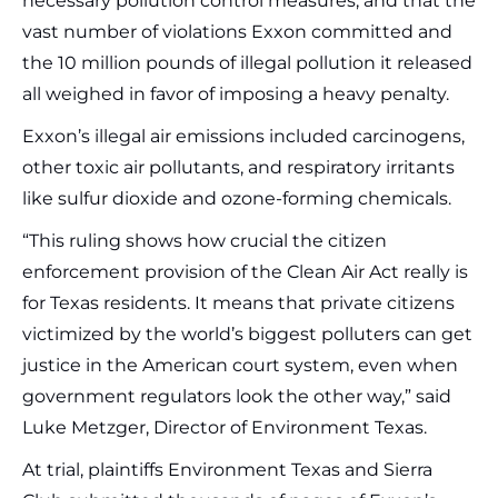
necessary pollution control measures, and that the
vast number of violations Exxon committed and
the 10 million pounds of illegal pollution it released
all weighed in favor of imposing a heavy penalty.
Exxon’s illegal air emissions included carcinogens,
other toxic air pollutants, and respiratory irritants
like sulfur dioxide and ozone-forming chemicals.
“This ruling shows how crucial the citizen
enforcement provision of the Clean Air Act really is
for Texas residents. It means that private citizens
victimized by the world’s biggest polluters can get
justice in the American court system, even when
government regulators look the other way,” said
Luke Metzger, Director of Environment Texas.
At trial, plaintiffs Environment Texas and Sierra