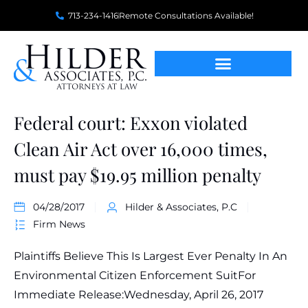
713-234-1416
Remote Consultations Available!
Federal court: Exxon violated
Clean Air Act over 16,000 times,
must pay $19.95 million penalty
04/28/2017
Hilder & Associates, P.C
Firm News
Plaintiffs Believe This Is Largest Ever Penalty In An
Environmental Citizen Enforcement SuitFor
Immediate Release:Wednesday, April 26, 2017