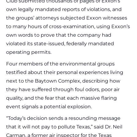
Club submitted thousands of pages of Exxon’s
own legally mandated reports of violations, and
the groups’ attorneys subjected Exxon witnesses
to many hours of cross-examination, using Exxon’s
own words to prove that the company had
violated its state-issued, federally mandated
operating permits.
Four members of the environmental groups
testified about their personal experiences living
next to the Baytown Complex, describing how
they have suffered through foul odors, poor air
quality, and the fear that each massive flaring
event signals a potential explosion.
“Today’s decision sends a resounding message
that it will not pay to pollute Texas,” said Dr. Neil
Carman, a former air inspector for the Texas