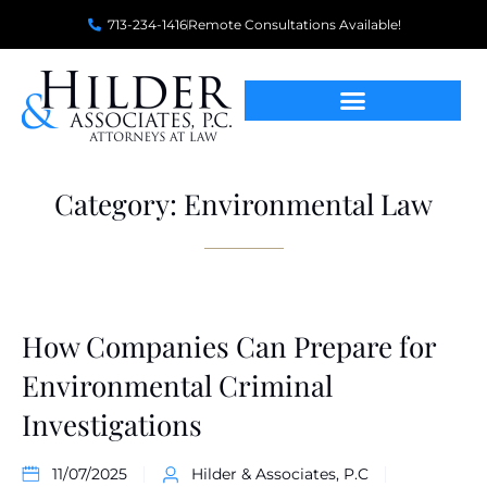
713-234-1416
Remote Consultations Available!
Category: Environmental Law
How Companies Can Prepare for
Environmental Criminal
Investigations
11/07/2025
Hilder & Associates, P.C