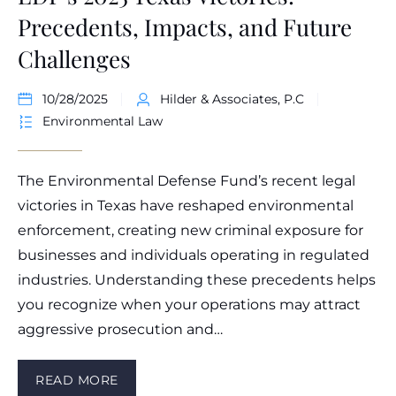
Precedents, Impacts, and Future
Challenges
10/28/2025
Hilder & Associates, P.C
Environmental Law
The Environmental Defense Fund’s recent legal
victories in Texas have reshaped environmental
enforcement, creating new criminal exposure for
businesses and individuals operating in regulated
industries. Understanding these precedents helps
you recognize when your operations may attract
aggressive prosecution and…
READ MORE