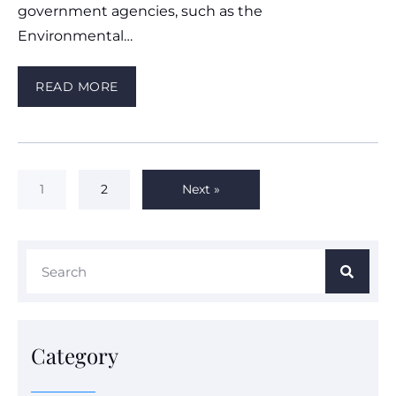
government agencies, such as the
Environmental…
READ MORE
1
2
Next »
Category