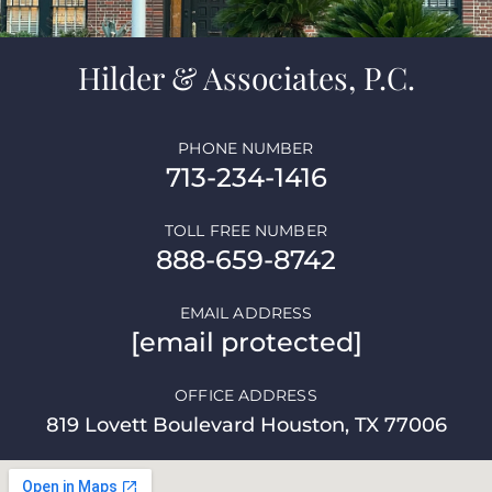
Hilder & Associates, P.C.
PHONE NUMBER
713-234-1416
TOLL FREE NUMBER
888-659-8742
EMAIL ADDRESS
[email protected]
OFFICE ADDRESS
819 Lovett Boulevard Houston, TX 77006