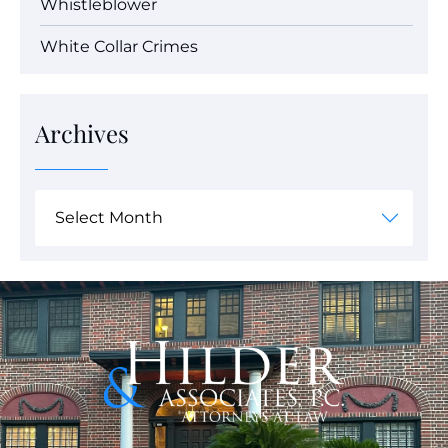
Whistleblower
White Collar Crimes
Archives