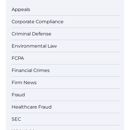
Appeals
Corporate Compliance
Criminal Defense
Environmental Law
FCPA
Financial Crimes
Firm News
Fraud
Healthcare Fraud
SEC