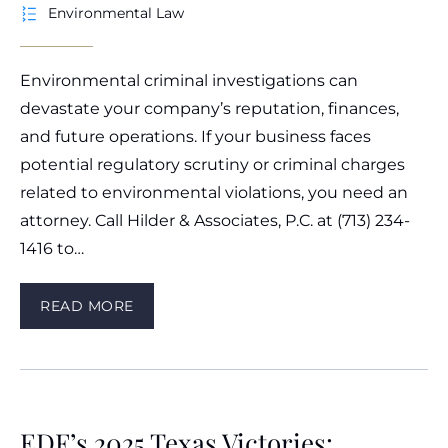
Environmental Law
Environmental criminal investigations can
devastate your company’s reputation, finances,
and future operations. If your business faces
potential regulatory scrutiny or criminal charges
related to environmental violations, you need an
attorney. Call Hilder & Associates, P.C. at (713) 234-
1416 to…
READ MORE
EDF’s 2025 Texas Victories: