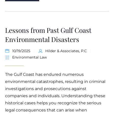
Lessons from Past Gulf Coast
Environmental Disasters
10/19/2025
Hilder & Associates, P.C
Environmental Law
The Gulf Coast has endured numerous
environmental catastrophes, resulting in criminal
investigations and prosecutions against
companies and individuals. Understanding these
historical cases helps you recognize the serious
legal consequences that can arise when