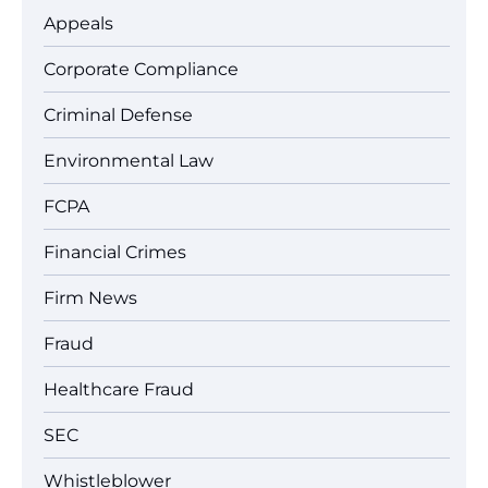
Appeals
Corporate Compliance
Criminal Defense
Environmental Law
FCPA
Financial Crimes
Firm News
Fraud
Healthcare Fraud
SEC
Whistleblower