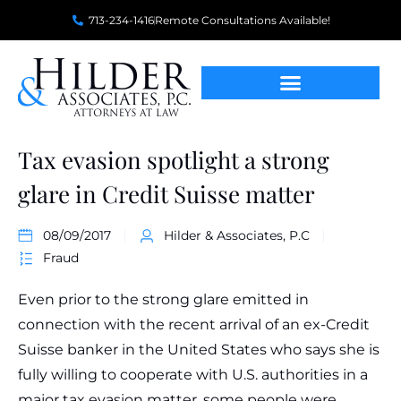
713-234-1416
Remote Consultations Available!
Tax evasion spotlight a strong
glare in Credit Suisse matter
08/09/2017
Hilder & Associates, P.C
Fraud
Even prior to the strong glare emitted in
connection with the recent arrival of an ex-Credit
Suisse banker in the United States who says she is
fully willing to cooperate with U.S. authorities in a
major tax evasion matter, some people were