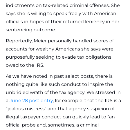
indictments on tax-related criminal offenses. She
says she is willing to speak freely with American
officials in hopes of their returned leniency in her
sentencing outcome.
Reportedly, Meier personally handled scores of
accounts for wealthy Americans she says were
purposefully seeking to evade tax obligations
owed to the IRS.
As we have noted in past select posts, there is
nothing quite like such conduct to inspire the
unbridled wrath of the tax agency. We stressed in
a
June 28 post entry
, for example, that the IRS is a
“jealous mistress” and that agency suspicion of
illegal taxpayer conduct can quickly lead to “an
official probe and, sometimes, a criminal