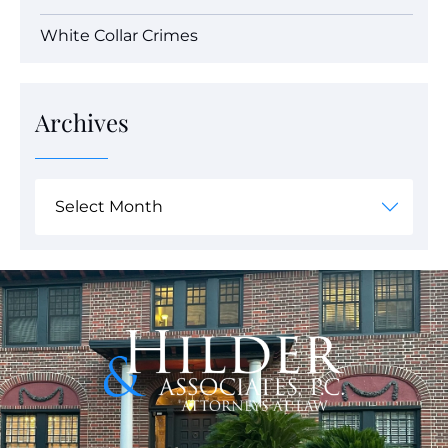
White Collar Crimes
Archives