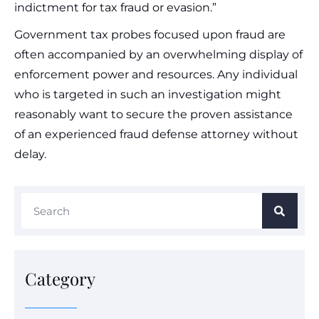
indictment for tax fraud or evasion.”
Government tax probes focused upon fraud are
often accompanied by an overwhelming display of
enforcement power and resources. Any individual
who is targeted in such an investigation might
reasonably want to secure the proven assistance
of an experienced fraud defense attorney without
delay.
Category