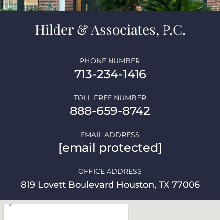
Hilder & Associates, P.C.
PHONE NUMBER
713-234-1416
TOLL FREE NUMBER
888-659-8742
EMAIL ADDRESS
[email protected]
OFFICE ADDRESS
819 Lovett Boulevard Houston, TX 77006