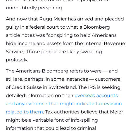
undoubtedly perspiring.
And now that Rugg Meier has arrived and pleaded
guilty in a federal court to what a Bloomberg
article notes was “conspiring to help Americans
hide income and assets from the Internal Revenue
Service,” those people are likely sweating
profusely.
The Americans Bloomberg refers to were — and
still are, perhaps, in some instances — customers
of Credit Suisse in Switzerland. The IRS is seeking
detailed information on their
overseas accounts
and any evidence that might indicate tax evasion
related to them
. Tax authorities believe that Meier
might be a veritable font of info-spilling
information that could lead to criminal