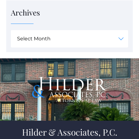
Archives
Hilder & Associates, P.C.