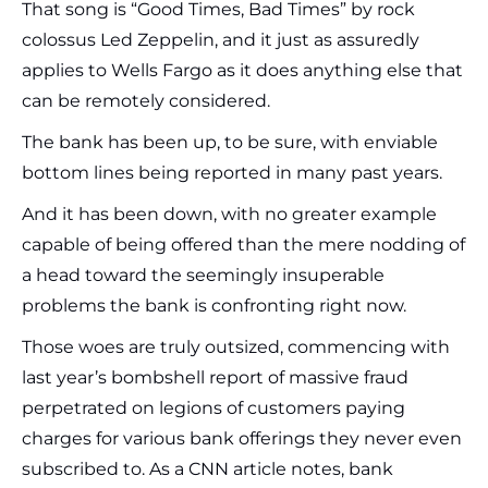
That song is “Good Times, Bad Times” by rock
colossus Led Zeppelin, and it just as assuredly
applies to Wells Fargo as it does anything else that
can be remotely considered.
The bank has been up, to be sure, with enviable
bottom lines being reported in many past years.
And it has been down, with no greater example
capable of being offered than the mere nodding of
a head toward the seemingly insuperable
problems the bank is confronting right now.
Those woes are truly outsized, commencing with
last year’s bombshell report of massive fraud
perpetrated on legions of customers paying
charges for various bank offerings they never even
subscribed to. As a CNN article notes, bank