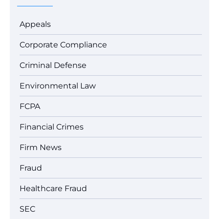
Appeals
Corporate Compliance
Criminal Defense
Environmental Law
FCPA
Financial Crimes
Firm News
Fraud
Healthcare Fraud
SEC