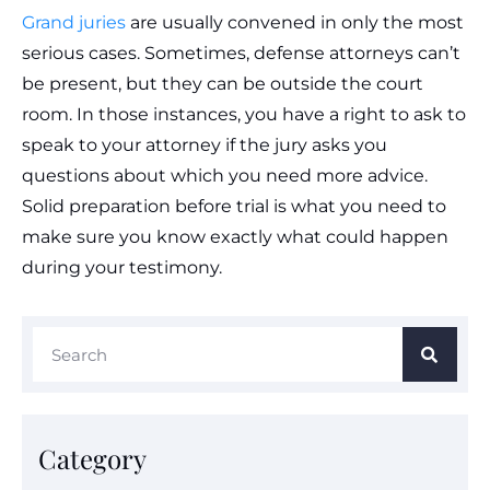
Grand juries
are usually convened in only the most
serious cases. Sometimes, defense attorneys can’t
be present, but they can be outside the court
room. In those instances, you have a right to ask to
speak to your attorney if the jury asks you
questions about which you need more advice.
Solid preparation before trial is what you need to
make sure you know exactly what could happen
during your testimony.
Category