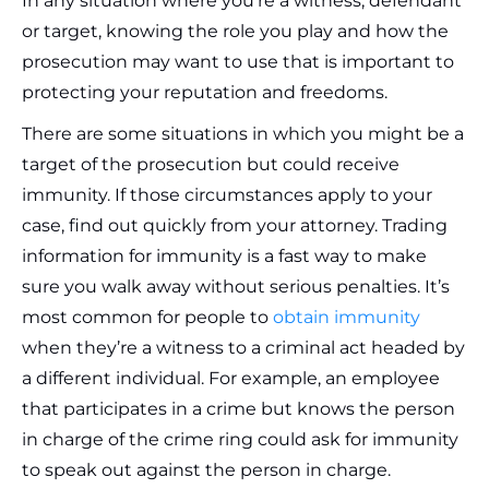
In any situation where you’re a witness, defendant
or target, knowing the role you play and how the
prosecution may want to use that is important to
protecting your reputation and freedoms.
There are some situations in which you might be a
target of the prosecution but could receive
immunity. If those circumstances apply to your
case, find out quickly from your attorney. Trading
information for immunity is a fast way to make
sure you walk away without serious penalties. It’s
most common for people to
obtain immunity
when they’re a witness to a criminal act headed by
a different individual. For example, an employee
that participates in a crime but knows the person
in charge of the crime ring could ask for immunity
to speak out against the person in charge.