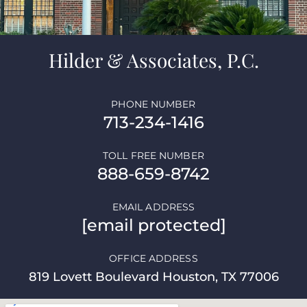
Hilder & Associates, P.C.
PHONE NUMBER
713-234-1416
TOLL FREE NUMBER
888-659-8742
EMAIL ADDRESS
[email protected]
OFFICE ADDRESS
819 Lovett Boulevard Houston, TX 77006