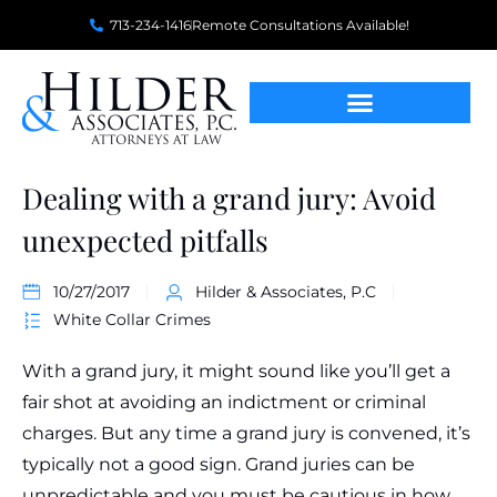
713-234-1416
Remote Consultations Available!
Dealing with a grand jury: Avoid
unexpected pitfalls
10/27/2017
Hilder & Associates, P.C
White Collar Crimes
With a grand jury, it might sound like you’ll get a
fair shot at avoiding an indictment or criminal
charges. But any time a grand jury is convened, it’s
typically not a good sign. Grand juries can be
unpredictable and you must be cautious in how