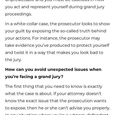
you act and represent yourself during grand jury
proceedings.
In a white-collar case, the prosecutor looks to show
your guilt by exposing the so-called truth behind
your actions. For instance, the prosecutor may
take evidence you’ve produced to protect yourself
and twist it in a way that makes you look bad to
the jury.
How can you avoid unexpected issues when
you’re facing a grand jury?
The first thing that you need to know is exactly
what the case is about. If your attorney doesn’t
know the exact issue that the prosecution wants
to expose, then he or she can’t advise you properly.