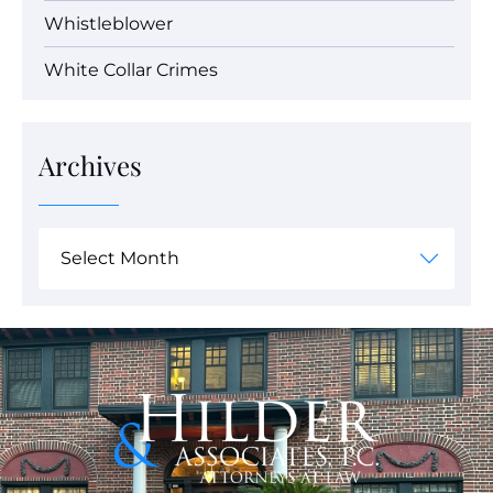
Whistleblower
White Collar Crimes
Archives