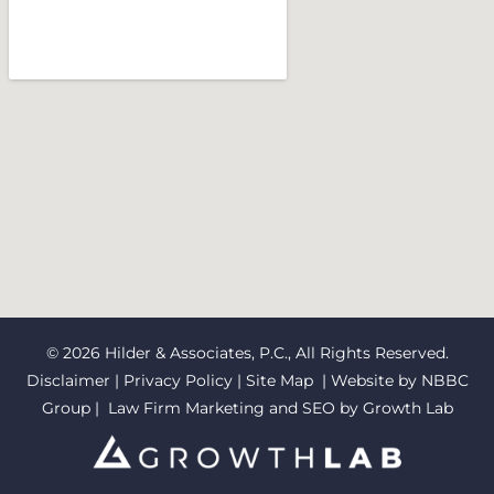
© 2026 Hilder & Associates, P.C., All Rights Reserved.
Disclaimer
|
Privacy Policy
|
Site Map
| Website by
NBBC
Group
| Law Firm Marketing and SEO by
Growth Lab