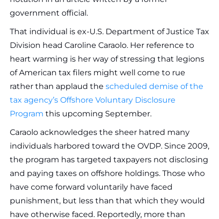
government official.
That individual is ex-U.S. Department of Justice Tax
Division head Caroline Caraolo. Her reference to
heart warming is her way of stressing that legions
of American tax filers might well come to rue
rather than applaud the
scheduled demise of the
tax agency’s Offshore Voluntary Disclosure
Program
this upcoming September.
Caraolo acknowledges the sheer hatred many
individuals harbored toward the OVDP. Since 2009,
the program has targeted taxpayers not disclosing
and paying taxes on offshore holdings. Those who
have come forward voluntarily have faced
punishment, but less than that which they would
have otherwise faced. Reportedly, more than