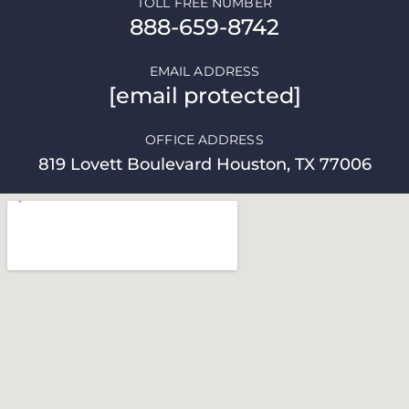
TOLL FREE NUMBER
888-659-8742
EMAIL ADDRESS
[email protected]
OFFICE ADDRESS
819 Lovett Boulevard Houston, TX 77006