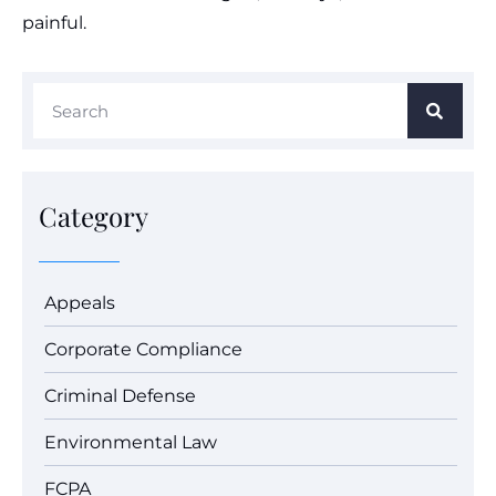
painful.
Category
Appeals
Corporate Compliance
Criminal Defense
Environmental Law
FCPA