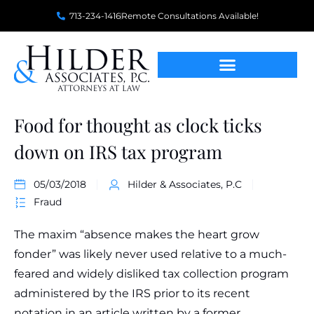
713-234-1416
Remote Consultations Available!
Food for thought as clock ticks
down on IRS tax program
05/03/2018
Hilder & Associates, P.C
Fraud
The maxim “absence makes the heart grow
fonder” was likely never used relative to a much-
feared and widely disliked tax collection program
administered by the IRS prior to its recent
notation in an article written by a former