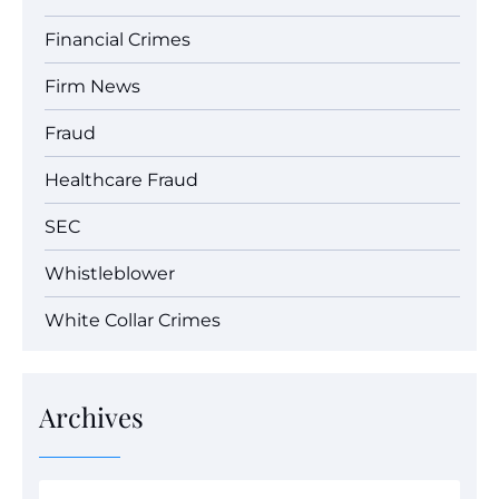
Financial Crimes
Firm News
Fraud
Healthcare Fraud
SEC
Whistleblower
White Collar Crimes
Archives