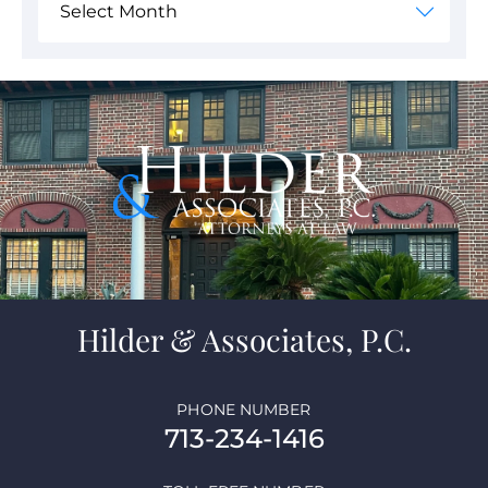
Hilder & Associates, P.C.
PHONE NUMBER
713-234-1416