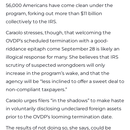
56,000 Americans have come clean under the
program, forking out more than $11 billion
collectively to the IRS.
Caraolo stresses, though, that welcoming the
OVDP’s scheduled termination with a good-
riddance epitaph come September 28 is likely an
illogical response for many. She believes that IRS
scrutiny of suspected wrongdoers will only
increase in the program’s wake, and that the
agency will be “less inclined to offer a sweet deal to
non-compliant taxpayers.”
Caraolo urges filers “in the shadows” to make haste
in voluntarily disclosing undeclared foreign assets
prior to the OVDP’s looming termination date.
The results of not doing so, she says, could be