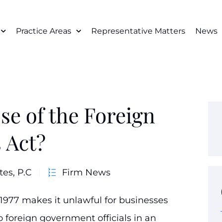
Practice Areas
Representative Matters
News
se of the Foreign
 Act?
tes, P.C
Firm News
 1977 makes it unlawful for businesses
 foreign government officials in an