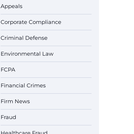
Appeals
Corporate Compliance
Criminal Defense
Environmental Law
FCPA
Financial Crimes
Firm News
Fraud
Healthcare Fraud