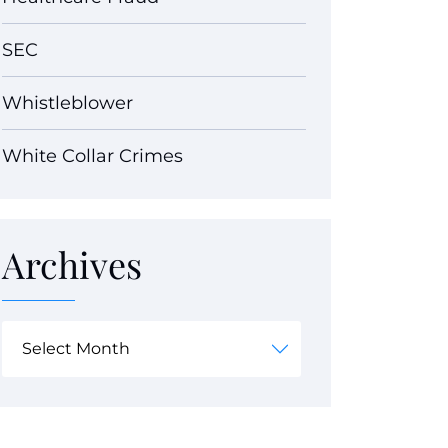
SEC
Whistleblower
White Collar Crimes
Archives