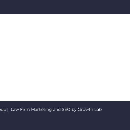
oup
| Law Firm Marketing and SEO by
Growth Lab