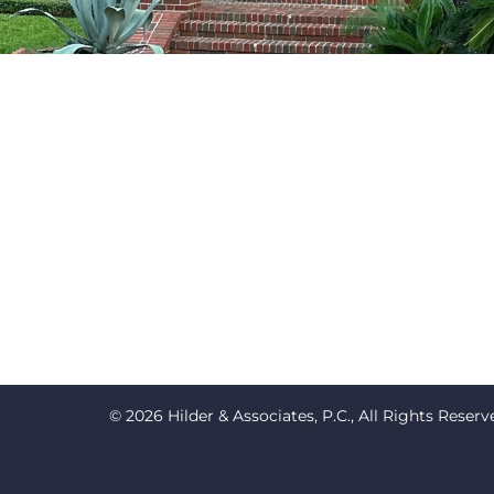
© 2026 Hilder & Associates, P.C., All Rights Reserv