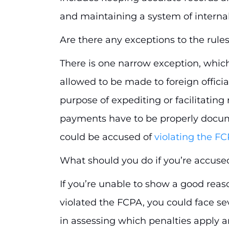
and maintaining a system of internal
Are there any exceptions to the rule
There is one narrow exception, which
allowed to be made to foreign offici
purpose of expediting or facilitatin
payments have to be properly docum
could be accused of
violating the F
What should you do if you’re accuse
If you’re unable to show a good reaso
violated the FCPA, you could face sev
in assessing which penalties apply a