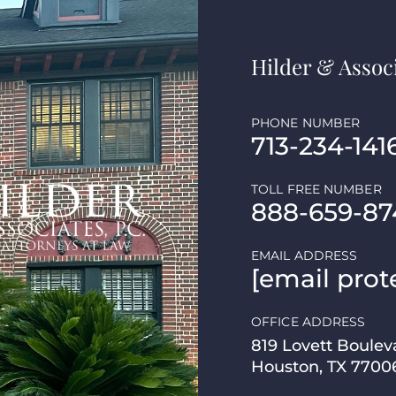
Hilder & Associ
PHONE NUMBER
713-234-141
TOLL FREE NUMBER
888-659-87
EMAIL ADDRESS
[email prot
OFFICE ADDRESS
819 Lovett Boulev
Houston, TX 7700