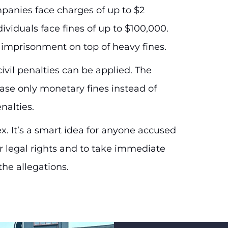
mpanies face charges of up to $2
dividuals face fines of up to $100,000.
s imprisonment on top of heavy fines.
civil penalties can be applied. The
ease only monetary fines instead of
nalties.
. It’s a smart idea for anyone accused
ir legal rights and to take immediate
the allegations.