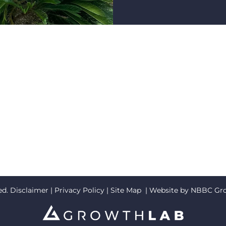
ed.
Disclaimer
|
Privacy Policy
|
Site Map
| Website by
NBBC Gr