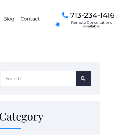
713-234-1416
Blog
Contact
Remote Consultations
Available!
Category