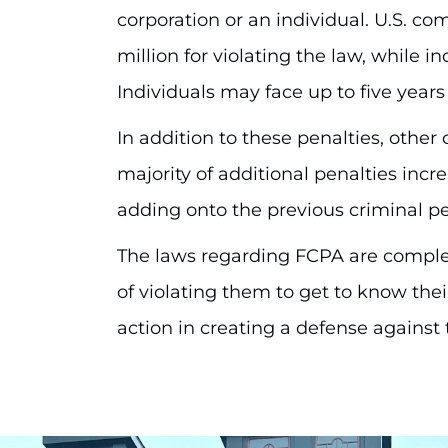
corporation or an individual. U.S. co
million for violating the law, while in
Individuals may face up to five year
In addition to these penalties, other 
majority of additional penalties incr
adding onto the previous criminal pe
The laws regarding FCPA are complex
of violating them to get to know the
action in creating a defense against 