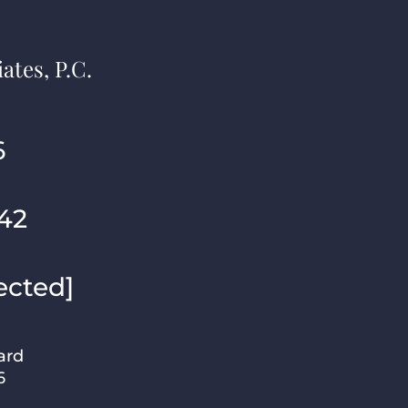
ates, P.C.
6
42
ected]
ard
6