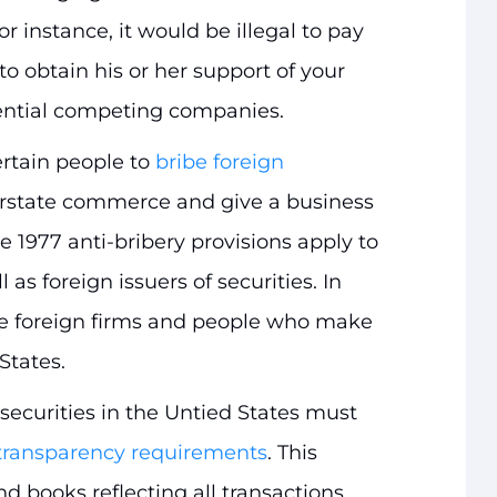
r instance, it would be illegal to pay
to obtain his or her support of your
ential competing companies.
certain people to
bribe foreign
erstate commerce and give a business
e 1977 anti-bribery provisions apply to
 as foreign issuers of securities. In
de foreign firms and people who make
States.
securities in the Untied States must
transparency requirements
. This
d books reflecting all transactions