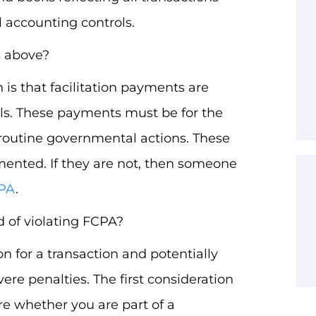
 accounting controls.
s above?
 is that facilitation payments are
als. These payments must be for the
g routine governmental actions. These
ented. If they are not, then someone
CPA
.
d of violating FCPA?
n for a transaction and potentially
ere penalties. The first consideration
re whether you are part of a