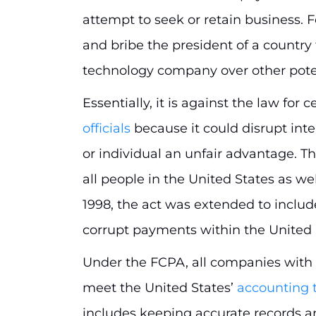
attempt to seek or retain business. Fo
and bribe the president of a country 
technology company over other pot
Essentially, it is against the law for 
officials
because it could disrupt int
or individual an unfair advantage. Th
all people in the United States as well
1998, the act was extended to inclu
corrupt payments within the United 
Under the FCPA, all companies with 
meet the United States’
accounting 
includes keeping accurate records an