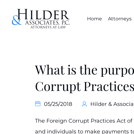
Home
Attorneys
What is the purpo
Corrupt Practices
05/25/2018
Hilder & Associa
The Foreign Corrupt Practices Act of
and individuals to make payments to