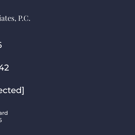
ates, P.C.
6
42
ected]
ard
6