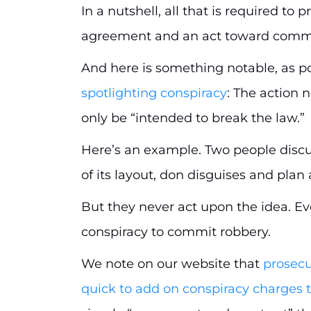
In a nutshell, all that is required to
agreement and an act toward commis
And here is something notable, as p
spotlighting conspiracy
: The action 
only be “intended to break the law.”
Here’s an example. Two people discu
of its layout, don disguises and pla
But they never act upon the idea. Eve
conspiracy to commit robbery.
We note on our website that
prosecu
quick to add on conspiracy charges t