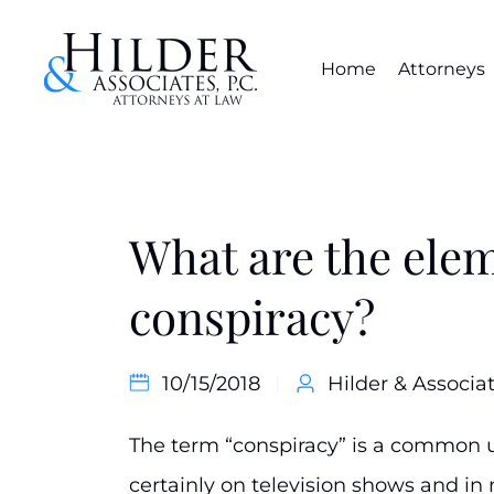
Home
Attorneys
What are the elem
conspiracy?
10/15/2018
Hilder & Associat
The term “conspiracy” is a common u
certainly on television shows and in