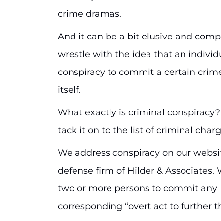
crime dramas.
And it can be a bit elusive and comp
wrestle with the idea that an indivi
conspiracy to commit a certain crim
itself.
What exactly is criminal conspiracy
tack it on to the list of criminal char
We address conspiracy on our websit
defense firm of Hilder & Associates. 
two or more persons to commit any [c
corresponding “overt act to further t