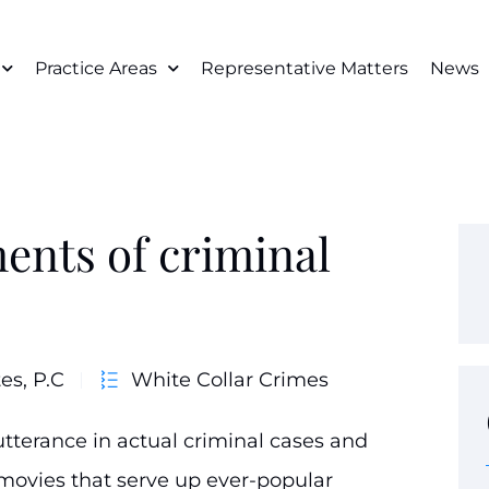
Practice Areas
Representative Matters
News
ents of criminal
es, P.C
White Collar Crimes
tterance in actual criminal cases and
 movies that serve up ever-popular