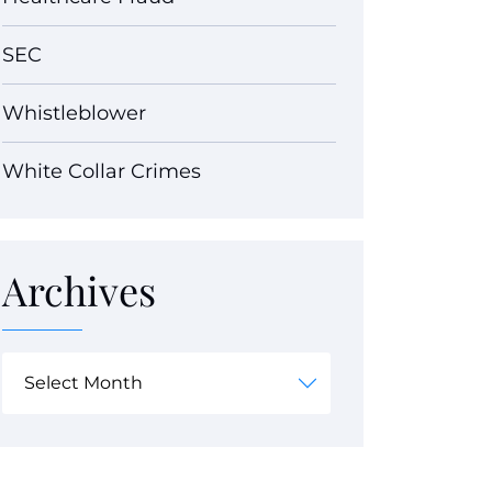
SEC
Whistleblower
White Collar Crimes
Archives