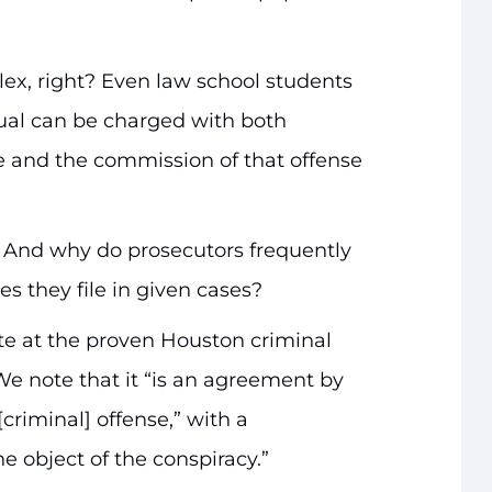
lex, right? Even law school students
dual can be charged with both
e and the commission of that offense
? And why do prosecutors frequently
ges they file in given cases?
e at the proven Houston criminal
We note that it “is an agreement by
riminal] offense,” with a
he object of the conspiracy.”