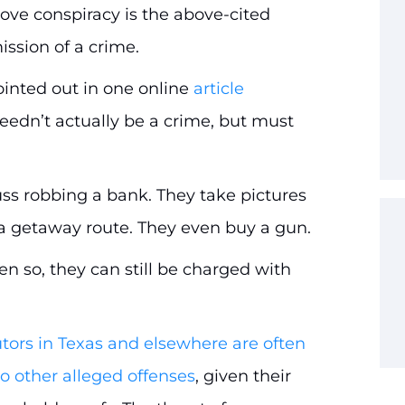
 prove conspiracy is the above-cited
sion of a crime.
ointed out in one online
article
needn’t actually be a crime, but must
ss robbing a bank. They take pictures
n a getaway route. They even buy a gun.
n so, they can still be charged with
tors in Texas and elsewhere are often
o other alleged offenses
, given their