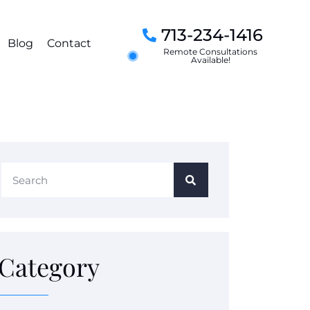
713-234-1416
Blog
Contact
Remote Consultations
Available!
Category