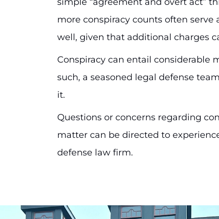
simple “agreement and overt act” thr
more conspiracy counts often serve a
well, given that additional charges 
Conspiracy can entail considerable 
such, a seasoned legal defense team
it.
Questions or concerns regarding con
matter can be directed to experience
defense law firm.