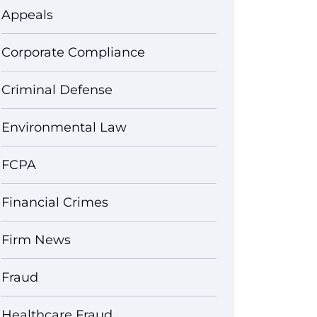
Appeals
Corporate Compliance
Criminal Defense
Environmental Law
FCPA
Financial Crimes
Firm News
Fraud
Healthcare Fraud