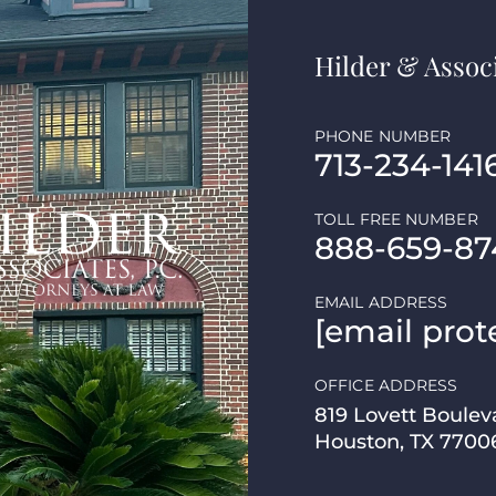
Hilder & Associ
PHONE NUMBER
713-234-141
TOLL FREE NUMBER
888-659-87
EMAIL ADDRESS
[email prot
OFFICE ADDRESS
819 Lovett Boulev
Houston, TX 7700