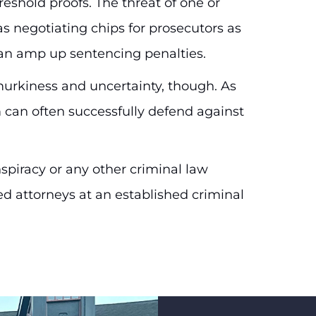
eshold proofs. The threat of one or
s negotiating chips for prosecutors as
can amp up sentencing penalties.
murkiness and uncertainty, though. As
 can often successfully defend against
spiracy or any other criminal law
d attorneys at an established criminal