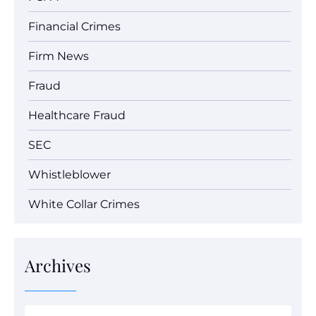
Financial Crimes
Firm News
Fraud
Healthcare Fraud
SEC
Whistleblower
White Collar Crimes
Archives