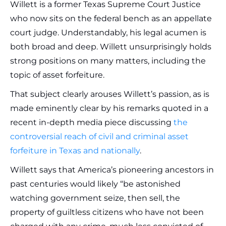
Willett is a former Texas Supreme Court Justice
who now sits on the federal bench as an appellate
court judge. Understandably, his legal acumen is
both broad and deep. Willett unsurprisingly holds
strong positions on many matters, including the
topic of asset forfeiture.
That subject clearly arouses Willett’s passion, as is
made eminently clear by his remarks quoted in a
recent in-depth media piece discussing
the
controversial reach of civil and criminal asset
forfeiture in Texas and nationally
.
Willett says that America’s pioneering ancestors in
past centuries would likely “be astonished
watching government seize, then sell, the
property of guiltless citizens who have not been