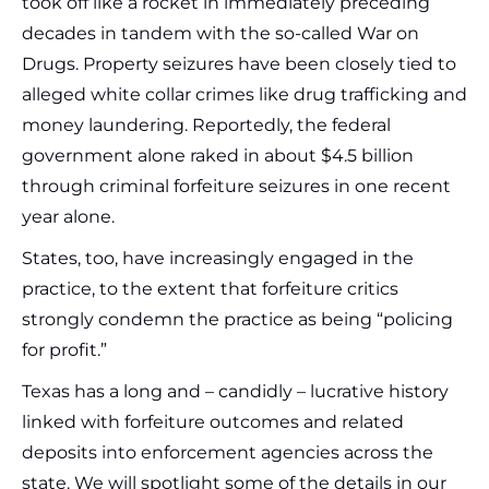
took off like a rocket in immediately preceding
decades in tandem with the so-called War on
Drugs. Property seizures have been closely tied to
alleged white collar crimes like drug trafficking and
money laundering. Reportedly, the federal
government alone raked in about $4.5 billion
through criminal forfeiture seizures in one recent
year alone.
States, too, have increasingly engaged in the
practice, to the extent that forfeiture critics
strongly condemn the practice as being “policing
for profit.”
Texas has a long and – candidly – lucrative history
linked with forfeiture outcomes and related
deposits into enforcement agencies across the
state. We will spotlight some of the details in our