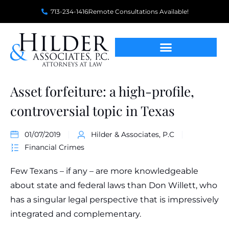
713-234-1416
Remote Consultations Available!
Asset forfeiture: a high-profile,
controversial topic in Texas
01/07/2019
Hilder & Associates, P.C
Financial Crimes
Few Texans – if any – are more knowledgeable
about state and federal laws than Don Willett, who
has a singular legal perspective that is impressively
integrated and complementary.