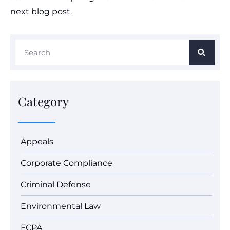
next blog post.
Category
Appeals
Corporate Compliance
Criminal Defense
Environmental Law
FCPA