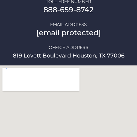
TOLL FREE NUMBER
888-659-8742
EMAIL ADDRESS
[email protected]
OFFICE ADDRESS
819 Lovett Boulevard Houston, TX 77006