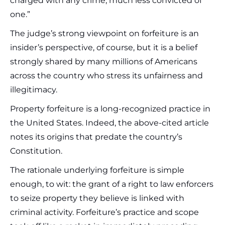
charged with any crime, much less convicted of
one.”
The judge’s strong viewpoint on forfeiture is an
insider’s perspective, of course, but it is a belief
strongly shared by many millions of Americans
across the country who stress its unfairness and
illegitimacy.
Property forfeiture is a long-recognized practice in
the United States. Indeed, the above-cited article
notes its origins that predate the country’s
Constitution.
The rationale underlying forfeiture is simple
enough, to wit: the grant of a right to law enforcers
to seize property they believe is linked with
criminal activity. Forfeiture’s practice and scope