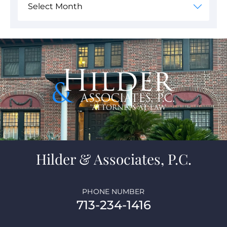
Hilder & Associates, P.C.
PHONE NUMBER
713-234-1416