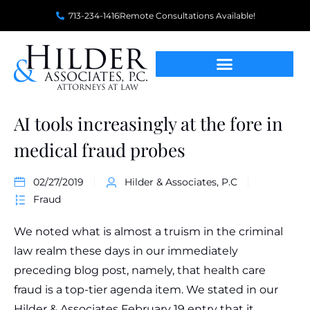
713-234-1416
Remote Consultations Available!
AI tools increasingly at the fore in
medical fraud probes
02/27/2019
Hilder & Associates, P.C
Fraud
We noted what is almost a truism in the criminal
law realm these days in our immediately
preceding blog post, namely, that health care
fraud is a top-tier agenda item. We stated in our
Hilder & Associates February 19 entry that it