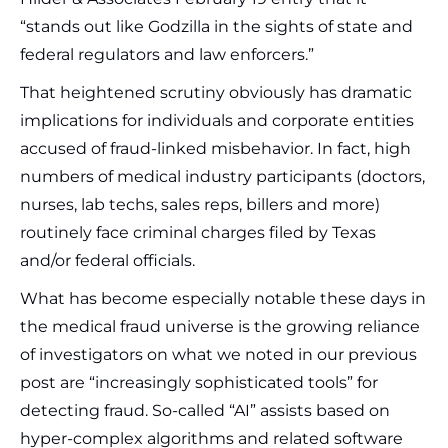
“stands out like Godzilla in the sights of state and
federal regulators and law enforcers.”
That heightened scrutiny obviously has dramatic
implications for individuals and corporate entities
accused of fraud-linked misbehavior. In fact, high
numbers of medical industry participants (doctors,
nurses, lab techs, sales reps, billers and more)
routinely face criminal charges filed by Texas
and/or federal officials.
What has become especially notable these days in
the medical fraud universe is the growing reliance
of investigators on what we noted in our previous
post are “increasingly sophisticated tools” for
detecting fraud. So-called “AI” assists based on
hyper-complex algorithms and related software