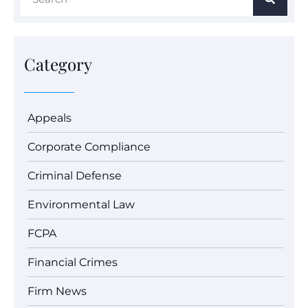
Category
Appeals
Corporate Compliance
Criminal Defense
Environmental Law
FCPA
Financial Crimes
Firm News