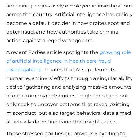
are being progressively employed in investigations
across the country. Artificial intelligence has rapidly
become a default decider in how probes spot and
deter fraud, and how authorities take criminal
action against alleged wrongdoers.
A recent Forbes article spotlights the
growing role
of artificial intelligence in health care fraud
investigations
. It notes that AI supplements
human examiners’ efforts through a singular ability
tied to “gathering and analyzing massive amounts
of data from myriad sources.” High-tech tools not
only seek to uncover patterns that reveal existing
misconduct, but also target behavioral data aimed
at actually detecting fraud that might occur.
Those stressed abilities are obviously exciting to