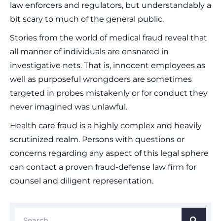
law enforcers and regulators, but understandably a
bit scary to much of the general public.
Stories from the world of medical fraud reveal that
all manner of individuals are ensnared in
investigative nets. That is, innocent employees as
well as purposeful wrongdoers are sometimes
targeted in probes mistakenly or for conduct they
never imagined was unlawful.
Health care fraud is a highly complex and heavily
scrutinized realm. Persons with questions or
concerns regarding any aspect of this legal sphere
can contact a proven fraud-defense law firm for
counsel and diligent representation.