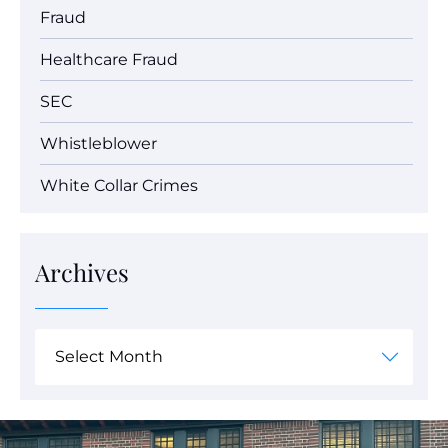
Fraud
Healthcare Fraud
SEC
Whistleblower
White Collar Crimes
Archives