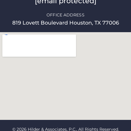
[email protected]
OFFICE ADDRESS
819 Lovett Boulevard Houston, TX 77006
© 2026 Hilder & Associates, P.C., All Rights Reserved.