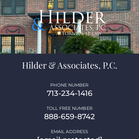
Hilder & Associates, P.C.
PHONE NUMBER
713-234-1416
TOLL FREE NUMBER
888-659-8742
EMAIL ADDRESS