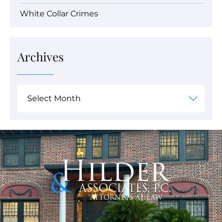
White Collar Crimes
Archives