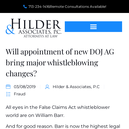
713-234-1416
Remote Consultations Available!
Will appointment of new DOJ AG
bring major whistleblowing
changes?
03/08/2019
Hilder & Associates, P.C
Fraud
All eyes in the False Claims Act whistleblower
world are on William Barr.
And for good reason. Barr is now the highest legal