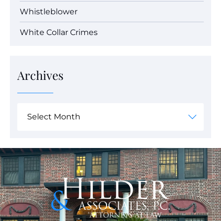
Whistleblower
White Collar Crimes
Archives