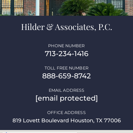
Hilder & Associates, P.C.
PHONE NUMBER
713-234-1416
TOLL FREE NUMBER
888-659-8742
EMAIL ADDRESS
[email protected]
OFFICE ADDRESS
819 Lovett Boulevard Houston, TX 77006