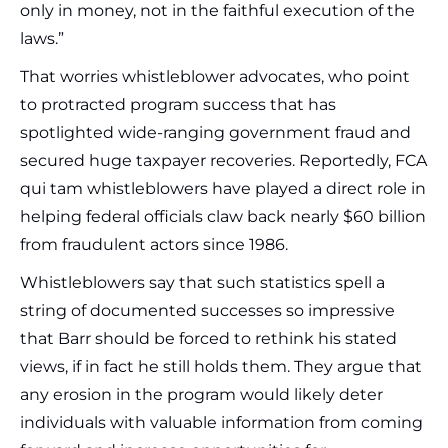
only in money, not in the faithful execution of the
laws.”
That worries whistleblower advocates, who point
to protracted program success that has
spotlighted wide-ranging government fraud and
secured huge taxpayer recoveries. Reportedly, FCA
qui tam whistleblowers have played a direct role in
helping federal officials claw back nearly $60 billion
from fraudulent actors since 1986.
Whistleblowers say that such statistics spell a
string of documented successes so impressive
that Barr should be forced to rethink his stated
views, if in fact he still holds them. They argue that
any erosion in the program would likely deter
individuals with valuable information from coming