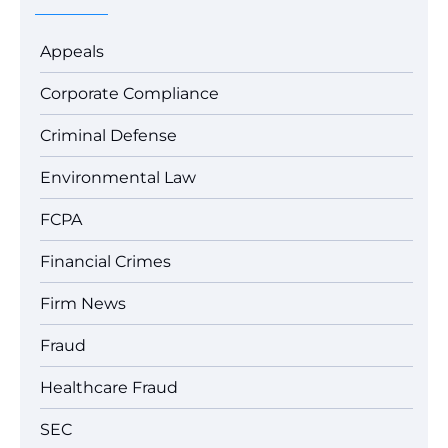
Appeals
Corporate Compliance
Criminal Defense
Environmental Law
FCPA
Financial Crimes
Firm News
Fraud
Healthcare Fraud
SEC