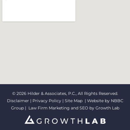
© 2026 Hilder & Associates, P.C., All Rights Reserved.
Disclaimer
|
Privacy Policy
|
Site Map
| Website by
NBBC
Group
| Law Firm Marketing and SEO by
Growth Lab