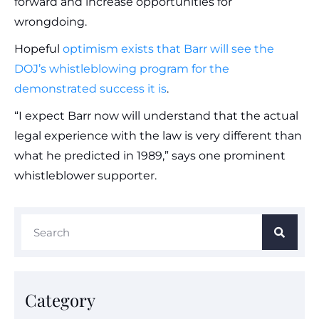
forward and increase opportunities for
wrongdoing.
Hopeful
optimism exists that Barr will see the
DOJ’s whistleblowing program for the
demonstrated success it is
.
“I expect Barr now will understand that the actual
legal experience with the law is very different than
what he predicted in 1989,” says one prominent
whistleblower supporter.
Category