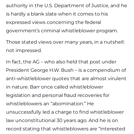
authority in the U.S. Department of Justice, and he
is hardly a blank slate when it comes to his
expressed views concerning the federal
government’s criminal whistleblower program.
Those stated views over many years, in a nutshell:
not impressed.
In fact, the AG – who also held that post under
President George H.W. Bush – is a compendium of
anti-whistleblower quotes that are almost virulent
in nature. Barr once called whistleblower
legislation and personal fraud recoveries for
whistleblowers an “abomination.” He
unsuccessfully led a charge to find whistleblower
law unconstitutional 30 years ago. And he is on
record stating that whistleblowers are “interested