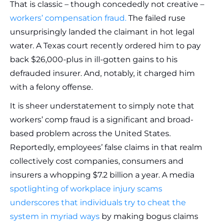
That is classic – though concededly not creative –
workers’ compensation fraud.
The failed ruse
unsurprisingly landed the claimant in hot legal
water. A Texas court recently ordered him to pay
back $26,000-plus in ill-gotten gains to his
defrauded insurer. And, notably, it charged him
with a felony offense.
It is sheer understatement to simply note that
workers’ comp fraud is a significant and broad-
based problem across the United States.
Reportedly, employees’ false claims in that realm
collectively cost companies, consumers and
insurers a whopping $7.2 billion a year. A media
spotlighting of workplace injury scams
underscores that individuals try to cheat the
system in myriad ways
by making bogus claims