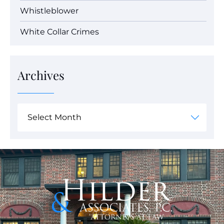
Whistleblower
White Collar Crimes
Archives