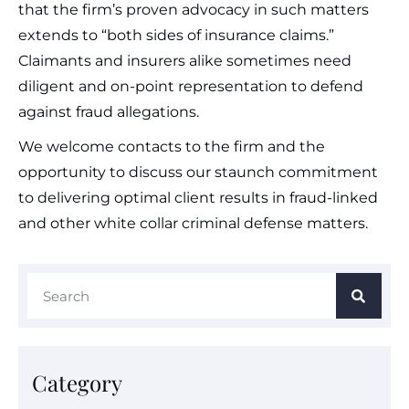
that the firm’s proven advocacy in such matters
extends to “both sides of insurance claims.”
Claimants and insurers alike sometimes need
diligent and on-point representation to defend
against fraud allegations.
We welcome contacts to the firm and the
opportunity to discuss our staunch commitment
to delivering optimal client results in fraud-linked
and other white collar criminal defense matters.
Category