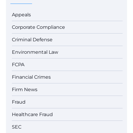
Appeals
Corporate Compliance
Criminal Defense
Environmental Law
FCPA
Financial Crimes
Firm News
Fraud
Healthcare Fraud
SEC