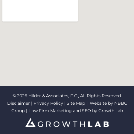
© 2026 Hilder & Associates, P.C., All Rights Reserved.
Disclaimer
|
Privacy Policy
|
Site Map
| Website by
NBBC
Group
| Law Firm Marketing and SEO by
Growth Lab