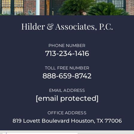
Hilder & Associates, P.C.
PHONE NUMBER
713-234-1416
TOLL FREE NUMBER
888-659-8742
EMAIL ADDRESS
[email protected]
OFFICE ADDRESS
819 Lovett Boulevard Houston, TX 77006