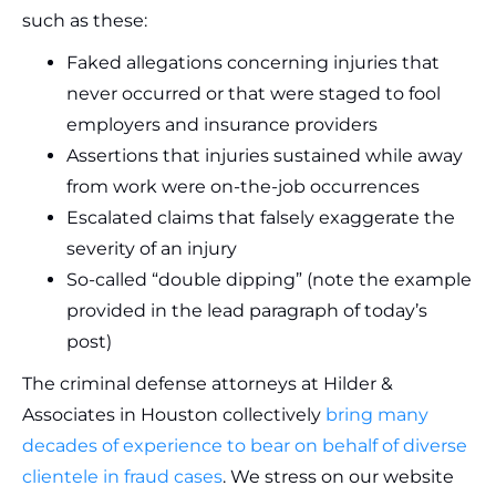
such as these:
Faked allegations concerning injuries that
never occurred or that were staged to fool
employers and insurance providers
Assertions that injuries sustained while away
from work were on-the-job occurrences
Escalated claims that falsely exaggerate the
severity of an injury
So-called “double dipping” (note the example
provided in the lead paragraph of today’s
post)
The criminal defense attorneys at Hilder &
Associates in Houston collectively
bring many
decades of experience to bear on behalf of diverse
clientele in fraud cases
. We stress on our website