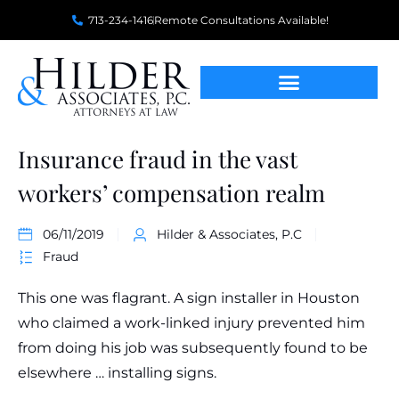
713-234-1416
Remote Consultations Available!
Insurance fraud in the vast
workers’ compensation realm
06/11/2019
Hilder & Associates, P.C
Fraud
This one was flagrant. A sign installer in Houston
who claimed a work-linked injury prevented him
from doing his job was subsequently found to be
elsewhere … installing signs.