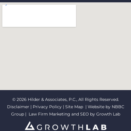
© 2026 Hilder & Associates, P.C., All Rights Reserved.
Disclaimer
|
Privacy Policy
|
Site Map
| Website by
NBBC
Group
| Law Firm Marketing and SEO by
Growth Lab