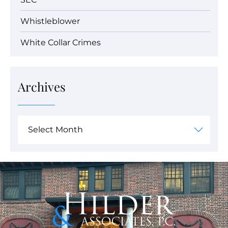
Whistleblower
White Collar Crimes
Archives