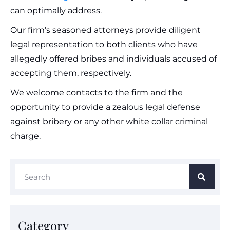
can optimally address.
Our firm’s seasoned attorneys provide diligent
legal representation to both clients who have
allegedly offered bribes and individuals accused of
accepting them, respectively.
We welcome contacts to the firm and the
opportunity to provide a zealous legal defense
against bribery or any other white collar criminal
charge.
Category