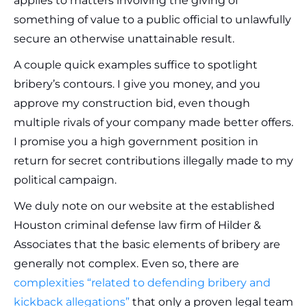
applies to matters involving the giving of
something of value to a public official to unlawfully
secure an otherwise unattainable result.
A couple quick examples suffice to spotlight
bribery’s contours. I give you money, and you
approve my construction bid, even though
multiple rivals of your company made better offers.
I promise you a high government position in
return for secret contributions illegally made to my
political campaign.
We duly note on our website at the established
Houston criminal defense law firm of Hilder &
Associates that the basic elements of bribery are
generally not complex. Even so, there are
complexities “related to defending bribery and
kickback allegations”
that only a proven legal team