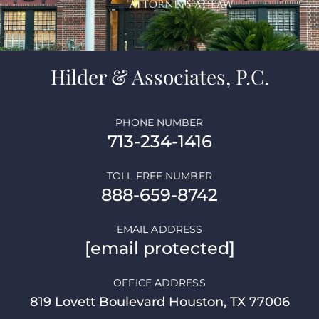
Hilder & Associates, P.C.
PHONE NUMBER
713-234-1416
TOLL FREE NUMBER
888-659-8742
EMAIL ADDRESS
[email protected]
OFFICE ADDRESS
819 Lovett Boulevard Houston, TX 77006