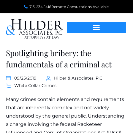
713-234-1416
Remote Consultations Available!
Spotlighting bribery: the
fundamentals of a criminal act
09/25/2019
Hilder & Associates, P.C
White Collar Crimes
Many crimes contain elements and requirements
that are inherently complex and not widely
understood by the general public. Understanding
a charge involving the federal Racketeer
Influenced and Corrupt Organizations Act (RICO),