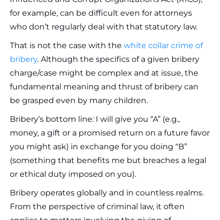
for example, can be difficult even for attorneys
who don’t regularly deal with that statutory law.
That is not the case with the
white collar crime of
bribery
. Although the specifics of a given bribery
charge/case might be complex and at issue, the
fundamental meaning and thrust of bribery can
be grasped even by many children.
Bribery’s bottom line: I will give you “A” (e.g.,
money, a gift or a promised return on a future favor
you might ask) in exchange for you doing “B”
(something that benefits me but breaches a legal
or ethical duty imposed on you).
Bribery operates globally and in countless realms.
From the perspective of criminal law, it often