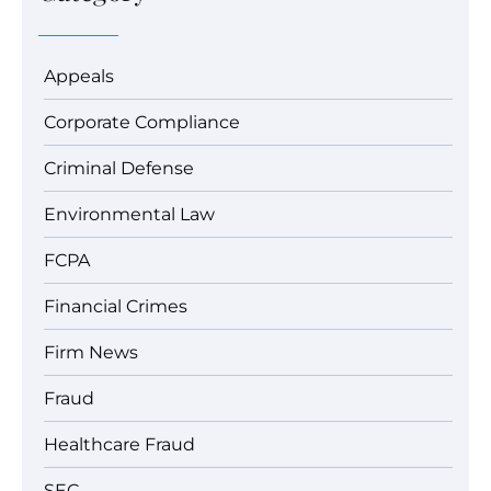
Appeals
Corporate Compliance
Criminal Defense
Environmental Law
FCPA
Financial Crimes
Firm News
Fraud
Healthcare Fraud
SEC