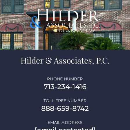
Hilder & Associates, P.C.
PHONE NUMBER
713-234-1416
TOLL FREE NUMBER
888-659-8742
EMAIL ADDRESS