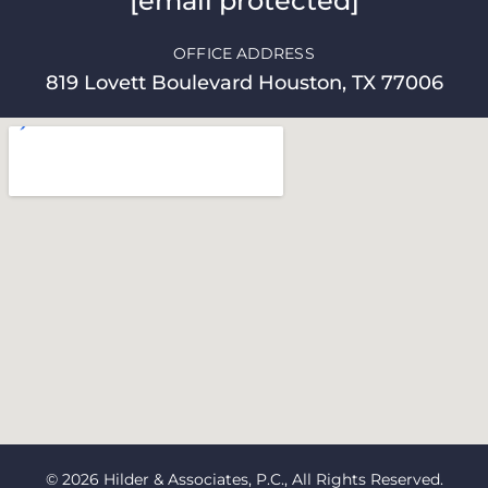
[email protected]
OFFICE ADDRESS
819 Lovett Boulevard Houston, TX 77006
© 2026 Hilder & Associates, P.C., All Rights Reserved.