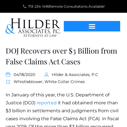
713-234-1416
Remote Consultations Available!
DOJ Recovers over $3 Billion from
False Claims Act Cases
04/18/2020
Hilder & Associates, P.C
Whistleblower
,
White Collar Crimes
In January of this year, the U.S. Department of
Justice (DOJ)
reported
it had obtained more than
$3 billion in settlements and judgments from civil
cases involving the False Claims Act (FCA) in fiscal
year 2019. Of the more than $3 billion recovered,