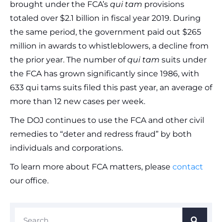
brought under the FCA’s
qui tam
provisions
totaled over $2.1 billion in fiscal year 2019. During
the same period, the government paid out $265
million in awards to whistleblowers, a decline from
the prior year. The number of
qui tam
suits under
the FCA has grown significantly since 1986, with
633 qui tams suits filed this past year, an average of
more than 12 new cases per week.
The DOJ continues to use the FCA and other civil
remedies to “deter and redress fraud” by both
individuals and corporations.
To learn more about FCA matters, please
contact
our office.