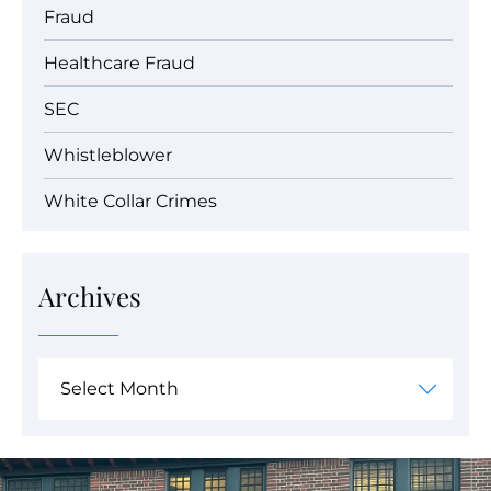
Fraud
Healthcare Fraud
SEC
Whistleblower
White Collar Crimes
Archives