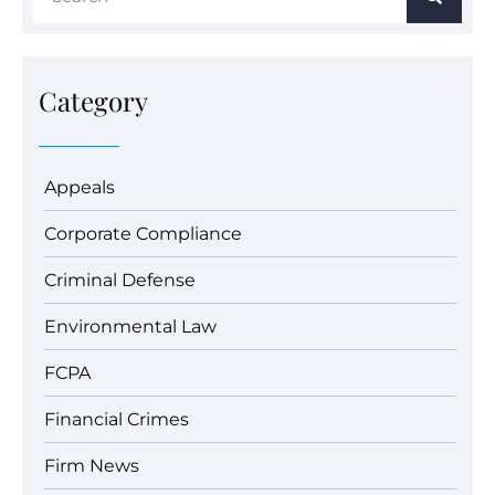
Category
Appeals
Corporate Compliance
Criminal Defense
Environmental Law
FCPA
Financial Crimes
Firm News