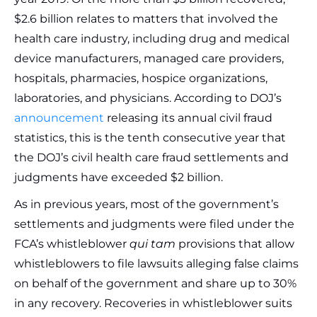
$2.6 billion relates to matters that involved the
health care industry, including drug and medical
device manufacturers, managed care providers,
hospitals, pharmacies, hospice organizations,
laboratories, and physicians. According to DOJ’s
announcement
releasing its annual civil fraud
statistics, this is the tenth consecutive year that
the DOJ’s civil health care fraud settlements and
judgments have exceeded $2 billion.
As in previous years, most of the government’s
settlements and judgments were filed under the
FCA’s whistleblower
qui tam
provisions that allow
whistleblowers to file lawsuits alleging false claims
on behalf of the government and share up to 30%
in any recovery. Recoveries in whistleblower suits