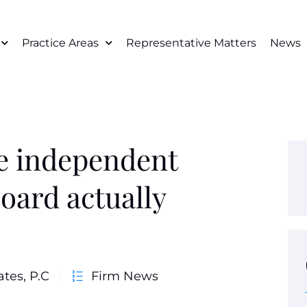
Practice Areas
Representative Matters
News
e independent
board actually
ates, P.C
Firm News