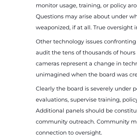
monitor usage, training, or policy aro
Questions may arise about under wh
weaponized, if at all. True oversight
Other technology issues confronting
audit the tens of thousands of hour
cameras represent a change in techno
unimagined when the board was cre
Clearly the board is severely under
evaluations, supervise training, pol
Additional panels should be constitu
community outreach. Community mem
connection to oversight.