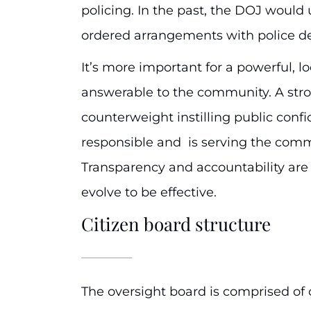
policing. In the past, the DOJ would 
ordered arrangements with police d
It’s more important for a powerful, l
answerable to the community. A stro
counterweight instilling public conf
responsible and is serving the commu
Transparency and accountability ar
evolve to be effective.
Citizen board structure
The oversight board is comprised of 