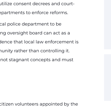
utilize consent decrees and court-
epartments to enforce reforms.
ocal police department to be
ng oversight board can act as a
idence that local law enforcement is
nity rather than controlling it.
e not stagnant concepts and must
citizen volunteers appointed by the