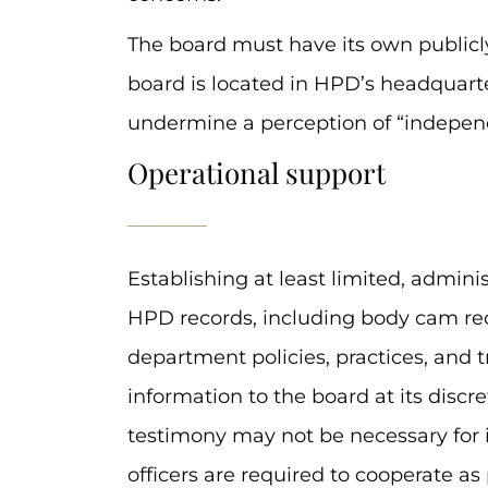
The board must have its own publicly 
board is located in HPD’s headquarter
undermine a perception of “indepen
Operational support
Establishing at least limited, admin
HPD records, including body cam rec
department policies, practices, and t
information to the board at its disc
testimony may not be necessary for i
officers are required to cooperate a