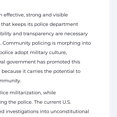
 effective, strong and visible
that keeps its police department
bility and transparency are necessary
e. Community policing is morphing into
police adopt military culture,
eral government has promoted this
 because it carries the potential to
ommunity.
ce militarization, while
ng the police. The current U.S.
 investigations into unconstitutional