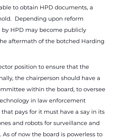
able to obtain HPD documents, a
 hold. Depending upon reform
on by HPD may become publicly
n the aftermath of the botched Harding
ector position to ensure that the
onally, the chairperson should have a
ommittee within the board, to oversee
 Technology in law enforcement
hat pays for it must have a say in its
nes and robots for surveillance and
ce. As of now the board is powerless to