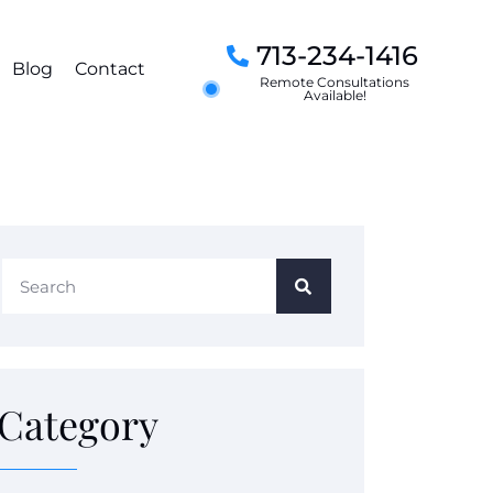
713-234-1416
Blog
Contact
Remote Consultations
Available!
Category