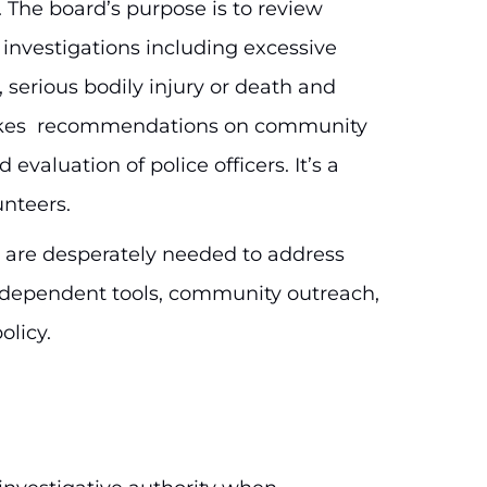
 The board’s purpose is to review
investigations including excessive
 serious bodily injury or death and
makes recommendations on community
 evaluation of police officers. It’s a
unteers.
s are desperately needed to address
dependent tools, community outreach,
olicy.