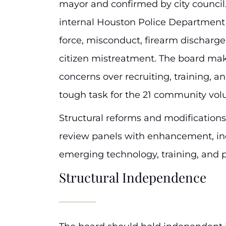
mayor and confirmed by city council.
internal Houston Police Department 
force, misconduct, firearm discharge,
citizen mistreatment. The board 
concerns over recruiting, training, and
tough task for the 21 community vol
Structural reforms and modification
review panels with enhancement, in
emerging technology, training, and p
Structural Independence