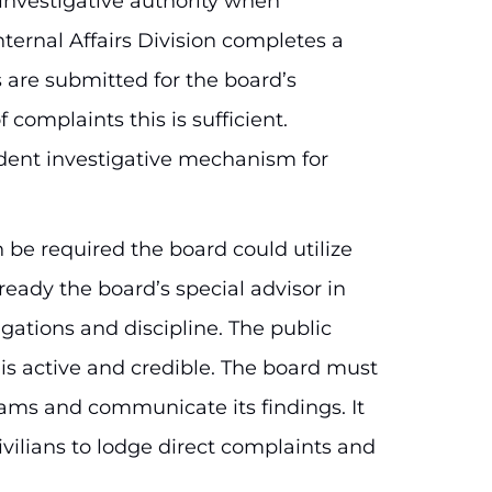
nvestigative authority when
nternal Affairs Division completes a
s are submitted for the board’s
 complaints this is sufficient.
ent investigative mechanism for
be required the board could utilize
lready the board’s special advisor in
gations and discipline. The public
is active and credible. The board must
ms and communicate its findings. It
civilians to lodge direct complaints and