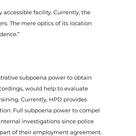
accessible facility. Currently, the
s. The mere optics of its location
dence.”
istrative subpoena power to obtain
ordings, would help to evaluate
raining. Currently, HPD provides
retion. Full subpoena power to compel
nternal investigations since police
s part of their employment agreement.