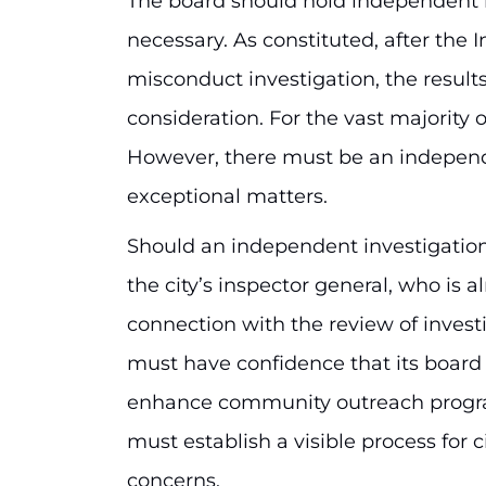
The board should hold independent i
necessary. As constituted, after the I
misconduct investigation, the result
consideration. For the vast majority of
However, there must be an independ
exceptional matters.
Should an independent investigation 
the city’s inspector general, who is a
connection with the review of investi
must have confidence that its board 
enhance community outreach progra
must establish a visible process for 
concerns.