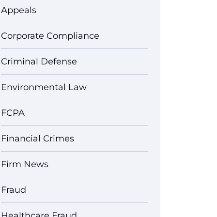
Appeals
Corporate Compliance
Criminal Defense
Environmental Law
FCPA
Financial Crimes
Firm News
Fraud
Healthcare Fraud