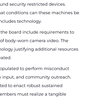
und security restricted devices.
at conditions can these machines be
 includes technology.
 the board include requirements to
s of body-worn camera video. The
logy justifying additional resources
ated.
 populated to perform misconduct
icy input, and community outreach.
ted to enact robust sustained
bers must realize a tangible