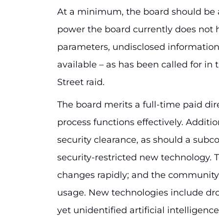
At a minimum, the board should be 
power the board currently does not
parameters, undisclosed informati
available – as has been called for i
Street raid.
The board merits a full-time paid dir
process functions effectively. Additi
security clearance, as should a subc
security-restricted new technology.
changes rapidly; and the community t
usage. New technologies include dro
yet unidentified artificial intelligen