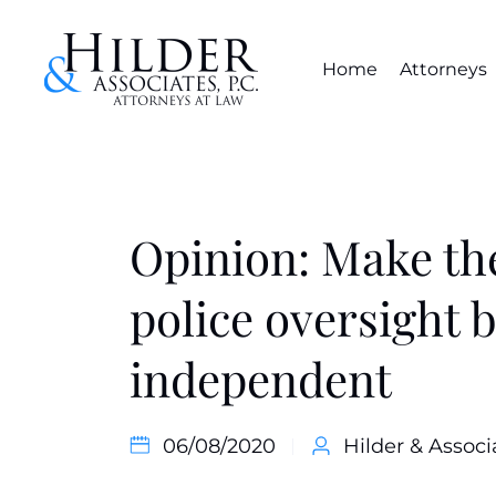
Home
Attorneys
Opinion: Make th
police oversight 
independent
06/08/2020
Hilder & Associ