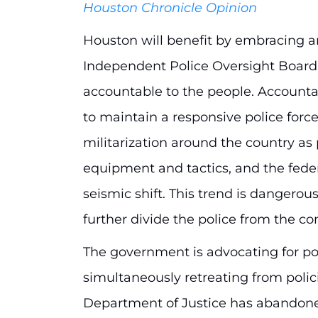
Houston Chronicle Opinion
Houston will benefit by embracing an
Independent Police Oversight Board 
accountable to the people. Accounta
to maintain a responsive police forc
militarization around the country as 
equipment and tactics, and the fed
seismic shift. This trend is dangerous
further divide the police from the c
The government is advocating for poli
simultaneously retreating from polici
Department of Justice has abandoned