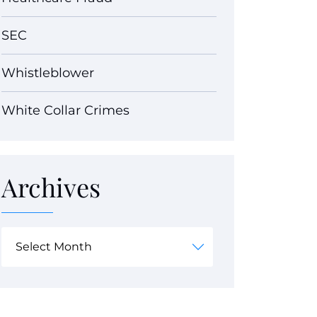
SEC
Whistleblower
White Collar Crimes
Archives