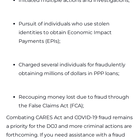
Initiated multiple actions and investigations;
Pursuit of individuals who use stolen
identities to obtain Economic Impact
Payments (EPIs);
Charged several individuals for fraudulently
obtaining millions of dollars in PPP loans;
Recouping money lost due to fraud through
the False Claims Act (FCA);
Combating CARES Act and COVID-19 fraud remains
a priority for the DOJ and more criminal actions are
forthcoming. If you need assistance with a fraud