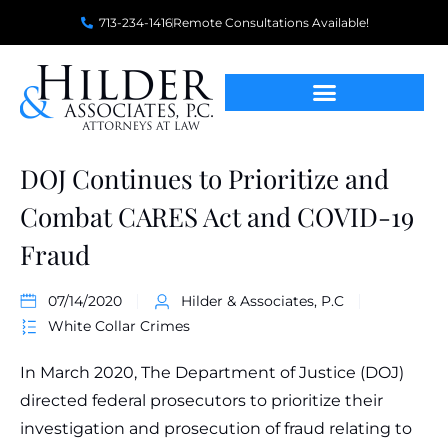
713-234-1416
Remote Consultations Available!
DOJ Continues to Prioritize and
Combat CARES Act and COVID-19
Fraud
07/14/2020
Hilder & Associates, P.C
White Collar Crimes
In March 2020, The Department of Justice (DOJ)
directed federal prosecutors to prioritize their
investigation and prosecution of fraud relating to