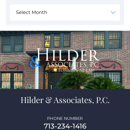
Hilder & Associates, P.C.
PHONE NUMBER
713-234-1416