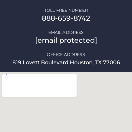
TOLL FREE NUMBER
888-659-8742
EMAIL ADDRESS
[email protected]
OFFICE ADDRESS
819 Lovett Boulevard Houston, TX 77006