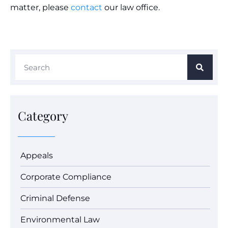
matter, please
contact
our law office.
Category
Appeals
Corporate Compliance
Criminal Defense
Environmental Law