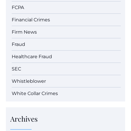
FCPA
Financial Crimes
Firm News
Fraud
Healthcare Fraud
SEC
Whistleblower
White Collar Crimes
Archives