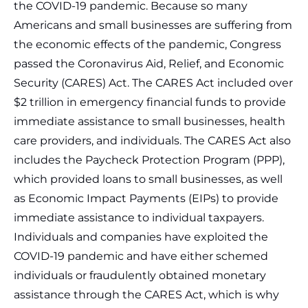
the COVID-19 pandemic. Because so many
Americans and small businesses are suffering from
the economic effects of the pandemic, Congress
passed the Coronavirus Aid, Relief, and Economic
Security (CARES) Act. The CARES Act included over
$2 trillion in emergency financial funds to provide
immediate assistance to small businesses, health
care providers, and individuals. The CARES Act also
includes the Paycheck Protection Program (PPP),
which provided loans to small businesses, as well
as Economic Impact Payments (EIPs) to provide
immediate assistance to individual taxpayers.
Individuals and companies have exploited the
COVID-19 pandemic and have either schemed
individuals or fraudulently obtained monetary
assistance through the CARES Act, which is why