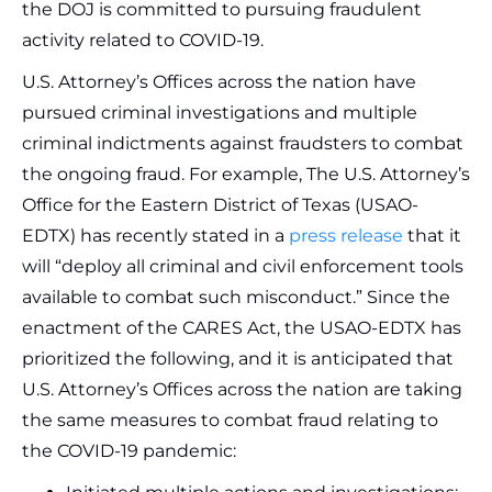
the DOJ is committed to pursuing fraudulent
activity related to COVID-19.
U.S. Attorney’s Offices across the nation have
pursued criminal investigations and multiple
criminal indictments against fraudsters to combat
the ongoing fraud. For example, The U.S. Attorney’s
Office for the Eastern District of Texas (USAO-
EDTX) has recently stated in a
press release
that it
will “deploy all criminal and civil enforcement tools
available to combat such misconduct.” Since the
enactment of the CARES Act, the USAO-EDTX has
prioritized the following, and it is anticipated that
U.S. Attorney’s Offices across the nation are taking
the same measures to combat fraud relating to
the COVID-19 pandemic: