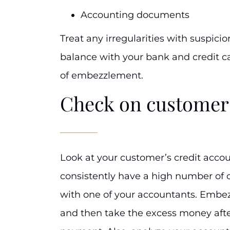
Accounting documents
Treat any irregularities with suspici
balance with your bank and credit ca
of embezzlement.
Check on customer
Look at your customer’s credit accou
consistently have a high number of c
with one of your accountants. Embez
and then take the excess money afte