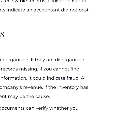
 receivable records. Look for past due
s indicate an accountant did not post
s
 organized. If they are disorganized,
 records missing. If you cannot find
nformation, it could indicate fraud. All
company’s revenue. If the inventory has
ent may be the cause.
al documents can verify whether you