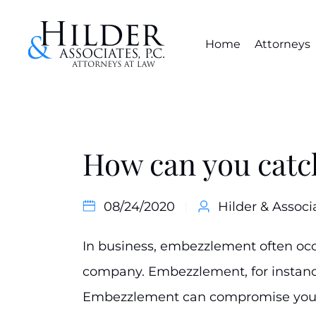
Home
Attorneys
How can you cat
08/24/2020
Hilder & Associ
In business, embezzlement often occ
company. Embezzlement, for instance
Embezzlement can compromise your 