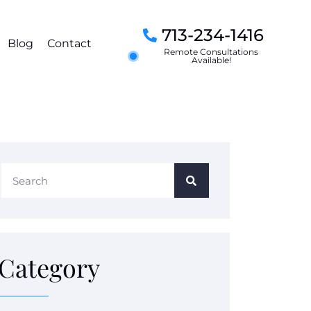
713-234-1416
Blog
Contact
Remote Consultations
Available!
Category