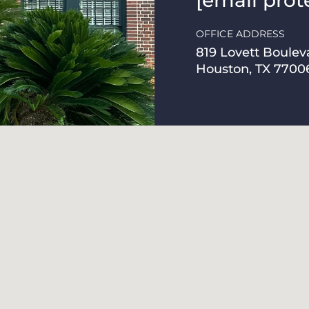
[email prot
OFFICE ADDRESS
819 Lovett Boulev
Houston, TX 7700