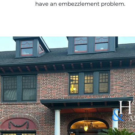
have an embezzlement problem.