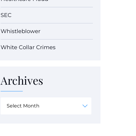
SEC
Whistleblower
White Collar Crimes
Archives