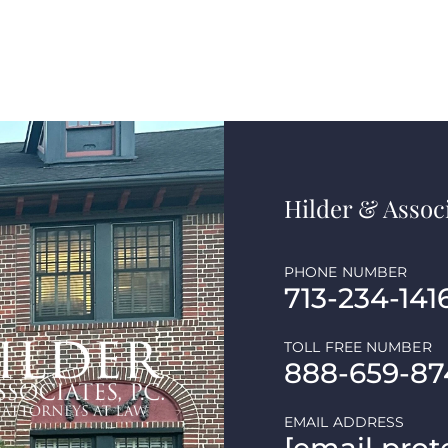
Hilder & Associ
PHONE NUMBER
713-234-141
TOLL FREE NUMBER
888-659-87
EMAIL ADDRESS