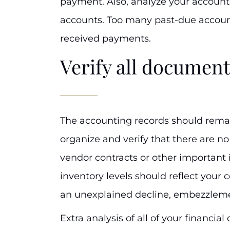
payment. Also, analyze your accounts
accounts. Too many past-due account
received payments.
Verify all document
The accounting records should remain
organize and verify that there are no
vendor contracts or other important i
inventory levels should reflect your 
an unexplained decline, embezzlem
Extra analysis of all of your financi