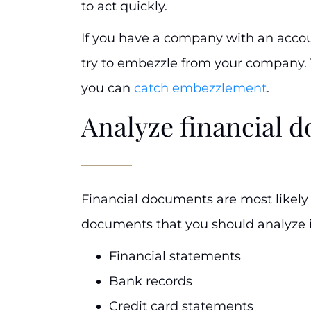
to act quickly.
If you have a company with an acco
try to embezzle from your company.
you can
catch embezzlement
.
Analyze financial 
Financial documents are most likely
documents that you should analyze 
Financial statements
Bank records
Credit card statements