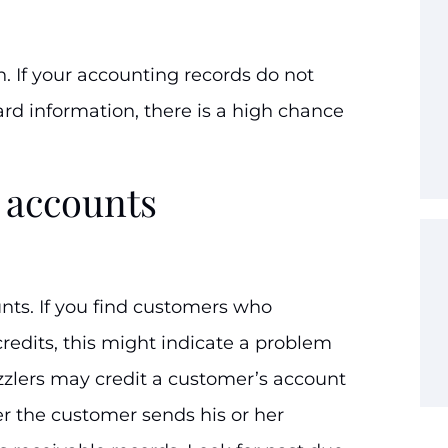
on. If your accounting records do not
rd information, there is a high chance
 accounts
nts. If you find customers who
redits, this might indicate a problem
zlers may credit a customer’s account
r the customer sends his or her