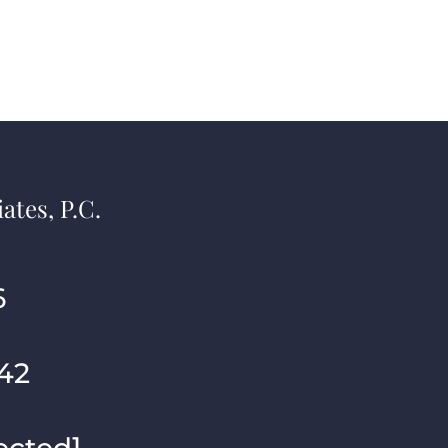
ates, P.C.
6
42