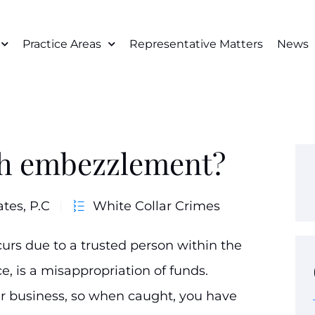
Practice Areas
Representative Matters
News
ch embezzlement?
ates, P.C
White Collar Crimes
urs due to a trusted person within the
, is a misappropriation of funds.
business, so when caught, you have