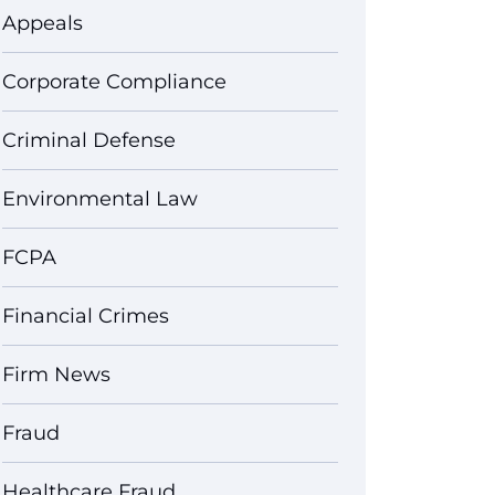
Appeals
Corporate Compliance
Criminal Defense
Environmental Law
FCPA
Financial Crimes
Firm News
Fraud
Healthcare Fraud