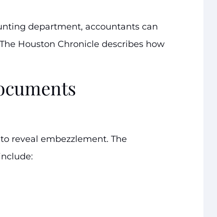
unting department, accountants can
 The Houston Chronicle describes how
documents
 to reveal embezzlement. The
include: