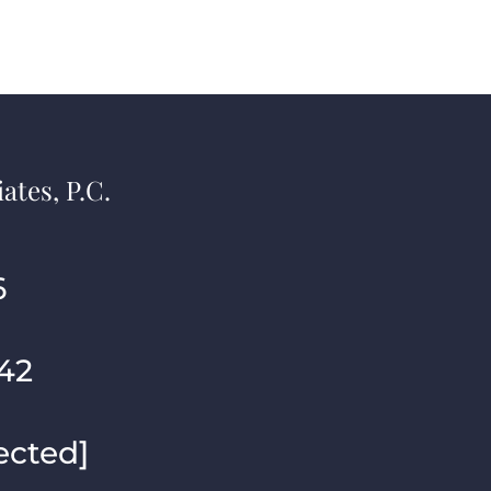
ates, P.C.
6
42
ected]