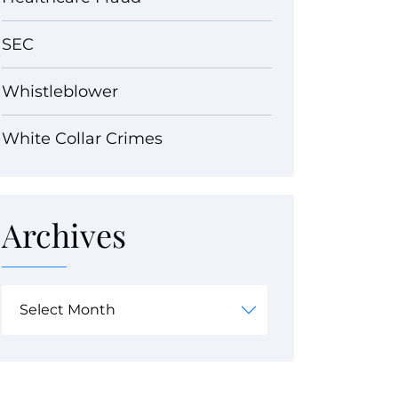
SEC
Whistleblower
White Collar Crimes
Archives