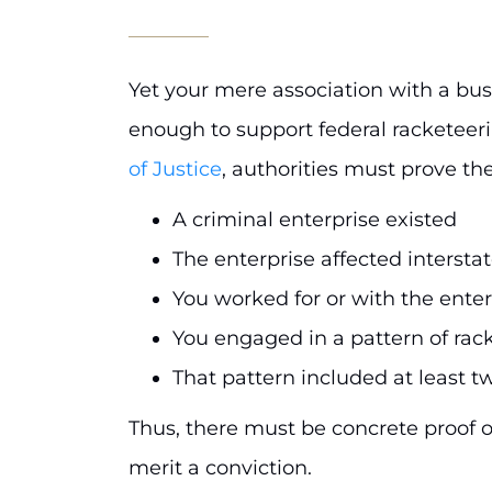
Yet your mere association with a busin
enough to support federal racketeer
of Justice
, authorities must prove the
A criminal enterprise existed
The enterprise affected inters
You worked for or with the enter
You engaged in a pattern of rac
That pattern included at least t
Thus, there must be concrete proof of 
merit a conviction.