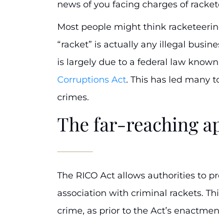
news of you facing charges of racket
Most people might think racketeerin
“racket” is actually any illegal busin
is largely due to a federal law know
Corruptions Act
. This has led many t
crimes.
The far-reaching a
The RICO Act allows authorities to p
association with criminal rackets. Thi
crime, as prior to the Act’s enactmen