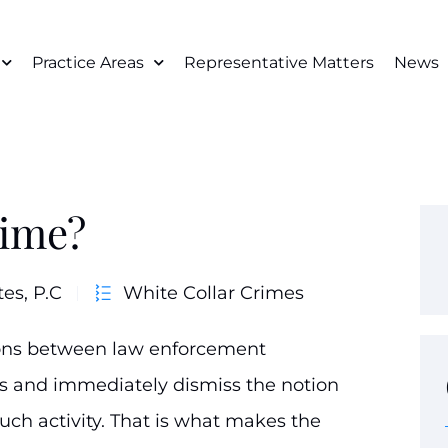
Practice Areas
Representative Matters
News
rime?
tes, P.C
White Collar Crimes
tions between law enforcement
gs and immediately dismiss the notion
ch activity. That is what makes the