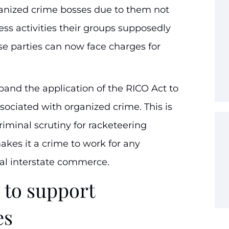
ganized crime bosses due to them not
ess activities their groups supposedly
se parties can now face charges for
xpand the application of the RICO Act to
sociated with organized crime. This is
riminal scrutiny for racketeering
makes it a crime to work for any
gal interstate commerce.
 to support
es