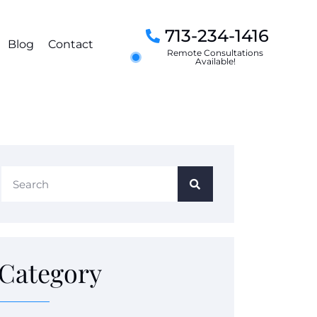
713-234-1416
Blog
Contact
Remote Consultations
Available!
Category