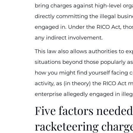
bring charges against high-level or
directly committing the illegal busin
engaged in. Under the RICO Act, tho
any indirect involvement.
This law also allows authorities to e
situations beyond those popularly as
how you might find yourself facing c
activity, as (in theory) the RICO Act 
enterprise allegedly engaged in ille
Five factors needed
racketeering charg