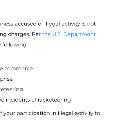
ess accused of illegal activity is not
ing charges. Per
the U.S. Department
 following:
tate commerce
prise
keteering
wo incidents of racketeering
your participation in illegal activity to