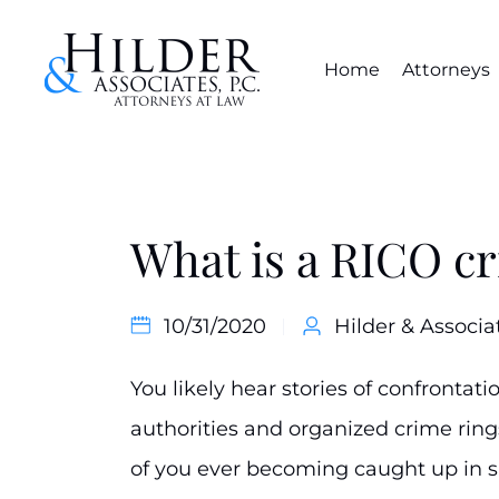
Home
Attorneys
What is a RICO c
10/31/2020
Hilder & Associa
You likely hear stories of confronta
authorities and organized crime rin
of you ever becoming caught up in su