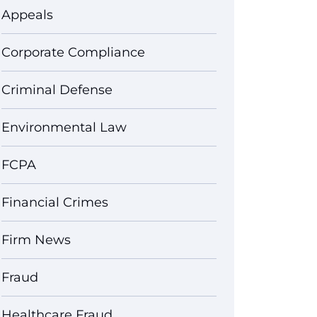
Appeals
Corporate Compliance
Criminal Defense
Environmental Law
FCPA
Financial Crimes
Firm News
Fraud
Healthcare Fraud