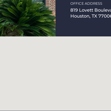
OFFICE ADDRESS
819 Lovett Boulev
Houston, TX 7700