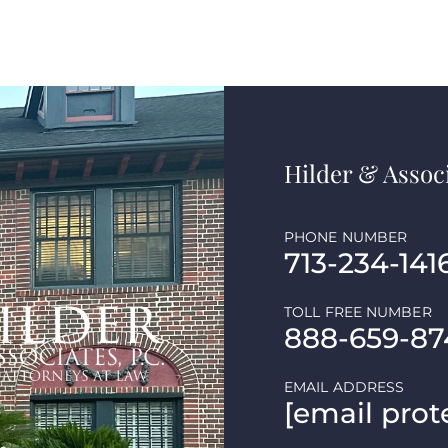
Hilder & Associ
PHONE NUMBER
713-234-141
TOLL FREE NUMBER
888-659-87
EMAIL ADDRESS
[email prot