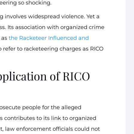
eering so shocking.
g involves widespread violence. Yet a
ess. Its association with organized crime
n as
the Racketeer Influenced and
o refer to racketeering charges as RICO
pplication of RICO
rosecute people for the alleged
s contributes to its link to organized
t, law enforcement officials could not