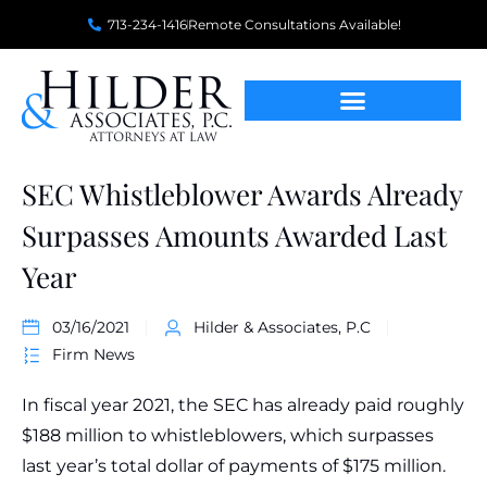
713-234-1416
Remote Consultations Available!
SEC Whistleblower Awards Already
Surpasses Amounts Awarded Last
Year
03/16/2021
Hilder & Associates, P.C
Firm News
In fiscal year 2021, the SEC has already paid roughly
$188 million to whistleblowers, which surpasses
last year’s total dollar of payments of $175 million.