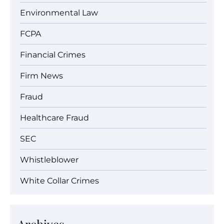
Environmental Law
FCPA
Financial Crimes
Firm News
Fraud
Healthcare Fraud
SEC
Whistleblower
White Collar Crimes