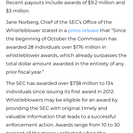
Recent payouts include awards of $9.2 million and
$3 million.
Jane Norberg, Chief of the SEC’s Office of the
Whistleblower stated in a
press release
that “Since
the beginning of October the Commission has
awarded 28 individuals over $176 million in
whistleblower awards, which already surpasses the
total dollar amount awarded in the entirety of any
prior fiscal year.”
The SEC has awarded over $738 million to 134
individuals since issuing its first award in 2012.
Whistleblowers may be eligible for an award by
providing the SEC with original, timely and
valuable information that leads to a successful
enforcement action. Awards range from 10 to 30