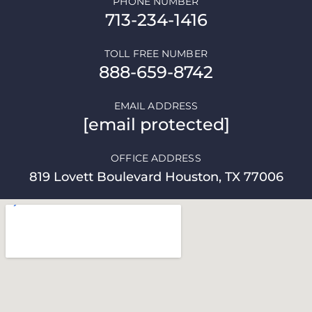
PHONE NUMBER
713-234-1416
TOLL FREE NUMBER
888-659-8742
EMAIL ADDRESS
[email protected]
OFFICE ADDRESS
819 Lovett Boulevard Houston, TX 77006