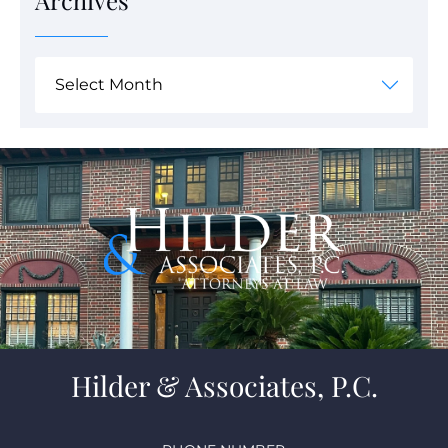
Archives
Hilder & Associates, P.C.