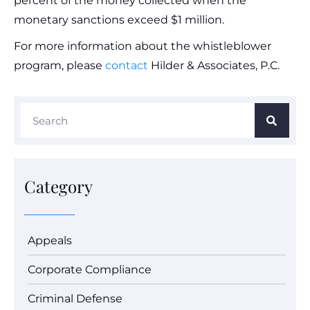
percent of the money collected when the
monetary sanctions exceed $1 million.
For more information about the whistleblower
program, please
contact
Hilder & Associates, P.C.
Category
Appeals
Corporate Compliance
Criminal Defense