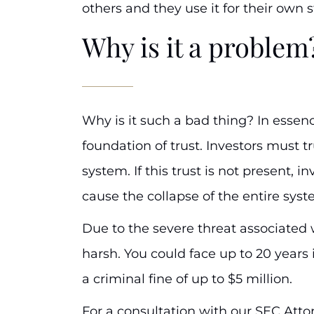
others and they use it for their own 
Why is it a problem
Why is it such a bad thing? In essenc
foundation of trust. Investors must tr
system. If this trust is not present, i
cause the collapse of the entire syst
Due to the severe threat associated w
harsh. You could face up to 20 years 
a criminal fine of up to $5 million.
For a consultation with our SEC Atto