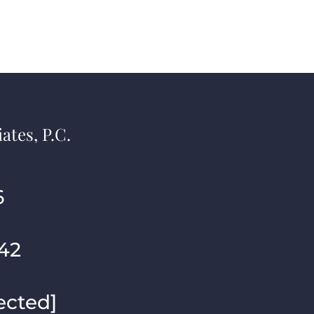
ates, P.C.
6
42
ected]