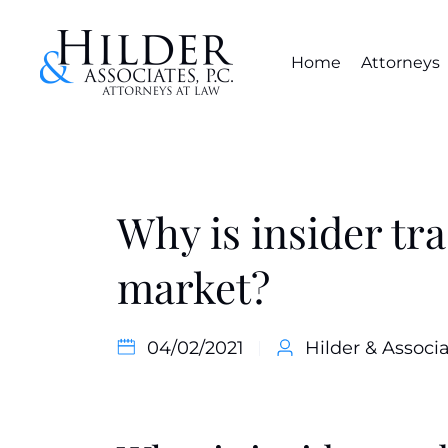
Home
Attorneys
Why is insider tra
market?
04/02/2021
Hilder & Associa