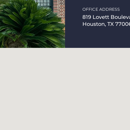
OFFICE ADDRESS
819 Lovett Boulev
Houston, TX 7700