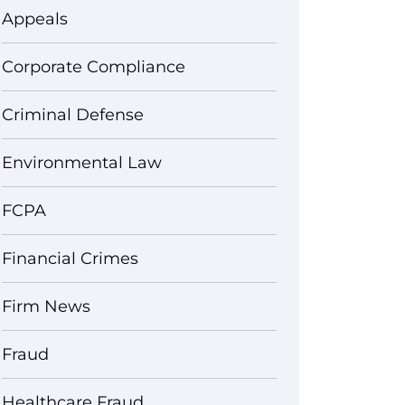
Appeals
Corporate Compliance
Criminal Defense
Environmental Law
FCPA
Financial Crimes
Firm News
Fraud
Healthcare Fraud