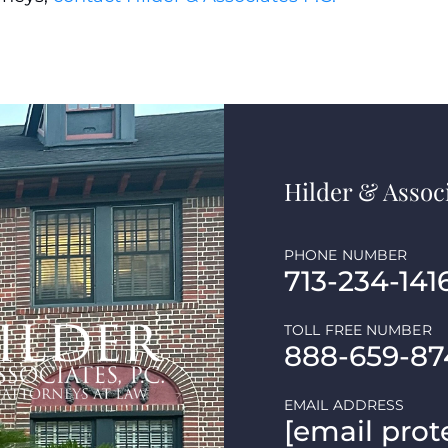
Hilder & Associ
PHONE NUMBER
713-234-141
TOLL FREE NUMBER
888-659-87
EMAIL ADDRESS
[email prot