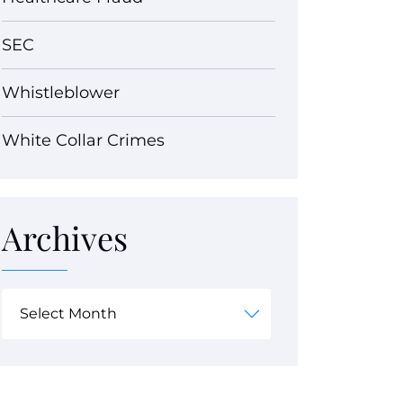
SEC
Whistleblower
White Collar Crimes
Archives