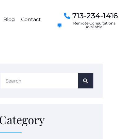
713-234-1416
Blog
Contact
Remote Consultations
Available!
Category