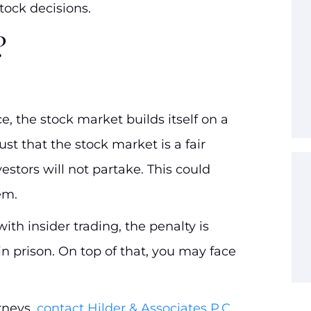
stock decisions.
?
e, the stock market builds itself on a
ust that the stock market is a fair
nvestors will not partake. This could
em.
ith insider trading, the penalty is
in prison. On top of that, you may face
rneys,
contact Hilder & Associates P.C.