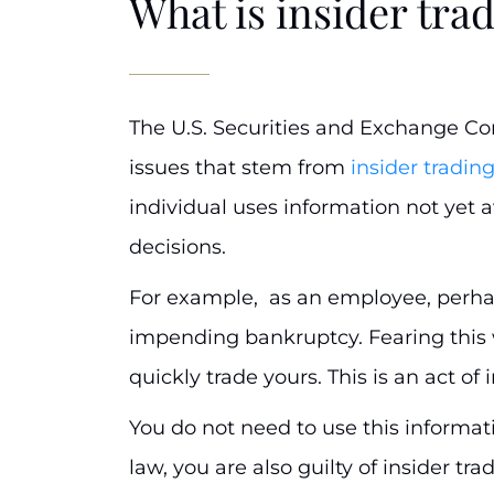
What is insider tra
The U.S. Securities and Exchange C
issues that stem from
insider tradin
individual uses information not yet av
decisions.
For example, as an employee, perh
impending bankruptcy. Fearing this 
quickly trade yours. This is an act of 
You do not need to use this informati
law, you are also guilty of insider tr