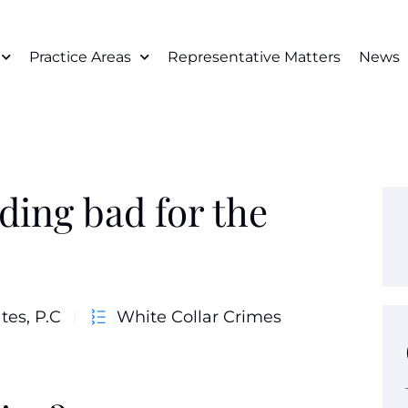
Practice Areas
Representative Matters
News
ding bad for the
tes, P.C
White Collar Crimes