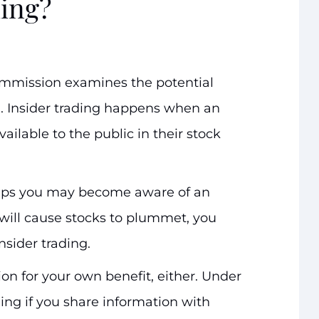
ding?
ommission examines the potential
g
. Insider trading happens when an
ailable to the public in their stock
aps you may become aware of an
will cause stocks to plummet, you
insider trading.
on for your own benefit, either. Under
ading if you share information with