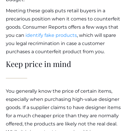
Meeting these goals puts retail buyers in a
precarious position when it comes to counterfeit
goods. Consumer Reports offers a few ways that
you can
identify fake products
, which will spare
you legal recrimination in case a customer
purchases a counterfeit product from you.
Keep price in mind
You generally know the price of certain items,
especially when purchasing high-value designer
goods. If a supplier claims to have designer items
for a much cheaper price than they are normally
offered, the products are likely not the real deal.