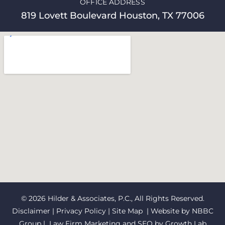
OFFICE ADDRESS
819 Lovett Boulevard Houston, TX 77006
© 2026 Hilder & Associates, P.C., All Rights Reserved.
Disclaimer
|
Privacy Policy
|
Site Map
| Website by
NBBC
Group
| Law Firm Marketing and SEO by
Growth Lab