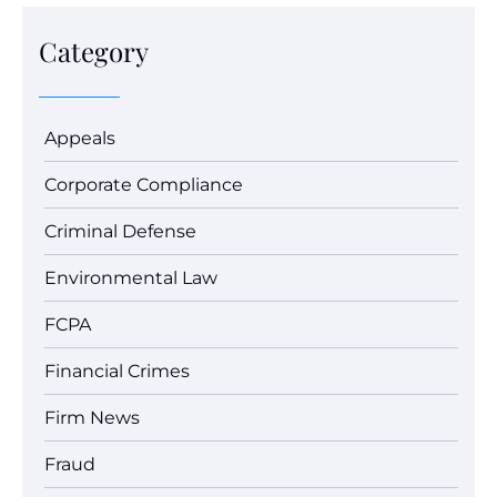
Category
Appeals
Corporate Compliance
Criminal Defense
Environmental Law
FCPA
Financial Crimes
Firm News
Fraud