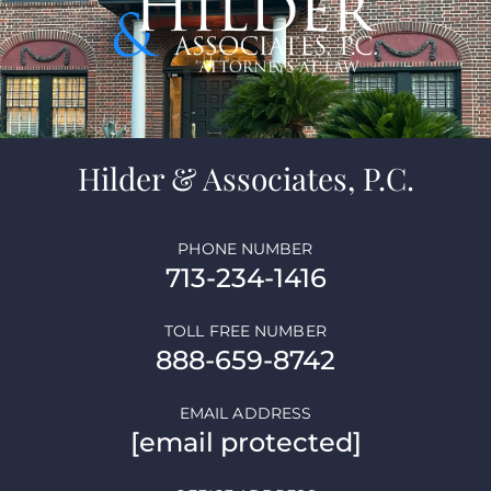
Hilder & Associates, P.C.
PHONE NUMBER
713-234-1416
TOLL FREE NUMBER
888-659-8742
EMAIL ADDRESS
[email protected]