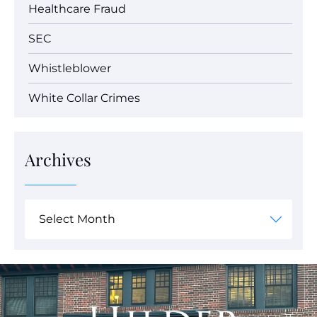
Healthcare Fraud
SEC
Whistleblower
White Collar Crimes
Archives