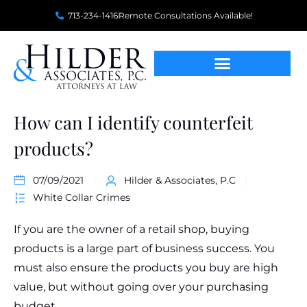
713-234-1416
Remote Consultations Available!
How can I identify counterfeit
products?
07/09/2021
Hilder & Associates, P.C
White Collar Crimes
If you are the owner of a retail shop, buying
products is a large part of business success. You
must also ensure the products you buy are high
value, but without going over your purchasing
budget.