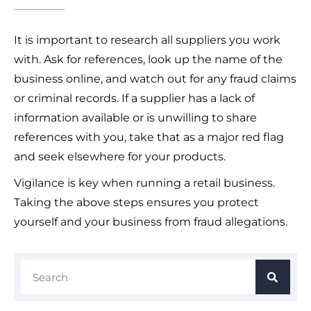
It is important to research all suppliers you work
with. Ask for references, look up the name of the
business online, and watch out for any fraud claims
or criminal records. If a supplier has a lack of
information available or is unwilling to share
references with you, take that as a major red flag
and seek elsewhere for your products.
Vigilance is key when running a retail business.
Taking the above steps ensures you protect
yourself and your business from fraud allegations.