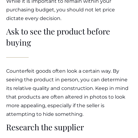
While it is important to remain within your
purchasing budget, you should not let price
dictate every decision.
Ask to see the product before
buying
Counterfeit goods often look a certain way. By
seeing the product in person, you can determine
its relative quality and construction. Keep in mind
that products are often altered in photos to look
more appealing, especially if the seller is
attempting to hide something.
Research the supplier