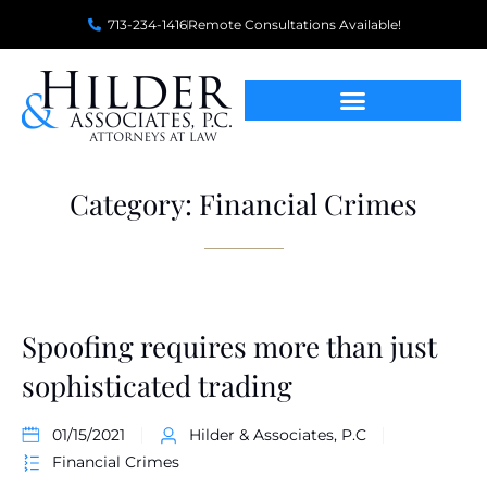
713-234-1416
Remote Consultations Available!
Category: Financial Crimes
Spoofing requires more than just
sophisticated trading
01/15/2021
Hilder & Associates, P.C
Financial Crimes