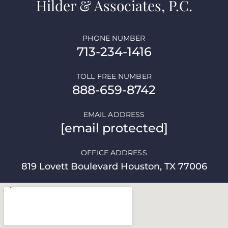
Hilder & Associates, P.C.
PHONE NUMBER
713-234-1416
TOLL FREE NUMBER
888-659-8742
EMAIL ADDRESS
[email protected]
OFFICE ADDRESS
819 Lovett Boulevard Houston, TX 77006