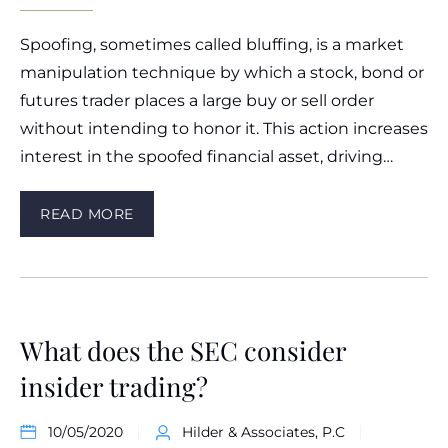
Spoofing, sometimes called bluffing, is a market
manipulation technique by which a stock, bond or
futures trader places a large buy or sell order
without intending to honor it. This action increases
interest in the spoofed financial asset, driving…
READ MORE
What does the SEC consider
insider trading?
10/05/2020
Hilder & Associates, P.C