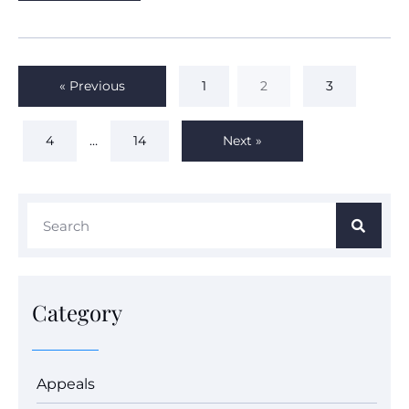
« Previous
1
2
3
4
…
14
Next »
Category
Appeals