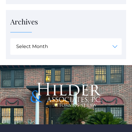
Archives