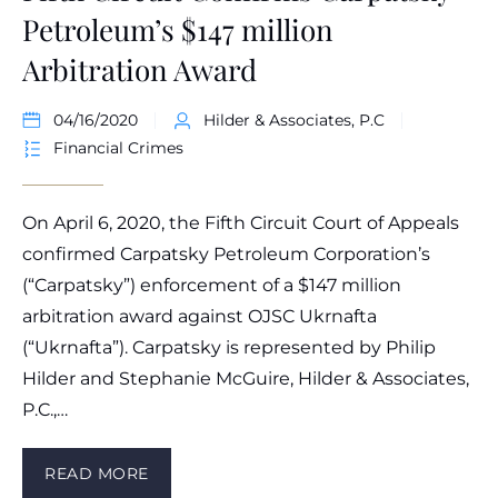
Petroleum’s $147 million
Arbitration Award
04/16/2020
Hilder & Associates, P.C
Financial Crimes
On April 6, 2020, the Fifth Circuit Court of Appeals
confirmed Carpatsky Petroleum Corporation’s
(“Carpatsky”) enforcement of a $147 million
arbitration award against OJSC Ukrnafta
(“Ukrnafta”). Carpatsky is represented by Philip
Hilder and Stephanie McGuire, Hilder & Associates,
P.C.,…
READ MORE