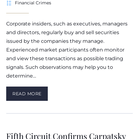
Financial Crimes
Corporate insiders, such as executives, managers
and directors, regularly buy and sell securities
issued by the companies they manage.
Experienced market participants often monitor
and view these transactions as possible trading
signals. Such observations may help you to
determine…
READ MORE
Fifth Circuit Confirms Carpatsky