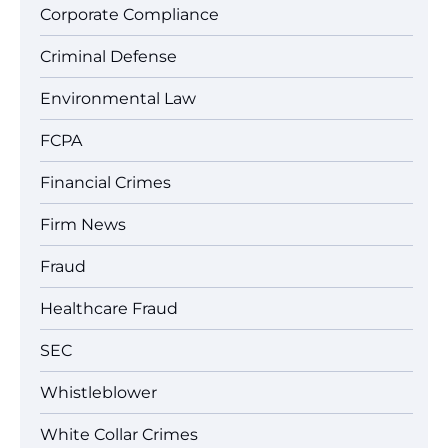
Corporate Compliance
Criminal Defense
Environmental Law
FCPA
Financial Crimes
Firm News
Fraud
Healthcare Fraud
SEC
Whistleblower
White Collar Crimes