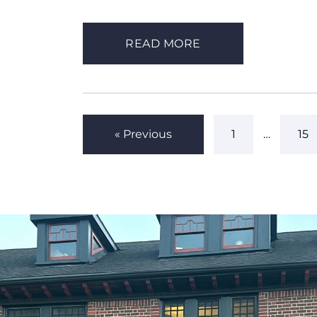
READ MORE
« Previous
1
…
15