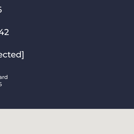
6
42
ected]
ard
6