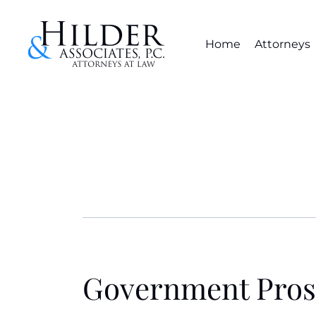
Home
Attorneys
Government Pros