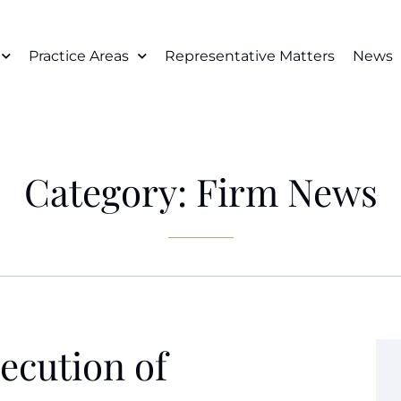
Practice Areas
Representative Matters
News
Category: Firm News
ecution of