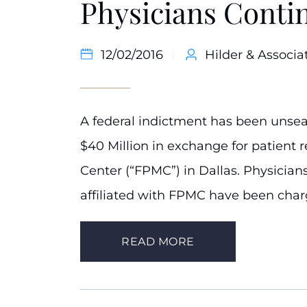
Physicians Contin
12/02/2016
Hilder & Associat
A federal indictment has been unsea
$40 Million in exchange for patient r
Center (“FPMC”) in Dallas. Physician
affiliated with FPMC have been charg
READ MORE