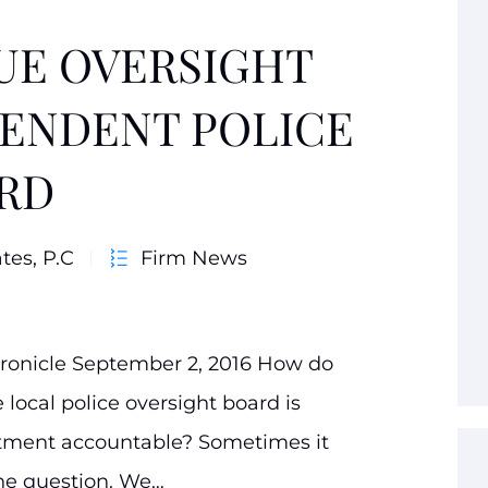
RUE OVERSIGHT
PENDENT POLICE
RD
tes, P.C
Firm News
hronicle September 2, 2016 How do
local police oversight board is
artment accountable? Sometimes it
the question. We…