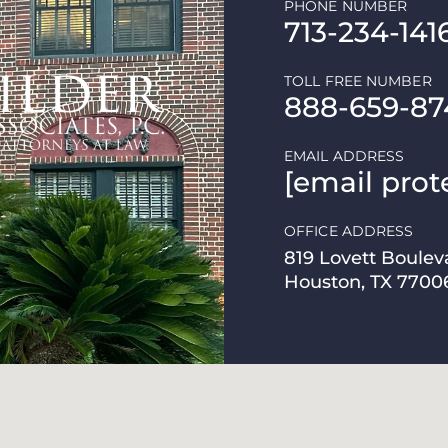
PHONE NUMBER
713-234-141
TOLL FREE NUMBER
888-659-87
EMAIL ADDRESS
[email prot
OFFICE ADDRESS
819 Lovett Boulev
Houston, TX 7700