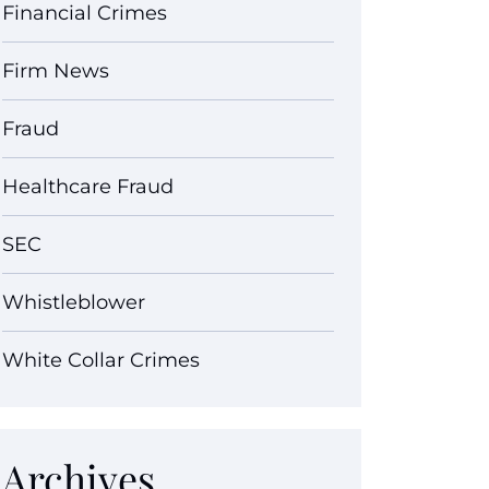
Financial Crimes
Firm News
Fraud
Healthcare Fraud
SEC
Whistleblower
White Collar Crimes
Archives