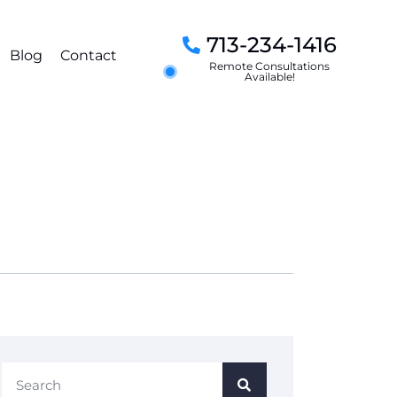
713-234-1416
Blog
Contact
Remote Consultations
Available!