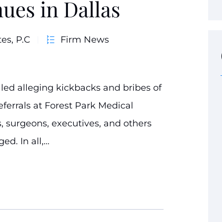
ues in Dallas
es, P.C
Firm News
led alleging kickbacks and bribes of
eferrals at Forest Park Medical
s, surgeons, executives, and others
ed. In all,…