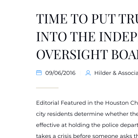
TIME TO PUT T
INTO THE INDE
OVERSIGHT BOA
09/06/2016
Hilder & Associa
Editorial Featured in the Houston C
city residents determine whether the 
effective at holding the police dep
takes a crisis before someone asks 