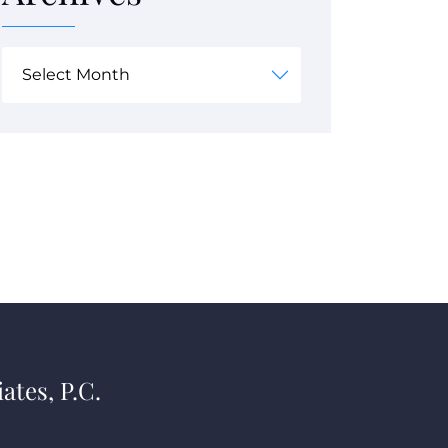
ates, P.C.