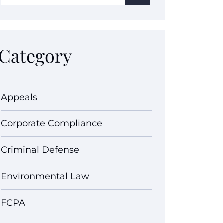
Category
Appeals
Corporate Compliance
Criminal Defense
Environmental Law
FCPA