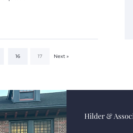
16
17
Next »
Hilder & Associ