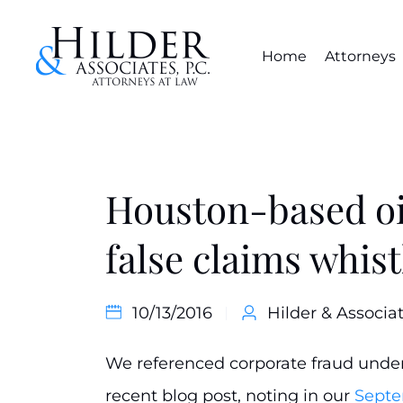
Home
Attorneys
Houston-based oil
false claims whis
10/13/2016
Hilder & Associat
We referenced corporate fraud under 
recent blog post, noting in our
Septe