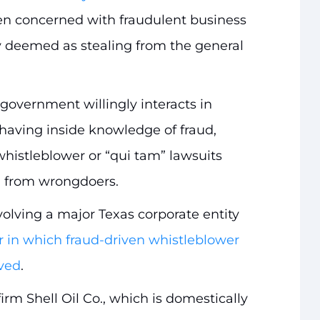
een concerned with fraudulent business
lly deemed as stealing from the general
 government willingly interacts in
 having inside knowledge of fraud,
histleblower or “qui tam” lawsuits
d from wrongdoers.
olving a major Texas corporate entity
in which fraud-driven whistleblower
lved
.
irm Shell Oil Co., which is domestically