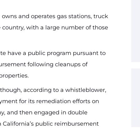
 owns and operates gas stations, truck
he country, with a large number of those
ate have a public program pursuant to
ursement following cleanups of
properties.
although, according to a whistleblower,
ayment for its remediation efforts on
y, and then engaged in double
m California’s public reimbursement