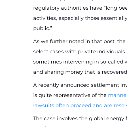
regulatory authorities have “long b
activities, especially those essentia
public.”
As we further noted in that post, the
select cases with private individuals
sometimes intervening in so-called w
and sharing money that is recovere
A recently announced settlement inv
is quite representative of the
manner 
lawsuits often proceed and are reso
The case involves the global energy f