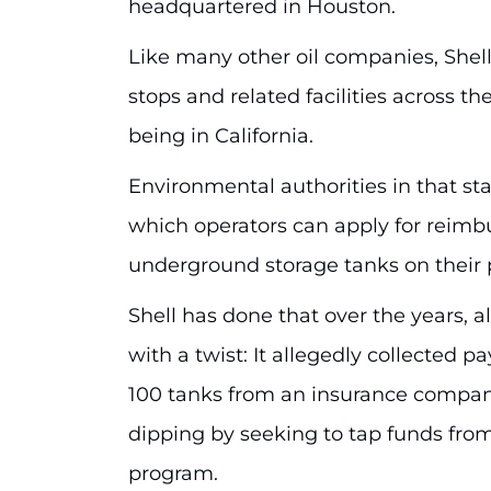
headquartered in Houston.
Like many other oil companies, Shell
stops and related facilities across t
being in California.
Environmental authorities in that st
which operators can apply for reimb
underground storage tanks on their 
Shell has done that over the years, 
with a twist: It allegedly collected p
100 tanks from an insurance compan
dipping by seeking to tap funds fro
program.