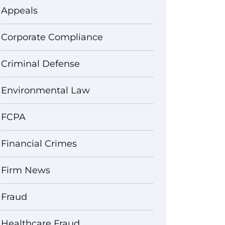
Appeals
Corporate Compliance
Criminal Defense
Environmental Law
FCPA
Financial Crimes
Firm News
Fraud
Healthcare Fraud