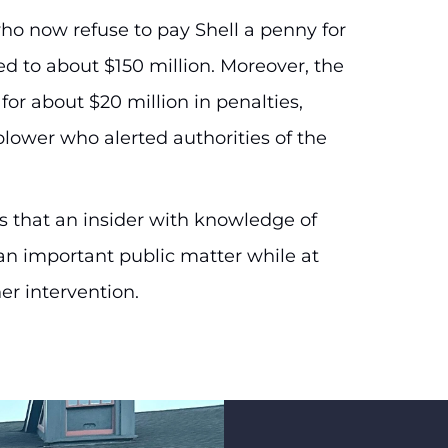
 who now refuse to pay Shell a penny for
 to about $150 million. Moreover, the
or about $20 million in penalties,
blower who alerted authorities of the
 that an insider with knowledge of
 an important public matter while at
er intervention.