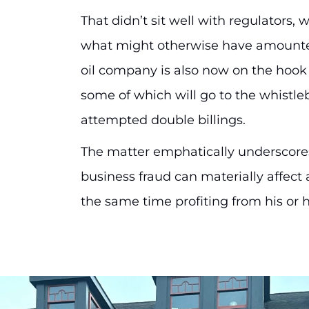
That didn’t sit well with regulators,
what might otherwise have amounted
oil company is also now on the hook f
some of which will go to the whistle
attempted double billings.
The matter emphatically underscores
business fraud can materially affect
the same time profiting from his or h