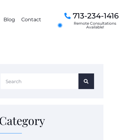
713-234-1416
Blog
Contact
Remote Consultations
Available!
Category