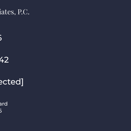
ates, P.C.
6
42
ected]
ard
6