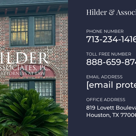
Hilder & Associ
PHONE NUMBER
713-234-141
TOLL FREE NUMBER
888-659-87
EMAIL ADDRESS
[email prot
OFFICE ADDRESS
819 Lovett Boulev
Houston, TX 7700