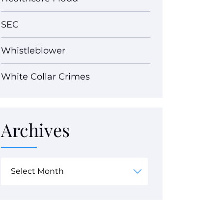
SEC
Whistleblower
White Collar Crimes
Archives