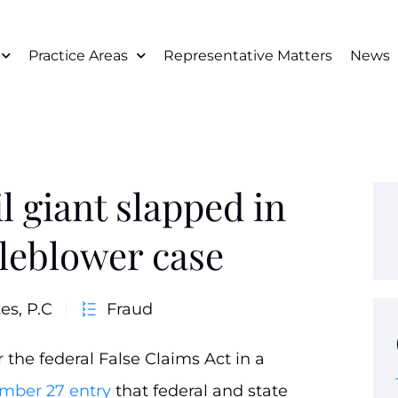
Practice Areas
Representative Matters
News
 giant slapped in
tleblower case
es, P.C
Fraud
the federal False Claims Act in a
mber 27 entry
that federal and state