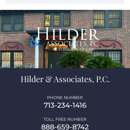
Hilder & Associates, P.C.
PHONE NUMBER
713-234-1416
TOLL FREE NUMBER
888-659-8742