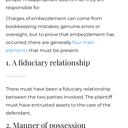
responsible for.
Charges of embezzlement can come from
bookkeeping mistakes, genuine errors or
oversight, but to prove that embezzlement has
occurred, there are generally
four main
elements
that must be present.
1. A fiduciary relationship
There must have been a fiduciary relationship
between the two parties involved. The plaintiff
must have entrusted assets to the care of the
defendant.
2. Manner of possession