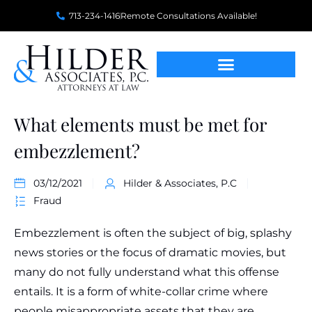
713-234-1416
Remote Consultations Available!
What elements must be met for
embezzlement?
03/12/2021
Hilder & Associates, P.C
Fraud
Embezzlement is often the subject of big, splashy
news stories or the focus of dramatic movies, but
many do not fully understand what this offense
entails. It is a form of white-collar crime where
people misappropriate assets that they are