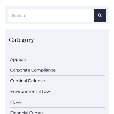
Category
Appeals
Corporate Compliance
Criminal Defense
Environmental Law
FCPA
Financial Crimes