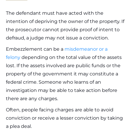
The defendant must have acted with the
intention of depriving the owner of the property. If
the prosecutor cannot provide proof of intent to
defraud, a judge may not issue a conviction.
Embezzlement can be a
misdemeanor or a
felony
depending on the total value of the assets
lost. If the assets involved are public funds or the
property of the government it may constitute a
federal crime. Someone who learns of an
investigation may be able to take action before
there are any charges.
Often, people facing charges are able to avoid
conviction or receive a lesser conviction by taking
a plea deal.