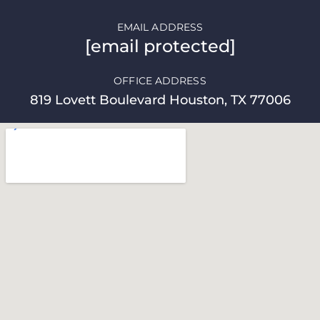
EMAIL ADDRESS
[email protected]
OFFICE ADDRESS
819 Lovett Boulevard Houston, TX 77006