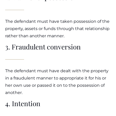
The defendant must have taken possession of the
property, assets or funds through that relationship
rather than another manner.
3. Fraudulent conversion
The defendant must have dealt with the property
in a fraudulent manner to appropriate it for his or
her own use or passed it on to the possession of
another.
4. Intention