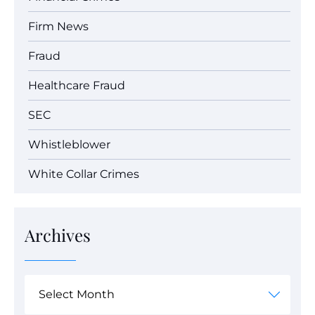
Firm News
Fraud
Healthcare Fraud
SEC
Whistleblower
White Collar Crimes
Archives