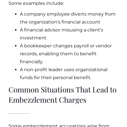
Some examples include:
A company employee diverts money from
the organization’s financial account
A financial advisor misusing a client’s
investment
A bookkeeper changes payroll or vendor
records, enabling them to benefit
financially.
A non-profit leader uses organizational
funds for their personal benefit.
Common Situations That Lead to
Embezzlement Charges
Some embezzlement accusations arise from