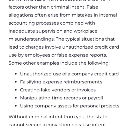
factors other than criminal intent. False
allegations often arise from mistakes in internal
accounting processes combined with
inadequate supervision and workplace
misunderstandings. The typical situations that
lead to charges involve unauthorized credit card
use by employees or false expense reports.
Some other examples include the following:
Unauthorized use of a company credit card
Falsifying expense reimbursements
Creating fake vendors or invoices
Manipulating time records or payroll
Using company assets for personal projects
Without criminal intent from you, the state
cannot secure a conviction because intent