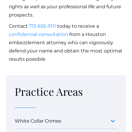
rights as well as your professional life and future
prospects.
Contact
713-655-9111
today to receive a
confidential consultation
from a Houston
embezzlement attorney who can vigorously
defend your name and obtain the most optimal
results possible.
Practice Areas
White Collar Crimes