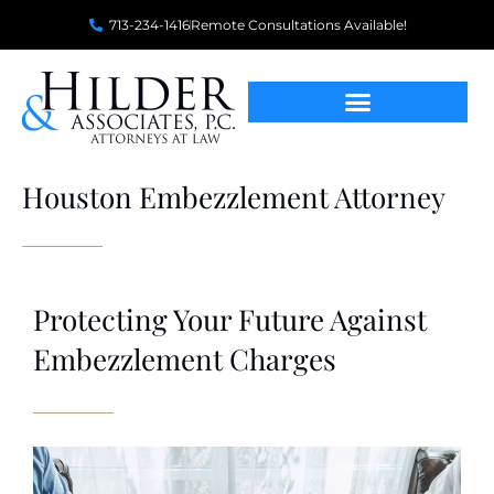
713-234-1416
Remote Consultations Available!
Houston Embezzlement Attorney
Protecting Your Future Against
Embezzlement Charges