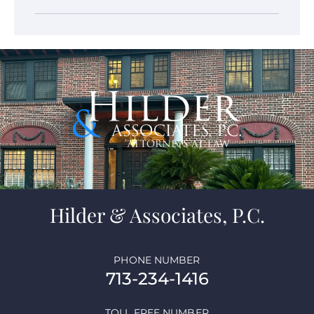
Hilder & Associates, P.C.
PHONE NUMBER
713-234-1416
TOLL FREE NUMBER