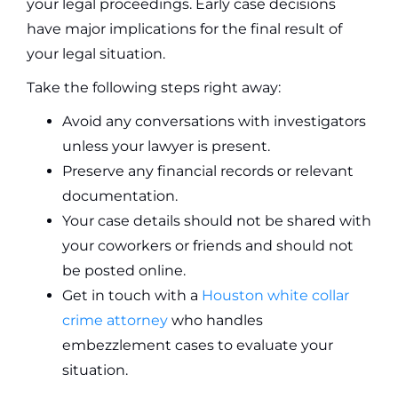
your legal proceedings. Early case decisions
have major implications for the final result of
your legal situation.
Take the following steps right away:
Avoid any conversations with investigators
unless your lawyer is present.
Preserve any financial records or relevant
documentation.
Your case details should not be shared with
your coworkers or friends and should not
be posted online.
Get in touch with a
Houston white collar
crime attorney
who handles
embezzlement cases to evaluate your
situation.