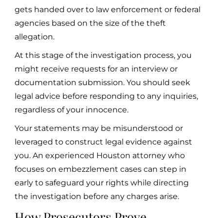
gets handed over to law enforcement or federal
agencies based on the size of the theft
allegation.
At this stage of the investigation process, you
might receive requests for an interview or
documentation submission. You should seek
legal advice before responding to any inquiries,
regardless of your innocence.
Your statements may be misunderstood or
leveraged to construct legal evidence against
you. An experienced Houston attorney who
focuses on embezzlement cases can step in
early to safeguard your rights while directing
the investigation before any charges arise.
How Prosecutors Prove