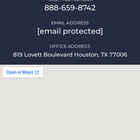
888-659-8742
EMAIL ADDRESS
[email protected]
OFFICE ADDRESS
819 Lovett Boulevard Houston, TX 77006