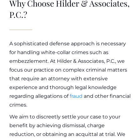
Why Choose Hilder & Associates,
P.C.?
A sophisticated defense approach is necessary
for handling white-collar crimes such as
embezzlement.
At
Hilder & Associates, P.C., we
focus our practice on complex criminal matters
that require an attorney with extensive
experience and thorough legal knowledge
regarding allegations of
fraud
and other financial
crimes
.
We aim to discreetly settle your case to your
benefit by achieving dismissal, charge
reduction, or obtaining an acquittal at trial. We