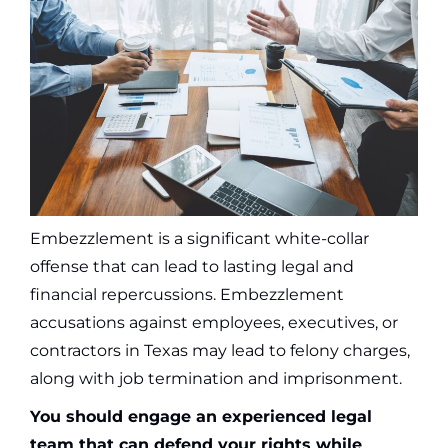
Embezzlement is a significant white-collar
offense that can lead to lasting legal and
financial repercussions. Embezzlement
accusations against employees, executives, or
contractors in Texas may lead to felony charges,
along with job termination and imprisonment.
You should engage an experienced legal
team that can defend your rights while