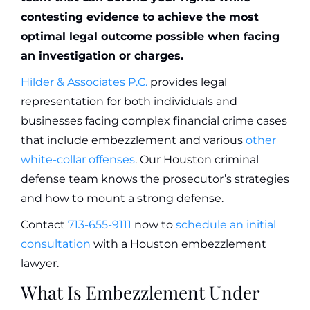
contesting evidence to achieve the most
optimal legal outcome possible when facing
an investigation or charges.
Hilder & Associates P.C.
provides legal
representation for both individuals and
businesses facing complex financial crime cases
that include embezzlement and various
other
white-collar offenses
. Our Houston criminal
defense team knows the prosecutor’s strategies
and how to mount a strong defense.
Contact
713-655-9111
now to
schedule an initial
consultation
with a Houston embezzlement
lawyer.
What Is Embezzlement Under