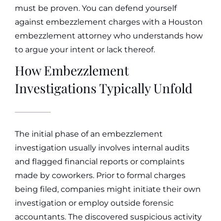
must be proven. You can defend yourself
against embezzlement charges with a Houston
embezzlement attorney who understands how
to argue your intent or lack thereof.
How Embezzlement
Investigations Typically Unfold
The initial phase of an embezzlement
investigation usually involves internal audits
and flagged financial reports or complaints
made by coworkers. Prior to formal charges
being filed, companies might initiate their own
investigation or employ outside forensic
accountants. The discovered suspicious activity