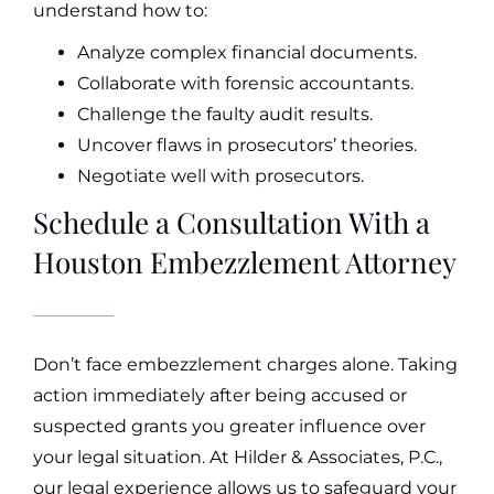
understand how to:
Analyze complex financial documents.
Collaborate with forensic accountants.
Challenge the faulty audit results.
Uncover flaws in prosecutors’ theories.
Negotiate well with prosecutors.
Schedule a Consultation With a
Houston Embezzlement Attorney
Don’t face embezzlement charges alone. Taking
action immediately after being accused or
suspected grants you greater influence over
your legal situation. At Hilder & Associates, P.C.,
our legal experience allows us to safeguard your