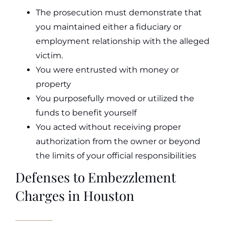
The prosecution must demonstrate that
you maintained either a fiduciary or
employment relationship with the alleged
victim.
You were entrusted with money or
property
You purposefully moved or utilized the
funds to benefit yourself
You acted without receiving proper
authorization from the owner or beyond
the limits of your official responsibilities
Defenses to Embezzlement
Charges in Houston