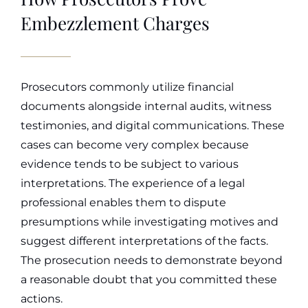
Embezzlement Charges
Prosecutors commonly utilize financial
documents alongside internal audits, witness
testimonies, and digital communications. These
cases can become very complex because
evidence tends to be subject to various
interpretations. The experience of a legal
professional enables them to dispute
presumptions while investigating motives and
suggest different interpretations of the facts.
The prosecution needs to demonstrate beyond
a reasonable doubt that you committed these
actions.