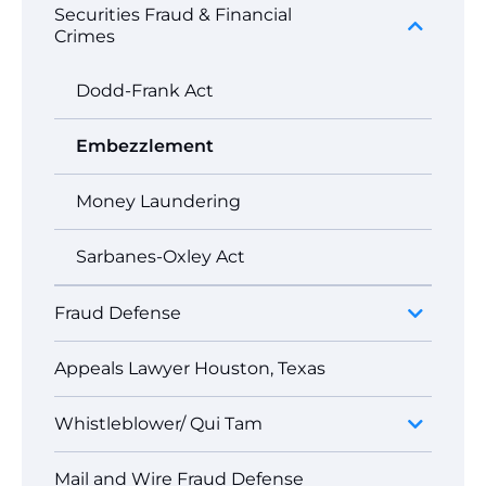
Securities Fraud & Financial
Crimes
Dodd-Frank Act
Embezzlement
Money Laundering
Sarbanes-Oxley Act
Fraud Defense
Appeals Lawyer Houston, Texas
Whistleblower/ Qui Tam
Mail and Wire Fraud Defense