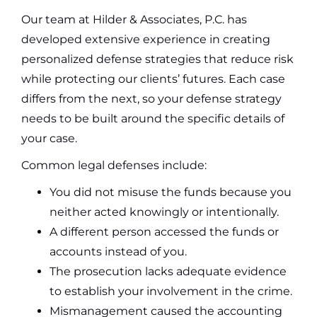
Our team at Hilder & Associates, P.C. has
developed extensive experience in creating
personalized defense strategies that reduce risk
while protecting our clients’ futures. Each case
differs from the next, so your defense strategy
needs to be built around the specific details of
your case.
Common legal defenses include:
You did not misuse the funds because you
neither acted knowingly or intentionally.
A different person accessed the funds or
accounts instead of you.
The prosecution lacks adequate evidence
to establish your involvement in the crime.
Mismanagement caused the accounting