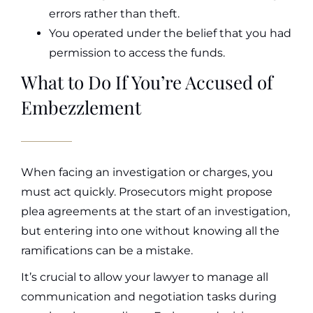
errors rather than theft.
You operated under the belief that you had
permission to access the funds.
What to Do If You’re Accused of
Embezzlement
When facing an investigation or charges, you
must act quickly. Prosecutors might propose
plea agreements at the start of an investigation,
but entering into one without knowing all the
ramifications can be a mistake.
It’s crucial to allow your lawyer to manage all
communication and negotiation tasks during