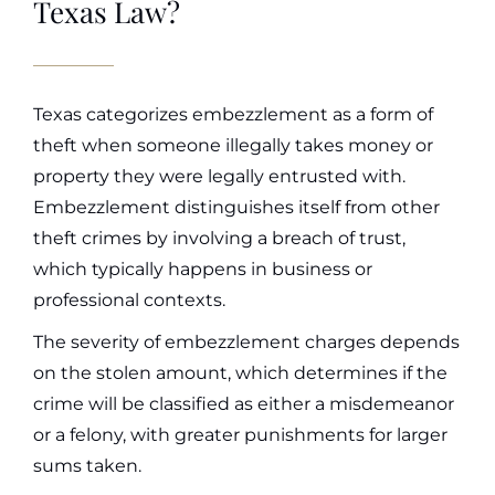
Texas Law?
Texas categorizes embezzlement as a form of
theft when someone illegally takes money or
property they were legally entrusted with.
Embezzlement distinguishes itself from other
theft crimes by involving a breach of trust,
which typically happens in business or
professional contexts.
The severity of embezzlement charges depends
on the stolen amount, which determines if the
crime will be classified as either a misdemeanor
or a felony, with greater punishments for larger
sums taken.