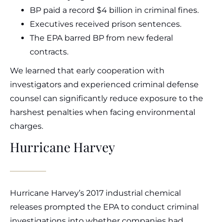
BP paid a record $4 billion in criminal fines.
Executives received prison sentences.
The EPA barred BP from new federal
contracts.
We learned that early cooperation with
investigators and experienced criminal defense
counsel can significantly reduce exposure to the
harshest penalties when facing environmental
charges.
Hurricane Harvey
Hurricane Harvey’s 2017 industrial chemical
releases prompted the EPA to conduct criminal
investigations into whether companies had