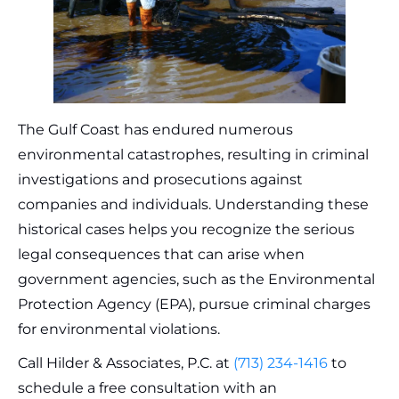
The Gulf Coast has endured numerous
environmental catastrophes, resulting in criminal
investigations and prosecutions against
companies and individuals. Understanding these
historical cases helps you recognize the serious
legal consequences that can arise when
government agencies, such as the Environmental
Protection Agency (EPA), pursue criminal charges
for environmental violations.
Call Hilder & Associates, P.C. at
(713) 234-1416
to
schedule a free consultation with an