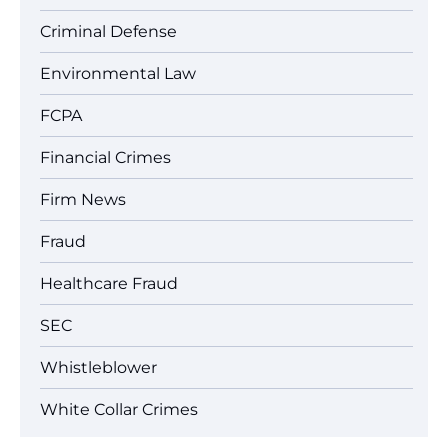
Criminal Defense
Environmental Law
FCPA
Financial Crimes
Firm News
Fraud
Healthcare Fraud
SEC
Whistleblower
White Collar Crimes