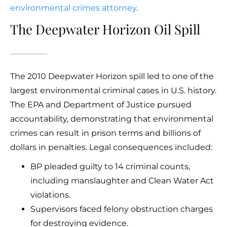
environmental crimes attorney
.
The Deepwater Horizon Oil Spill
The 2010 Deepwater Horizon spill led to one of the
largest environmental criminal cases in U.S. history.
The EPA and Department of Justice pursued
accountability, demonstrating that environmental
crimes can result in prison terms and billions of
dollars in penalties. Legal consequences included:
BP pleaded guilty to 14 criminal counts,
including manslaughter and Clean Water Act
violations.
Supervisors faced felony obstruction charges
for destroying evidence.