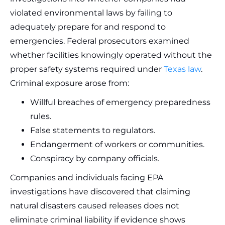
violated environmental laws by failing to
adequately prepare for and respond to
emergencies. Federal prosecutors examined
whether facilities knowingly operated without the
proper safety systems required under
Texas law
.
Criminal exposure arose from:
Willful breaches of emergency preparedness
rules.
False statements to regulators.
Endangerment of workers or communities.
Conspiracy by company officials.
Companies and individuals facing EPA
investigations have discovered that claiming
natural disasters caused releases does not
eliminate criminal liability if evidence shows