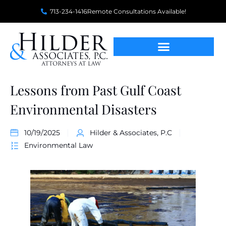
713-234-1416
Remote Consultations Available!
Lessons from Past Gulf Coast
Environmental Disasters
10/19/2025
Hilder & Associates, P.C
Environmental Law