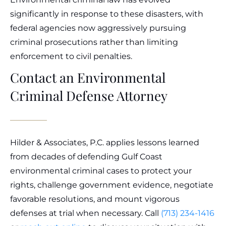
significantly in response to these disasters, with
federal agencies now aggressively pursuing
criminal prosecutions rather than limiting
enforcement to civil penalties.
Contact an Environmental
Criminal Defense Attorney
Hilder & Associates, P.C. applies lessons learned
from decades of defending Gulf Coast
environmental criminal cases to protect your
rights, challenge government evidence, negotiate
favorable resolutions, and mount vigorous
defenses at trial when necessary. Call
(713) 234-1416