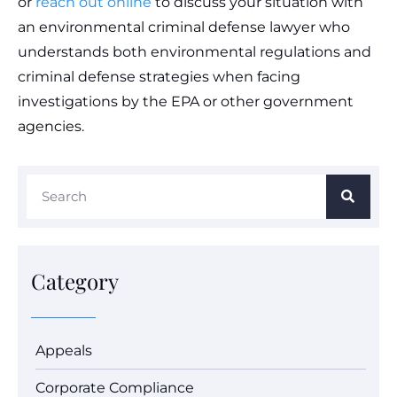
or
reach out online
to discuss your situation with
an environmental criminal defense lawyer who
understands both environmental regulations and
criminal defense strategies when facing
investigations by the EPA or other government
agencies.
Category
Appeals
Corporate Compliance