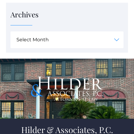
Archives
Hilder & Associates, P.C.