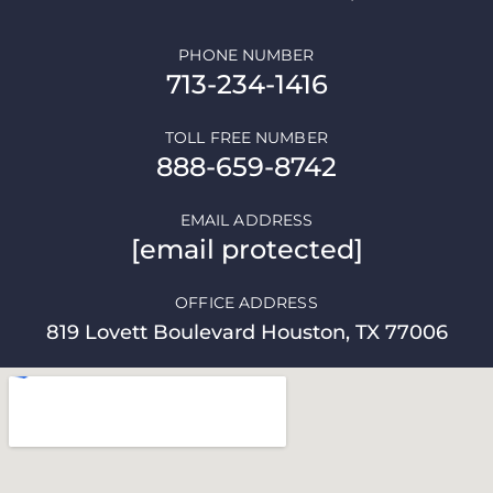
PHONE NUMBER
713-234-1416
TOLL FREE NUMBER
888-659-8742
EMAIL ADDRESS
[email protected]
OFFICE ADDRESS
819 Lovett Boulevard Houston, TX 77006