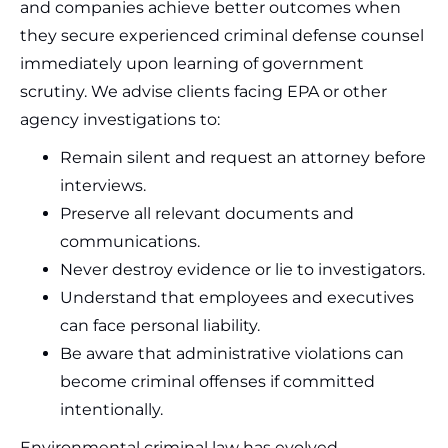
and companies achieve better outcomes when
they secure experienced criminal defense counsel
immediately upon learning of government
scrutiny. We advise clients facing EPA or other
agency investigations to:
Remain silent and request an attorney before
interviews.
Preserve all relevant documents and
communications.
Never destroy evidence or lie to investigators.
Understand that employees and executives
can face personal liability.
Be aware that administrative violations can
become criminal offenses if committed
intentionally.
Environmental criminal law has evolved