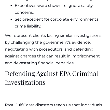
Executives were shown to ignore safety
concerns.
Set precedent for corporate environmental
crime liability.
We represent clients facing similar investigations
by challenging the government’s evidence,
negotiating with prosecutors, and defending
against charges that can result in imprisonment
and devastating financial penalties.
Defending Against EPA Criminal
Investigations
Past Gulf Coast disasters teach us that individuals