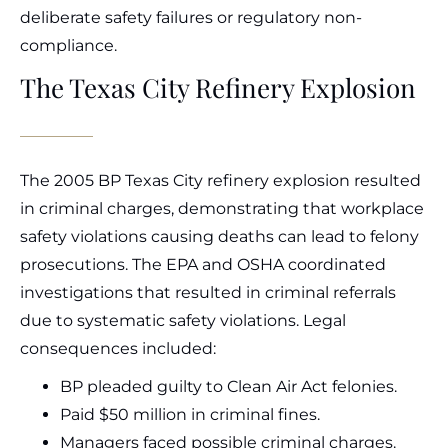
deliberate safety failures or regulatory non-
compliance.
The Texas City Refinery Explosion
The 2005 BP Texas City refinery explosion resulted
in criminal charges, demonstrating that workplace
safety violations causing deaths can lead to felony
prosecutions. The EPA and OSHA coordinated
investigations that resulted in criminal referrals
due to systematic safety violations. Legal
consequences included:
BP pleaded guilty to Clean Air Act felonies.
Paid $50 million in criminal fines.
Managers faced possible criminal charges.