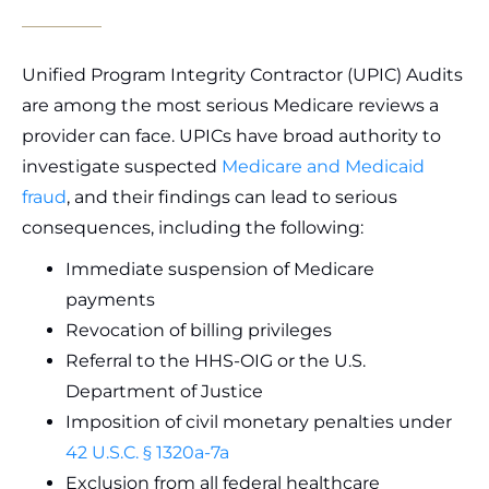
Unified Program Integrity Contractor (UPIC) Audits
are among the most serious Medicare reviews a
provider can face. UPICs have broad authority to
investigate suspected
Medicare and Medicaid
fraud
, and their findings can lead to serious
consequences, including the following:
Immediate suspension of Medicare
payments
Revocation of billing privileges
Referral to the HHS-OIG or the U.S.
Department of Justice
Imposition of civil monetary penalties under
42 U.S.C. § 1320a-7a
Exclusion from all federal healthcare