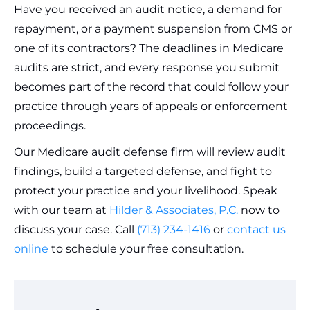
Have you received an audit notice, a demand for
repayment, or a payment suspension from CMS or
one of its contractors? The deadlines in Medicare
audits are strict, and every response you submit
becomes part of the record that could follow your
practice through years of appeals or enforcement
proceedings.
Our Medicare audit defense firm will review audit
findings, build a targeted defense, and fight to
protect your practice and your livelihood. Speak
with our team at
Hilder & Associates, P.C.
now to
discuss your case. Call
(713) 234-1416
or
contact us
online
to schedule your free consultation.