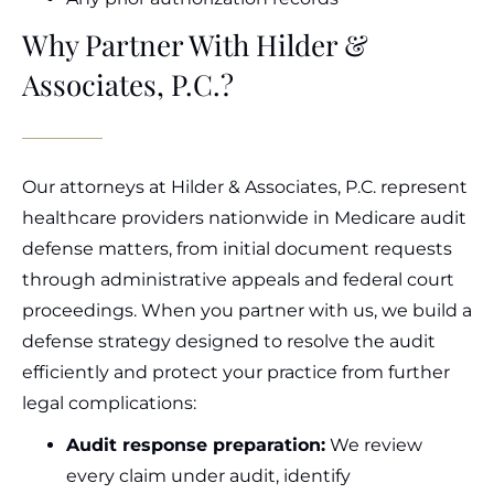
Why Partner With Hilder &
Associates, P.C.?
Our attorneys at Hilder & Associates, P.C. represent
healthcare providers nationwide in Medicare audit
defense matters, from initial document requests
through administrative appeals and federal court
proceedings. When you partner with us, we build a
defense strategy designed to resolve the audit
efficiently and protect your practice from further
legal complications:
Audit response preparation:
We review
every claim under audit, identify