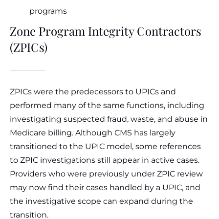
programs
Zone Program Integrity Contractors
(ZPICs)
ZPICs were the predecessors to UPICs and
performed many of the same functions, including
investigating suspected fraud, waste, and abuse in
Medicare billing. Although CMS has largely
transitioned to the UPIC model, some references
to ZPIC investigations still appear in active cases.
Providers who were previously under ZPIC review
may now find their cases handled by a UPIC, and
the investigative scope can expand during the
transition.