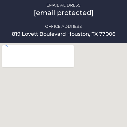
EMAIL ADDRESS
[email protected]
OFFICE ADDRESS
819 Lovett Boulevard Houston, TX 77006