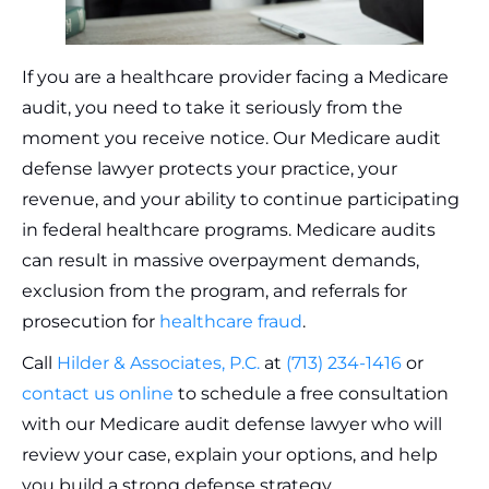
If you are a healthcare provider facing a Medicare
audit, you need to take it seriously from the
moment you receive notice. Our Medicare audit
defense lawyer protects your practice, your
revenue, and your ability to continue participating
in federal healthcare programs. Medicare audits
can result in massive overpayment demands,
exclusion from the program, and referrals for
prosecution for
healthcare fraud
.
Call
Hilder & Associates, P.C.
at
(713) 234-1416
or
contact us online
to schedule a free consultation
with our Medicare audit defense lawyer who will
review your case, explain your options, and help
you build a strong defense strategy.