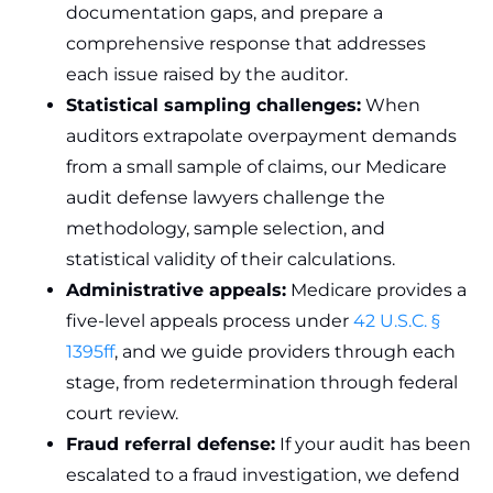
documentation gaps, and prepare a
comprehensive response that addresses
each issue raised by the auditor.
Statistical sampling challenges:
When
auditors extrapolate overpayment demands
from a small sample of claims, our Medicare
audit defense lawyers challenge the
methodology, sample selection, and
statistical validity of their calculations.
Administrative appeals:
Medicare provides a
five-level appeals process under
42 U.S.C. §
1395ff
, and we guide providers through each
stage, from redetermination through federal
court review.
Fraud referral defense:
If your audit has been
escalated to a fraud investigation, we defend