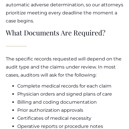
automatic adverse determination, so our attorneys
prioritize meeting every deadline the moment a
case begins.
What Documents Are Required?
The specific records requested will depend on the
audit type and the claims under review. In most
cases, auditors will ask for the following:
Complete medical records for each claim
Physician orders and signed plans of care
Billing and coding documentation
Prior authorization approvals
Certificates of medical necessity
Operative reports or procedure notes