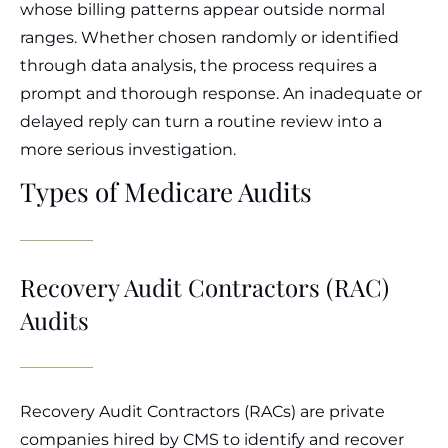
whose billing patterns appear outside normal
ranges. Whether chosen randomly or identified
through data analysis, the process requires a
prompt and thorough response. An inadequate or
delayed reply can turn a routine review into a
more serious investigation.
Types of Medicare Audits
Recovery Audit Contractors (RAC)
Audits
Recovery Audit Contractors (RACs) are private
companies hired by CMS to identify and recover