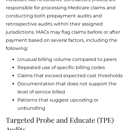
responsible for processing Medicare claims and
conducting both prepayment audits and
retrospective audits within their assigned
jurisdictions. MACs may flag claims before or after
payment based on several factors, including the
following:
Unusual billing volume compared to peers
Repeated use of specific billing codes
Claims that exceed expected cost thresholds
Documentation that does not support the
level of service billed
Patterns that suggest upcoding or
unbundling
Targeted Probe and Educate (TPE)
Audits