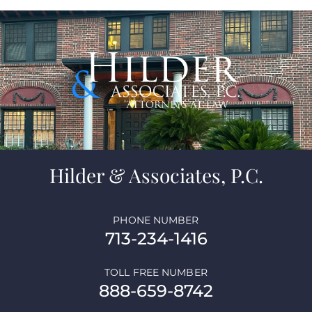
Hilder & Associates, P.C.
PHONE NUMBER
713-234-1416
TOLL FREE NUMBER
888-659-8742