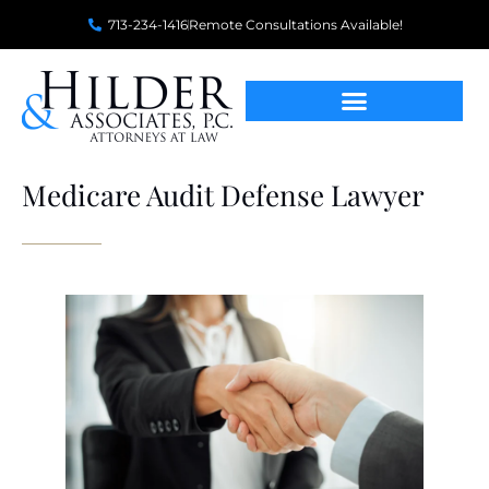
713-234-1416
Remote Consultations Available!
Medicare Audit Defense Lawyer