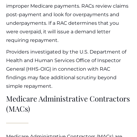
improper Medicare payments. RACs review claims
post-payment and look for overpayments and
underpayments. If a RAC determines that you
were overpaid, it will issue a demand letter
requiring repayment.
Providers investigated by the U.S. Department of
Health and Human Services Office of Inspector
General (HHS-OIG) in connection with RAC
findings may face additional scrutiny beyond
simple repayment.
Medicare Administrative Contractors
(MACs)
Medicare Administrative Contractors (MACs) are