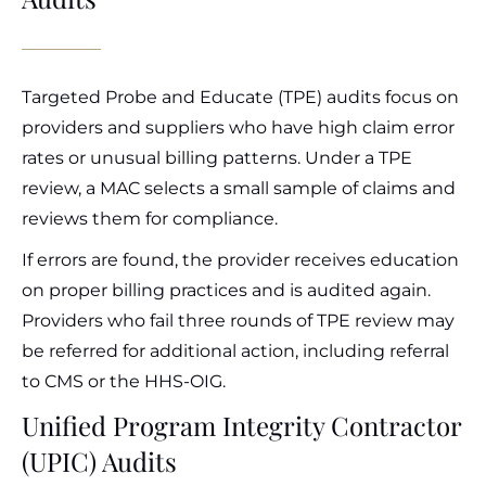
Targeted Probe and Educate (TPE) audits focus on
providers and suppliers who have high claim error
rates or unusual billing patterns. Under a TPE
review, a MAC selects a small sample of claims and
reviews them for compliance.
If errors are found, the provider receives education
on proper billing practices and is audited again.
Providers who fail three rounds of TPE review may
be referred for additional action, including referral
to CMS or the HHS-OIG.
Unified Program Integrity Contractor
(UPIC) Audits