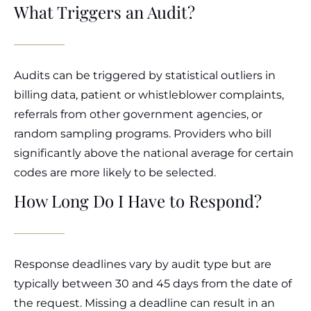
What Triggers an Audit?
Audits can be triggered by statistical outliers in
billing data, patient or whistleblower complaints,
referrals from other government agencies, or
random sampling programs. Providers who bill
significantly above the national average for certain
codes are more likely to be selected.
How Long Do I Have to Respond?
Response deadlines vary by audit type but are
typically between 30 and 45 days from the date of
the request. Missing a deadline can result in an