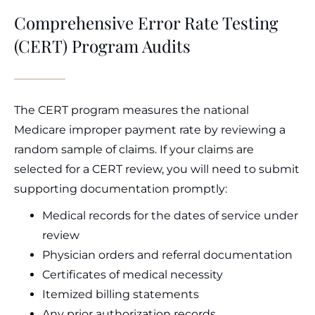
Comprehensive Error Rate Testing
(CERT) Program Audits
The CERT program measures the national
Medicare improper payment rate by reviewing a
random sample of claims. If your claims are
selected for a CERT review, you will need to submit
supporting documentation promptly:
Medical records for the dates of service under
review
Physician orders and referral documentation
Certificates of medical necessity
Itemized billing statements
Any prior authorization records