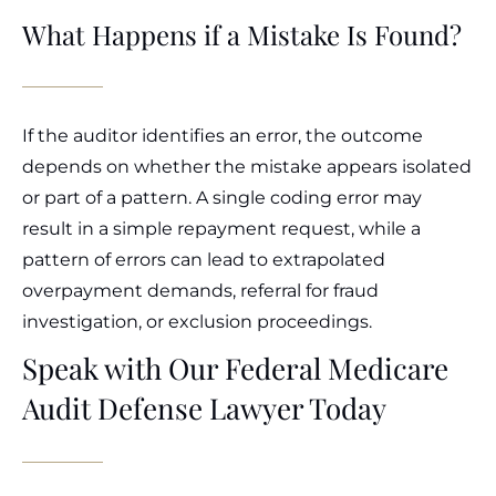
What Happens if a Mistake Is Found?
If the auditor identifies an error, the outcome
depends on whether the mistake appears isolated
or part of a pattern. A single coding error may
result in a simple repayment request, while a
pattern of errors can lead to extrapolated
overpayment demands, referral for fraud
investigation, or exclusion proceedings.
Speak with Our Federal Medicare
Audit Defense Lawyer Today