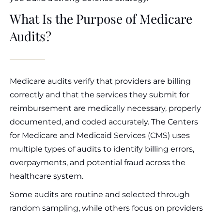
What Is the Purpose of Medicare
Audits?
Medicare audits verify that providers are billing
correctly and that the services they submit for
reimbursement are medically necessary, properly
documented, and coded accurately. The Centers
for Medicare and Medicaid Services (CMS) uses
multiple types of audits to identify billing errors,
overpayments, and potential fraud across the
healthcare system.
Some audits are routine and selected through
random sampling, while others focus on providers