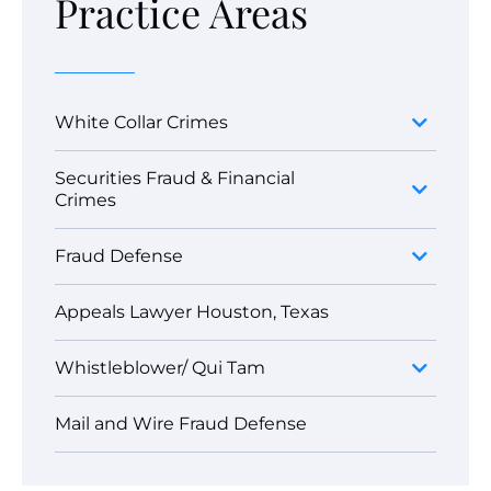
Practice Areas
White Collar Crimes
Securities Fraud & Financial
Crimes
Fraud Defense
Appeals Lawyer Houston, Texas
Whistleblower/ Qui Tam
Mail and Wire Fraud Defense