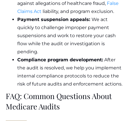
against allegations of healthcare fraud,
False
Claims Act
liability, and program exclusion.
Payment suspension appeals:
We act
quickly to challenge improper payment
suspensions and work to restore your cash
flow while the audit or investigation is
pending.
Compliance program development:
After
the audit is resolved, we help you implement
internal compliance protocols to reduce the
risk of future audits and enforcement actions.
FAQ: Common Questions About
Medicare Audits