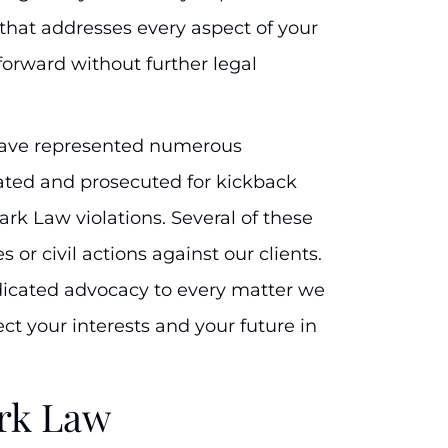
 that addresses every aspect of your
orward without further legal
have represented numerous
ated and prosecuted for kickback
tark Law violations. Several of these
 or civil actions against our clients.
dicated advocacy to every matter we
ect your interests and your future in
rk Law