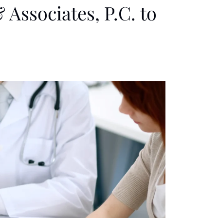
 Associates, P.C. to