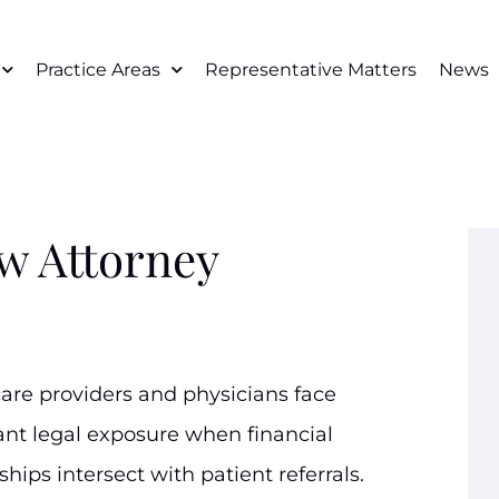
Practice Areas
Representative Matters
News
w Attorney
are providers and physicians face
cant legal exposure when financial
ships intersect with patient referrals.