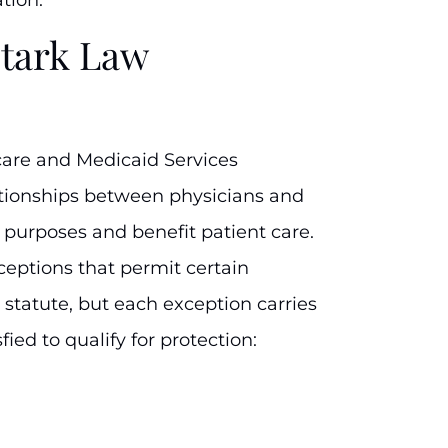
Stark Law
care and Medicaid Services
ationships between physicians and
e purposes and benefit patient care.
ceptions that permit certain
statute, but each exception carries
sfied to qualify for protection: