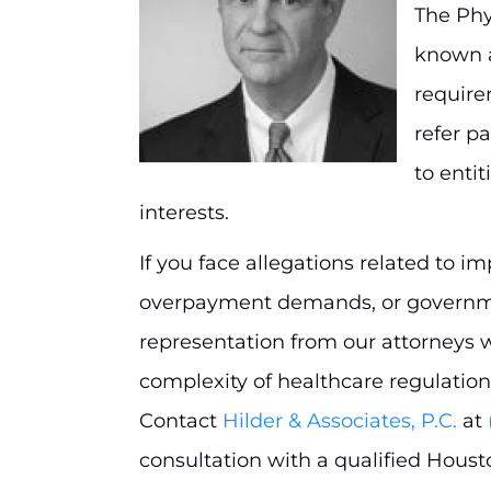
The Phy
known a
require
refer p
to entit
interests.
If you face allegations related to i
overpayment demands, or governmen
representation from our attorneys 
complexity of healthcare regulation
Contact
Hilder & Associates, P.C.
at
consultation with a qualified Houst