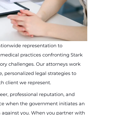
nationwide representation to
d medical practices confronting Stark
tory challenges. Our attorneys work
, personalized legal strategies to
ch client we represent.
er, professional reputation, and
ance when the government initiates an
n against you. When you partner with