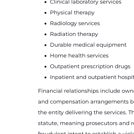
Clinical laboratory services
Physical therapy
Radiology services
Radiation therapy
Durable medical equipment
Home health services
Outpatient prescription drugs
Inpatient and outpatient hospit
Financial relationships include own
and compensation arrangements be
the entity delivering the services. Th
statute, meaning prosecutors and r
fraudulent intent to establish a viol