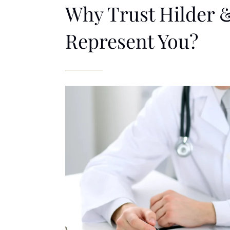
Why Trust Hilder &
Represent You?