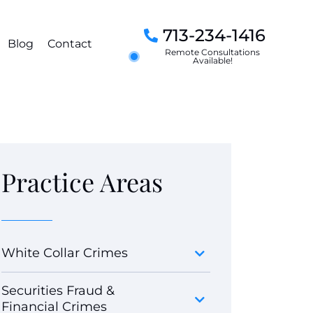
713-234-1416
Blog
Contact
Remote Consultations
Available!
Practice Areas
White Collar Crimes
Securities Fraud &
Financial Crimes