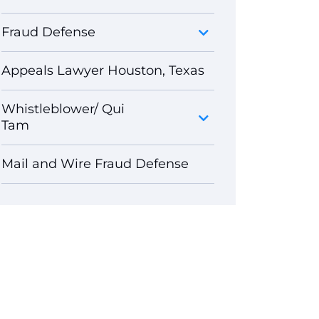
Fraud Defense
Appeals Lawyer Houston, Texas
Whistleblower/ Qui
Tam
Mail and Wire Fraud Defense