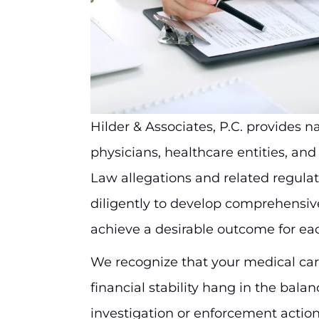
Hilder & Associates, P.C. provides 
physicians, healthcare entities, an
Law allegations and related regula
diligently to develop comprehensive
achieve a desirable outcome for ea
We recognize that your medical care
financial stability hang in the bal
investigation or enforcement actio