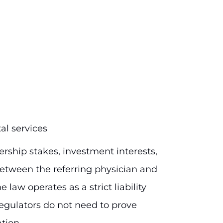
al services
ership stakes, investment interests,
tween the referring physician and
e law operates as a strict liability
egulators do not need to prove
ation.