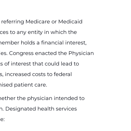
 referring Medicare or Medicaid
ces to any entity in which the
ember holds a financial interest,
ies. Congress enacted the Physician
s of interest that could lead to
s, increased costs to federal
ised patient care.
hether the physician intended to
th. Designated health services
e: