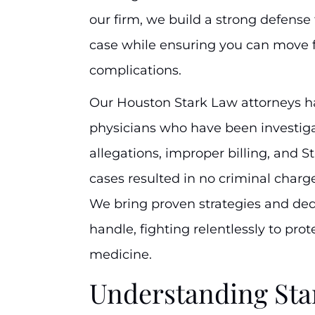
our firm, we build a strong defense
case while ensuring you can move f
complications.
Our Houston Stark Law attorneys 
physicians who have been investig
allegations, improper billing, and S
cases resulted in no criminal charges
We bring proven strategies and de
handle, fighting relentlessly to prot
medicine.
Understanding Sta