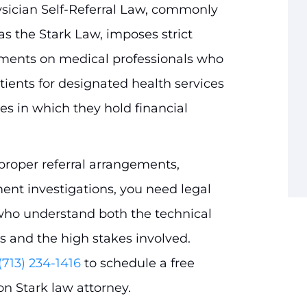
sician Self-Referral Law, commonly
s the Stark Law, imposes strict
ments on medical professionals who
atients for designated health services
ies in which they hold financial
mproper referral arrangements,
t investigations, you need legal
who understand both the technical
s and the high stakes involved.
(713) 234-1416
to schedule a free
on Stark law attorney.