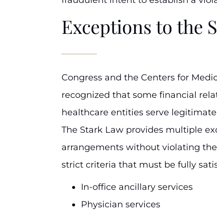
Exceptions to the 
Congress and the Centers for Medi
recognized that some financial rel
healthcare entities serve legitimat
The Stark Law provides multiple ex
arrangements without violating the 
strict criteria that must be fully sati
In-office ancillary services
Physician services