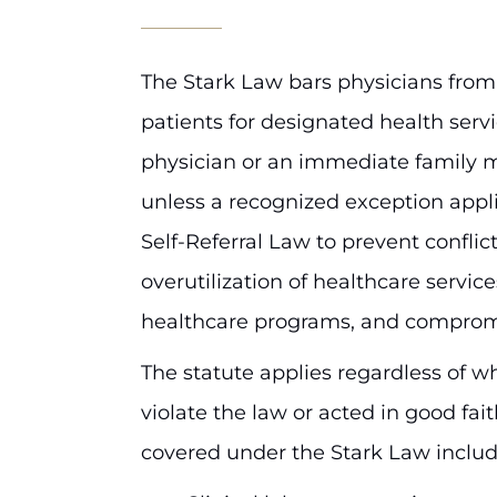
The Stark Law bars physicians from
patients for designated health servi
physician or an immediate family m
unless a recognized exception appl
Self-Referral Law to prevent conflict
overutilization of healthcare service
healthcare programs, and comprom
The statute applies regardless of w
violate the law or acted in good fai
covered under the Stark Law includ