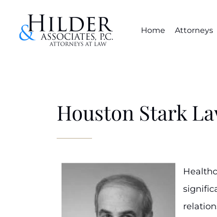
Home
Attorneys
Houston Stark La
Healthc
signifi
relation